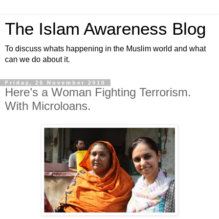
The Islam Awareness Blog
To discuss whats happening in the Muslim world and what
can we do about it.
Friday, 26 November 2010
Here’s a Woman Fighting Terrorism.
With Microloans.