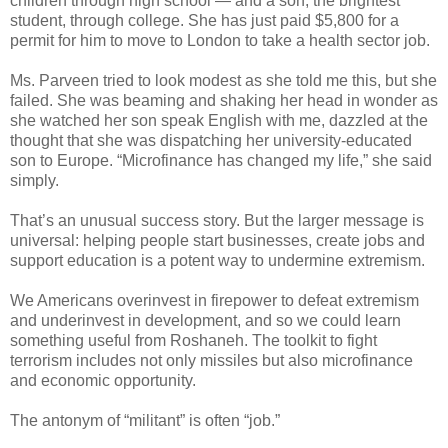
children through high school — and a son, the brightest
student, through college. She has just paid $5,800 for a
permit for him to move to London to take a health sector job.
Ms. Parveen tried to look modest as she told me this, but she
failed. She was beaming and shaking her head in wonder as
she watched her son speak English with me, dazzled at the
thought that she was dispatching her university-educated
son to Europe. “Microfinance has changed my life,” she said
simply.
That’s an unusual success story. But the larger message is
universal: helping people start businesses, create jobs and
support education is a potent way to undermine extremism.
We Americans overinvest in firepower to defeat extremism
and underinvest in development, and so we could learn
something useful from Roshaneh. The toolkit to fight
terrorism includes not only missiles but also microfinance
and economic opportunity.
The antonym of “militant” is often “job.”