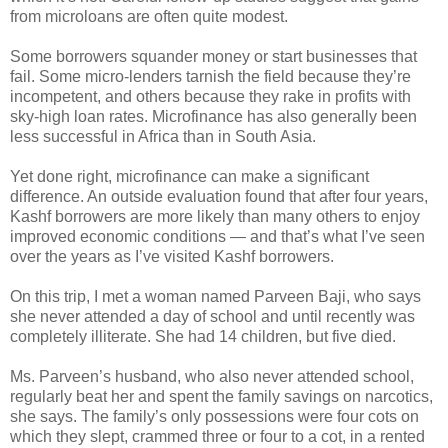
from microloans are often quite modest.
Some borrowers squander money or start businesses that
fail. Some micro-lenders tarnish the field because they’re
incompetent, and others because they rake in profits with
sky-high loan rates. Microfinance has also generally been
less successful in Africa than in South Asia.
Yet done right, microfinance can make a significant
difference. An outside evaluation found that after four years,
Kashf borrowers are more likely than many others to enjoy
improved economic conditions — and that’s what I’ve seen
over the years as I’ve visited Kashf borrowers.
On this trip, I met a woman named Parveen Baji, who says
she never attended a day of school and until recently was
completely illiterate. She had 14 children, but five died.
Ms. Parveen’s husband, who also never attended school,
regularly beat her and spent the family savings on narcotics,
she says. The family’s only possessions were four cots on
which they slept, crammed three or four to a cot, in a rented