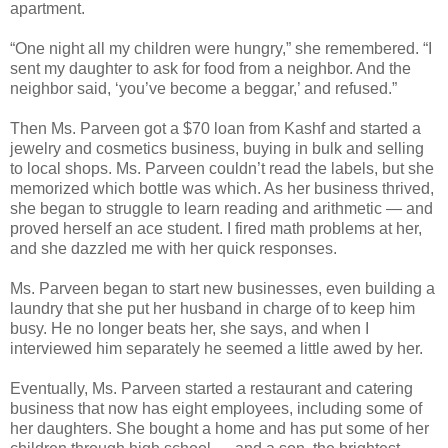
apartment.
“One night all my children were hungry,” she remembered. “I
sent my daughter to ask for food from a neighbor. And the
neighbor said, ‘you’ve become a beggar,’ and refused.”
Then Ms. Parveen got a $70 loan from Kashf and started a
jewelry and cosmetics business, buying in bulk and selling
to local shops. Ms. Parveen couldn’t read the labels, but she
memorized which bottle was which. As her business thrived,
she began to struggle to learn reading and arithmetic — and
proved herself an ace student. I fired math problems at her,
and she dazzled me with her quick responses.
Ms. Parveen began to start new businesses, even building a
laundry that she put her husband in charge of to keep him
busy. He no longer beats her, she says, and when I
interviewed him separately he seemed a little awed by her.
Eventually, Ms. Parveen started a restaurant and catering
business that now has eight employees, including some of
her daughters. She bought a home and has put some of her