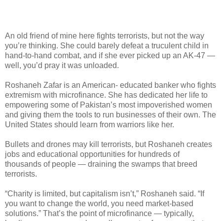
An old friend of mine here fights terrorists, but not the way
you’re thinking. She could barely defeat a truculent child in
hand-to-hand combat, and if she ever picked up an AK-47 —
well, you’d pray it was unloaded.
Roshaneh Zafar is an American- educated banker who fights
extremism with microfinance. She has dedicated her life to
empowering some of Pakistan’s most impoverished women
and giving them the tools to run businesses of their own. The
United States should learn from warriors like her.
Bullets and drones may kill terrorists, but Roshaneh creates
jobs and educational opportunities for hundreds of
thousands of people — draining the swamps that breed
terrorists.
“Charity is limited, but capitalism isn’t,” Roshaneh said. “If
you want to change the world, you need market-based
solutions.” That’s the point of microfinance — typically,