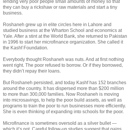
lending very poor people small amounts of money so that
they can buy a rickshaw or raw materials and start a tiny
business.
Roshaneh grew up in elite circles here in Lahore and
studied business at the Wharton School and economics at
Yale. After a stint at the World Bank, she returned to Pakistan
in 1996 to start her microfinance organization. She called it
the Kashf Foundation.
Everybody thought Roshaneh was nuts. And at first nothing
went right. The poor refused to borrow. Or if they borrowed,
they didn’t repay their loans.
But Roshaneh persisted, and today Kashf has 152 branches
around the country. It has dispersed more than $200 million
to more than 300,000 families. Now Roshaneh is moving
into microsavings, to help the poor build assets, as well as
programs to train the poor to run businesses more efficiently.
She is even thinking of expanding into schools for the poor.
Microfinance is sometimes oversold as a silver bullet —
which it’s not. Careful follow-up studies suggest that gains