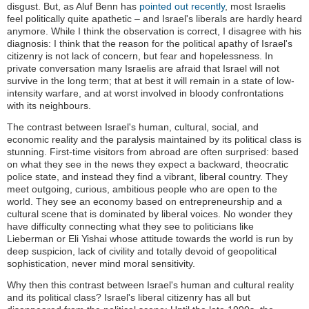
disgust. But, as Aluf Benn has
pointed out recently
, most Israelis
feel politically quite apathetic – and Israel's liberals are hardly heard
anymore. While I think the observation is correct, I disagree with his
diagnosis: I think that the reason for the political apathy of Israel's
citizenry is not lack of concern, but fear and hopelessness. In
private conversation many Israelis are afraid that Israel will not
survive in the long term; that at best it will remain in a state of low-
intensity warfare, and at worst involved in bloody confrontations
with its neighbours.
The contrast between Israel's human, cultural, social, and
economic reality and the paralysis maintained by its political class is
stunning. First-time visitors from abroad are often surprised: based
on what they see in the news they expect a backward, theocratic
police state, and instead they find a vibrant, liberal country. They
meet outgoing, curious, ambitious people who are open to the
world. They see an economy based on entrepreneurship and a
cultural scene that is dominated by liberal voices. No wonder they
have difficulty connecting what they see to politicians like
Lieberman or Eli Yishai whose attitude towards the world is run by
deep suspicion, lack of civility and totally devoid of geopolitical
sophistication, never mind moral sensitivity.
Why then this contrast between Israel's human and cultural reality
and its political class? Israel's liberal citizenry has all but