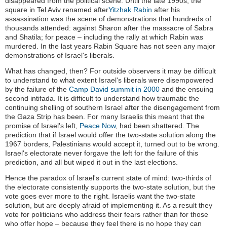
disappeared from the political scene: Until the late 1990s, the
square in Tel Aviv renamed after
Yitzhak Rabin
after his
assassination was the scene of demonstrations that hundreds of
thousands attended: against Sharon after the massacre of Sabra
and Shatila; for peace – including the rally at which Rabin was
murdered. In the last years Rabin Square has not seen any major
demonstrations of Israel's liberals.
What has changed, then? For outside observers it may be difficult
to understand to what extent Israel's liberals were disempowered
by the failure of the
Camp David summit in 2000
and the ensuing
second intifada. It is difficult to understand how traumatic the
continuing shelling of southern Israel after the disengagement from
the Gaza Strip has been. For many Israelis this meant that the
promise of Israel's left,
Peace Now
, had been shattered. The
prediction that if Israel would offer the two-state solution along the
1967 borders, Palestinians would accept it, turned out to be wrong.
Israel's electorate never forgave the left for the failure of this
prediction, and all but wiped it out in the last elections.
Hence the paradox of Israel's current state of mind: two-thirds of
the electorate consistently supports the two-state solution, but the
vote goes ever more to the right. Israelis want the two-state
solution, but are deeply afraid of implementing it. As a result they
vote for politicians who address their fears rather than for those
who offer hope – because they feel there is no hope they can