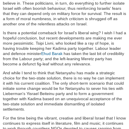
believe in. These politicians, in turn, do everything to further isolate
Israel with often boorish behaviour, thus reinforcing Israelis' fears
that they can depend only on military force for survival. The result is
a form of moral numbness, in which criticism is shrugged off as
another one of the relentless attacks on Israel.
Is there a potential comeback for Israel's liberal wing? I wish I had a
hopeful conclusion, but recent developments are making me ever
more pessimistic. Tsipi Livni, who looked like a ray of hope, is
having trouble keeping her Kadima party together. Labour leader
and defence minister
Ehud Barak
has taken the last bit of credibility
from the Labour party; and the left-leaning Meretz party has
become a defunct fig-leaf without any relevance.
And while I tend to think that Netanyahu has made a strategic
choice for the two-state solution, there is no way he can implement
it with his current coalition. The only short-term scenario that could
initiate some change would be for Netanyahu to sever his ties with
Lieberman's Yisrael Beiteinu party and to form a government
together with Kadima based on an unequivocal acceptance of the
two-state solution and immediate dismantling of isolated
settlements.
For the time being the vibrant, creative and liberal Israel that I know
continues to express itself in literature, film and music; it continues
to work through countless NGOs devoted to causes ranging from