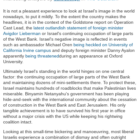
It is not a pleasant experience to look at Israel's image in the world
nowadays, to put it mildly. To the extent the country makes the
headlines, it is in the context of the Goldstone report on Operation
Cast Lead, the
latest outlandish statement of foreign minister
Avigdor Lieberman
or Israel's continuing occupation of large parts
of the West Bank. Israel's negative image is reflected in events
such as ambassador Michael Oren
being heckled on University of
California Irvine campus
and deputy foreign minister Danny Ayalon
apparently
being threatened
during an appearance at Oxford
University.
Ultimately Israel's standing in the world hinges on one central
factor: the continuing occupation of large parts of the West Bank
and maintaining dozens of mini-settlements there. To protect these,
Israel maintains hundreds of roadblocks that make Palestinian lives
miserable. Binyamin Netanyahu's government has been playing
hide-and-seek with the international community about the cessation
of construction in the West Bank and East Jerusalem. His only
tangible achievement is to have survived his first year in office
without a major crisis with the US while keeping his rightwing
coalition intact.
Looking at this small-time bickering and manoeuvring, most liberal
Israelis experience a combination of dismay and often outright