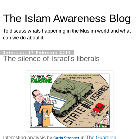
The Islam Awareness Blog
To discuss whats happening in the Muslim world and what
can we do about it.
Saturday, 27 February 2010
The silence of Israel's liberals
Interesting analysis by
in
The Guardian
:
Carlo Strenger