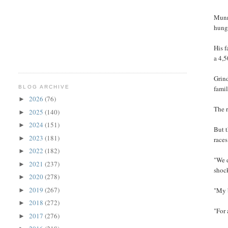
Munn
hunge
His f
a 4,5
Grind
BLOG ARCHIVE
famil
2026
(76)
►
The r
2025
(140)
►
2024
(151)
►
But t
2023
(181)
►
races
2022
(182)
►
"We d
2021
(237)
►
shoc
2020
(278)
►
2019
(267)
"My b
►
2018
(272)
►
"For 
2017
(276)
►