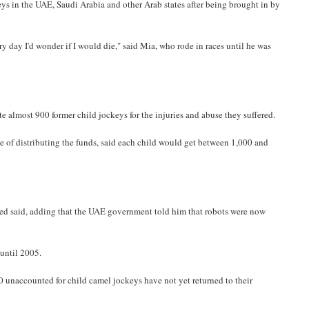
s in the UAE, Saudi Arabia and other Arab states after being brought in by
day I'd wonder if I would die," said Mia, who rode in races until he was
 almost 900 former child jockeys for the injuries and abuse they suffered.
 of distributing the funds, said each child would get between 1,000 and
hmed said, adding that the UAE government told him that robots were now
until 2005.
00 unaccounted for child camel jockeys have not yet returned to their