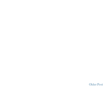
Older Post