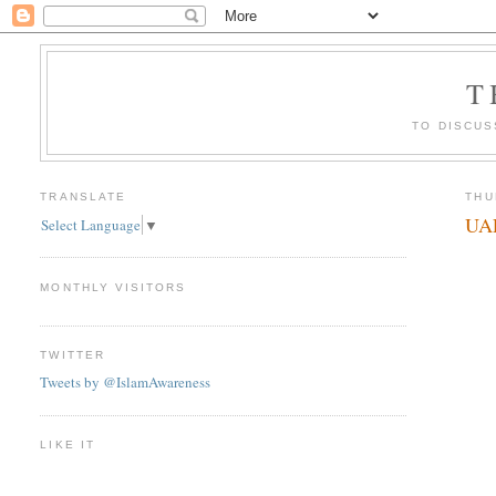
T
TO DISCUS
TRANSLATE
THU
UAE
Select Language
▼
MONTHLY VISITORS
TWITTER
Tweets by @IslamAwareness
LIKE IT