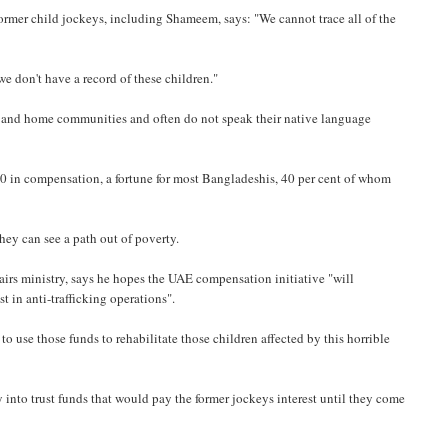
ormer child jockeys, including Shameem, says: "We cannot trace all of the
e don't have a record of these children."
es and home communities and often do not speak their native language
0 in compensation, a fortune for most Bangladeshis, 40 per cent of whom
 they can see a path out of poverty.
irs ministry, says he hopes the UAE compensation initiative "will
t in anti-trafficking operations".
to use those funds to rehabilitate those children affected by this horrible
 into trust funds that would pay the former jockeys interest until they come