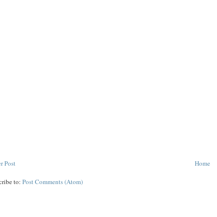
r Post
Home
cribe to:
Post Comments (Atom)