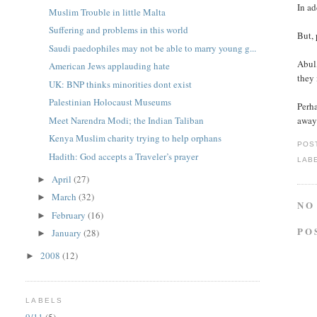
In ad
Muslim Trouble in little Malta
Suffering and problems in this world
But, 
Saudi paedophiles may not be able to marry young g...
Abul,
American Jews applauding hate
they
UK: BNP thinks minorities dont exist
Palestinian Holocaust Museums
Perha
Meet Narendra Modi; the Indian Taliban
away 
Kenya Muslim charity trying to help orphans
POS
Hadith: God accepts a Traveler’s prayer
LAB
April
(27)
►
March
(32)
►
NO
February
(16)
►
PO
January
(28)
►
2008
(12)
►
LABELS