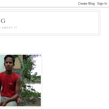
OG
 ABOUT IT.