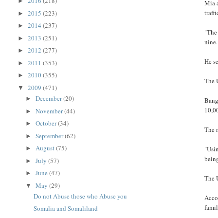
2016
(218)
►
Mia 
traff
2015
(223)
►
2014
(237)
►
"The 
2013
(251)
►
nine.
2012
(277)
►
He se
2011
(353)
►
2010
(355)
►
The U
2009
(471)
▼
December
(20)
►
Bang
10,0
November
(44)
►
October
(34)
►
The 
September
(62)
►
August
(75)
►
"Usin
being
July
(57)
►
June
(47)
►
The 
May
(29)
▼
Do not Abuse those who Abuse you
Acco
famil
Somalia and Somaliland