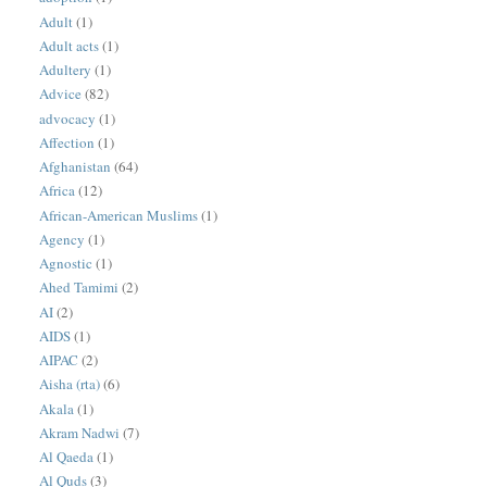
Adult
(1)
Adult acts
(1)
Adultery
(1)
Advice
(82)
advocacy
(1)
Affection
(1)
Afghanistan
(64)
Africa
(12)
African-American Muslims
(1)
Agency
(1)
Agnostic
(1)
Ahed Tamimi
(2)
AI
(2)
AIDS
(1)
AIPAC
(2)
Aisha (rta)
(6)
Akala
(1)
Akram Nadwi
(7)
Al Qaeda
(1)
Al Quds
(3)