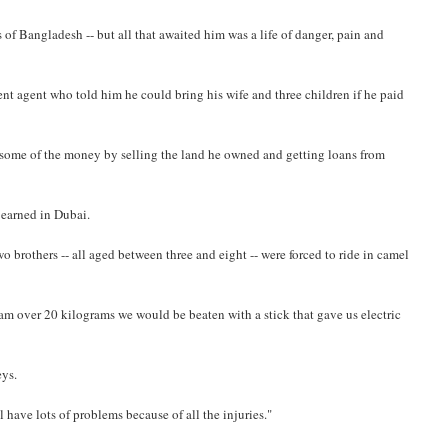
 of Bangladesh -- but all that awaited him was a life of danger, pain and
ment agent who told him he could bring his wife and three children if he paid
r some of the money by selling the land he owned and getting loans from
 earned in Dubai.
 brothers -- all aged between three and eight -- were forced to ride in camel
am over 20 kilograms we would be beaten with a stick that gave us electric
eys.
ll have lots of problems because of all the injuries."