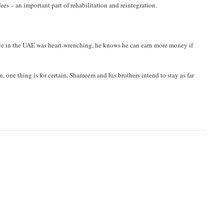
ees – an important part of rehabilitation and reintegration.
ence in the UAE was heart-wrenching, he knows he can earn more money if
n, one thing is for certain, Shameem and his brothers intend to stay as far