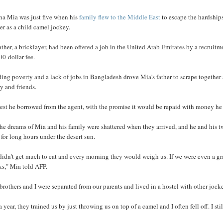
a Mia was just five when his
family flew to the Middle East
to escape the hardships
r as a child camel jockey.
ather, a bricklayer, had been offered a job in the United Arab Emirates by a recruit
00-dollar fee.
ing poverty and a lack of jobs in Bangladesh drove Mia's father to scrape togethe
y and friends.
est he borrowed from the agent, with the promise it would be repaid with money he
he dreams of Mia and his family were shattered when they arrived, and he and his two
 for long hours under the desert sun.
idn't get much to eat and every morning they would weigh us. If we were even a gr
ks," Mia told AFP.
rothers and I were separated from our parents and lived in a hostel with other jock
a year, they trained us by just throwing us on top of a camel and I often fell off. I sti