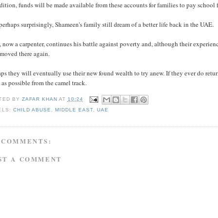
dition, funds will be made available from these accounts for families to pay school f
perhaps surprisingly, Shameen's family still dream of a better life back in the UAE.
 now a carpenter, continues his battle against poverty and, although their experi
 moved there again.
ps they will eventually use their new found wealth to try anew. If they ever do retur
as possible from the camel track.
TED BY
ZAFAR KHAN
AT
10:24
ELS:
CHILD ABUSE
,
MIDDLE EAST
,
UAE
 COMMENTS:
ST A COMMENT