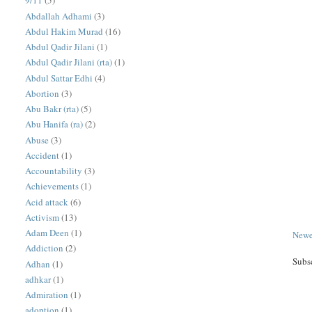
9/11
(5)
Abdallah Adhami
(3)
Abdul Hakim Murad
(16)
Abdul Qadir Jilani
(1)
Abdul Qadir Jilani (rta)
(1)
Abdul Sattar Edhi
(4)
Abortion
(3)
Abu Bakr (rta)
(5)
Abu Hanifa (ra)
(2)
Abuse
(3)
Accident
(1)
Accountability
(3)
Achievements
(1)
Acid attack
(6)
Activism
(13)
Adam Deen
(1)
Newe
Addiction
(2)
Subs
Adhan
(1)
adhkar
(1)
Admiration
(1)
adoption
(1)