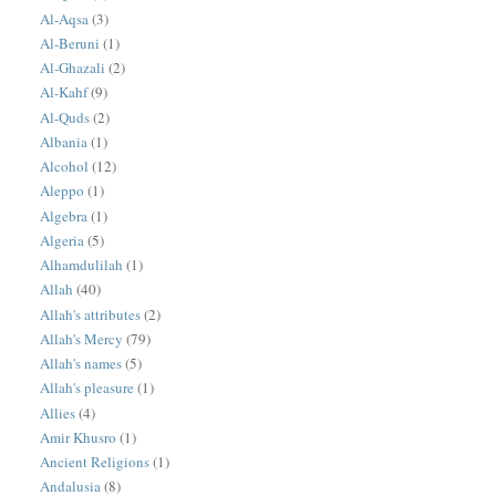
Al-Aqsa
(3)
Al-Beruni
(1)
Al-Ghazali
(2)
Al-Kahf
(9)
Al-Quds
(2)
Albania
(1)
Alcohol
(12)
Aleppo
(1)
Algebra
(1)
Algeria
(5)
Alhamdulilah
(1)
Allah
(40)
Allah's attributes
(2)
Allah's Mercy
(79)
Allah's names
(5)
Allah's pleasure
(1)
Allies
(4)
Amir Khusro
(1)
Ancient Religions
(1)
Andalusia
(8)