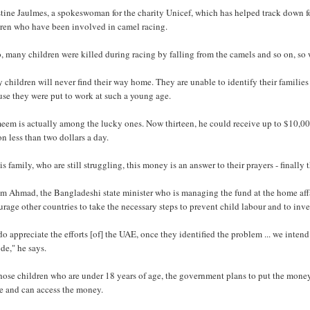
tine Jaulmes, a spokeswoman for the charity Unicef, which has helped track down f
dren who have been involved in camel racing.
, many children were killed during racing by falling from the camels and so on, so w
children will never find their way home. They are unable to identify their famili
se they were put to work at such a young age.
eem is actually among the lucky ones. Now thirteen, he could receive up to $10,00
on less than two dollars a day.
is family, who are still struggling, this money is an answer to their prayers - finally
m Ahmad, the Bangladeshi state minister who is managing the fund at the home affa
rage other countries to take the necessary steps to prevent child labour and to inves
o appreciate the efforts [of] the UAE, once they identified the problem ... we intend 
de," he says.
hose children who are under 18 years of age, the government plans to put the money
ge and can access the money.