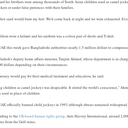
and his brothers were among thousands of South Asian children used as camel jockey
ickers or under false pretences with their families.
hot sand would burn my feet. We'd come back at night and we were exhausted. Every 
ldom wore a helmet and his uniform was a cotton pair of shorts and T-shirt.
AE this week gave Bangladeshi authorities nearly 1.5 million dollars to compensate
ladesh's deputy home affairs minister, Tanjim Ahmed, whose department is in charge
00 dollars depending on their circumstances.
money would pay for their medical treatment and education, he said.
g children as camel jockeys was despicable. It stirred the world's conscience," A
 used in place of children.
UAE officially banned child jockeys in 1993 although abuses remained widespread 
rding to the
UK-based human rights group
, Anti-Slavery International, around 2,0
ies from the Gulf states.