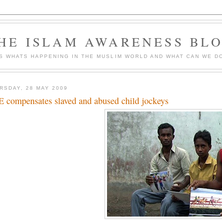
HE ISLAM AWARENESS BL
S WHATS HAPPENING IN THE MUSLIM WORLD AND WHAT CAN WE DO
RSDAY, 28 MAY 2009
 compensates slaved and abused child jockeys