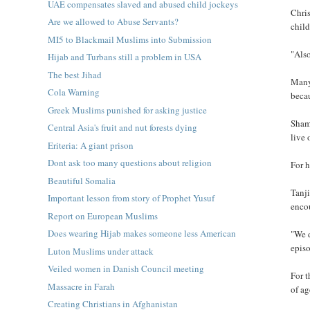
UAE compensates slaved and abused child jockeys
Chris
Are we allowed to Abuse Servants?
chil
MI5 to Blackmail Muslims into Submission
"Also
Hijab and Turbans still a problem in USA
The best Jihad
Many 
Cola Warning
becau
Greek Muslims punished for asking justice
Sham
Central Asia's fruit and nut forests dying
live 
Eriteria: A giant prison
Dont ask too many questions about religion
For h
Beautiful Somalia
Tanji
Important lesson from story of Prophet Yusuf
encou
Report on European Muslims
Does wearing Hijab makes someone less American
"We d
episo
Luton Muslims under attack
Veiled women in Danish Council meeting
For t
Massacre in Farah
of a
Creating Christians in Afghanistan