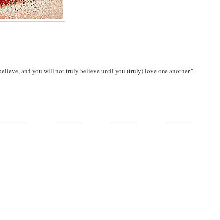
eve, and you will not truly believe until you (truly) love one another." -