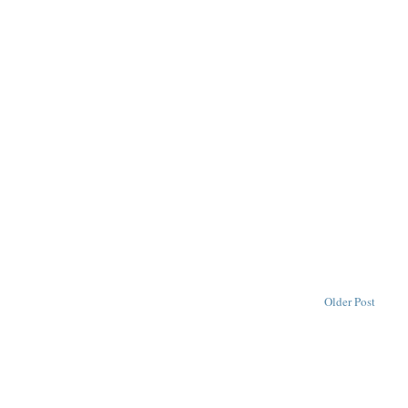
Older Post