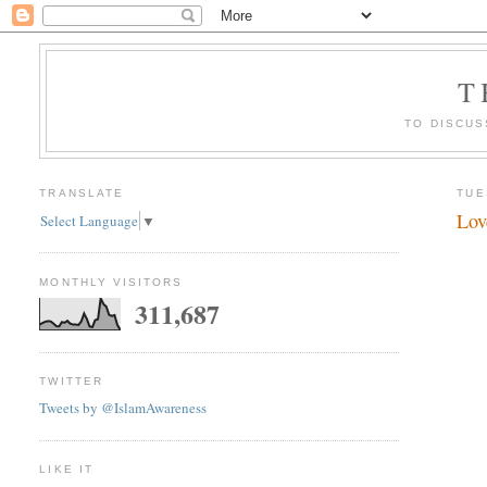
T
TO DISCUS
TRANSLATE
TUE
Lov
Select Language
▼
MONTHLY VISITORS
311,687
TWITTER
Tweets by @IslamAwareness
LIKE IT