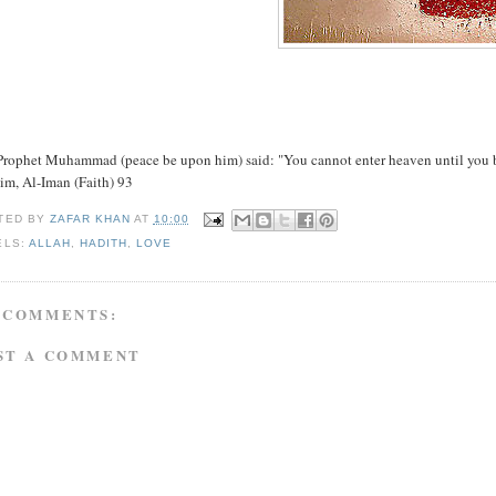
rophet Muhammad (peace be upon him) said: "You cannot enter heaven until you beli
im, Al-Iman (Faith) 93
TED BY
ZAFAR KHAN
AT
10:00
ELS:
ALLAH
,
HADITH
,
LOVE
 COMMENTS:
ST A COMMENT