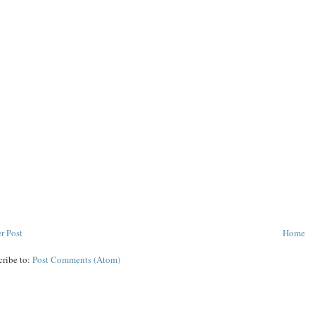
r Post
Home
cribe to:
Post Comments (Atom)