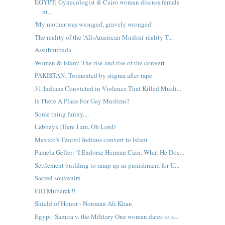
EGYPT: Gynecologist & Cairo woman discuss female
m...
'My mother was wronged, gravely wronged'
The reality of the 'All-American Muslim' reality T...
Assubhubada
Women & Islam: The rise and rise of the convert
PAKISTAN: Tormented by stigma after rape
31 Indians Convicted in Violence That Killed Musli...
Is There A Place For Gay Muslims?
Some thing funny....
Labbayk (Here I am, Oh Lord)
Mexico's Tzotzil Indians convert to Islam
Pamela Geller: ‘I Endorse Herman Cain. What He Doe...
Settlement building to ramp up as punishment for U...
Sacred souvenirs
EID Mubarak!!
Shield of Honor - Nouman Ali Khan
Egypt: Samira v. the Military One woman dares to s...