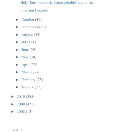
Holy Terror comic is 'Islamophobic', say critics
Entering Paradise
October
(30)
►
September
(33)
►
August
(34)
►
July
(31)
►
June
(29)
►
May
(30)
►
April
(35)
►
March
(33)
►
February
(25)
►
January
(27)
►
2010
(355)
►
2009
(471)
►
2008
(12)
►
LABELS