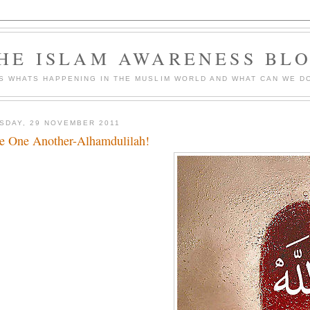
HE ISLAM AWARENESS BL
S WHATS HAPPENING IN THE MUSLIM WORLD AND WHAT CAN WE DO
SDAY, 29 NOVEMBER 2011
e One Another-Alhamdulilah!