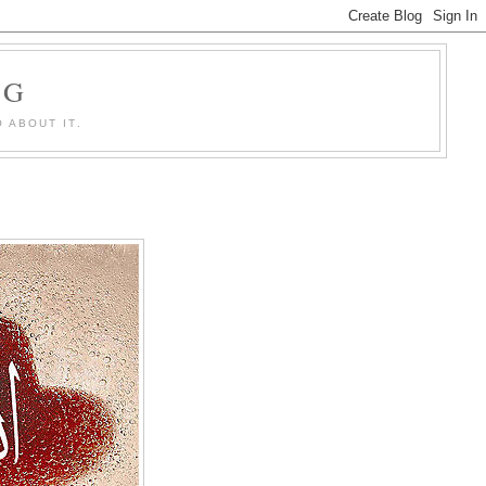
OG
 ABOUT IT.