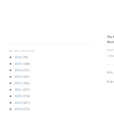
The P
Musl
POS
BLOG ARCHIVE
LAB
2026
(76)
►
2025
(140)
►
2024
(151)
►
NO
2023
(181)
►
PO
2022
(182)
►
2021
(237)
►
2020
(278)
►
2019
(267)
►
2018
(272)
►