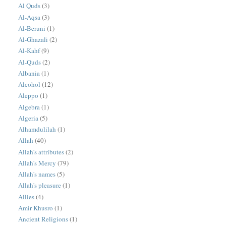
Al Quds
(3)
Al-Aqsa
(3)
Al-Beruni
(1)
Al-Ghazali
(2)
Al-Kahf
(9)
Al-Quds
(2)
Albania
(1)
Alcohol
(12)
Aleppo
(1)
Algebra
(1)
Algeria
(5)
Alhamdulilah
(1)
Allah
(40)
Allah's attributes
(2)
Allah's Mercy
(79)
Allah's names
(5)
Allah's pleasure
(1)
Allies
(4)
Amir Khusro
(1)
Ancient Religions
(1)