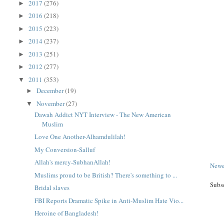
2017
(276)
►
2016
(218)
►
2015
(223)
►
2014
(237)
►
2013
(251)
►
2012
(277)
►
2011
(353)
▼
December
(19)
►
November
(27)
▼
Dawah Addict NYT Interview - The New American
Muslim
Love One Another-Alhamdulilah!
My Conversion-Salluf
Allah's mercy-SubhanAllah!
Newe
Muslims proud to be British? There's something to ...
Subs
Bridal slaves
FBI Reports Dramatic Spike in Anti-Muslim Hate Vio...
Heroine of Bangladesh!