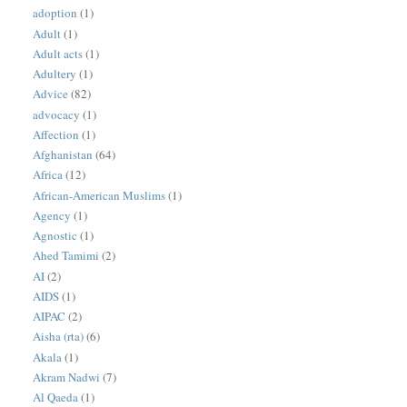
adoption
(1)
Adult
(1)
Adult acts
(1)
Adultery
(1)
Advice
(82)
advocacy
(1)
Affection
(1)
Afghanistan
(64)
Africa
(12)
African-American Muslims
(1)
Agency
(1)
Agnostic
(1)
Ahed Tamimi
(2)
AI
(2)
AIDS
(1)
AIPAC
(2)
Aisha (rta)
(6)
Akala
(1)
Akram Nadwi
(7)
Al Qaeda
(1)