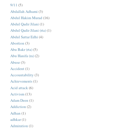
9/11
(5)
Abdallah Adhami
(3)
Abdul Hakim Murad
(16)
Abdul Qadir Jilani
(1)
Abdul Qadir Jilani (rta)
(1)
Abdul Sattar Edhi
(4)
Abortion
(3)
Abu Bakr (rta)
(5)
Abu Hanifa (ra)
(2)
Abuse
(3)
Accident
(1)
Accountability
(3)
Achievements
(1)
Acid attack
(6)
Activism
(13)
Adam Deen
(1)
Addiction
(2)
Adhan
(1)
adhkar
(1)
Admiration
(1)