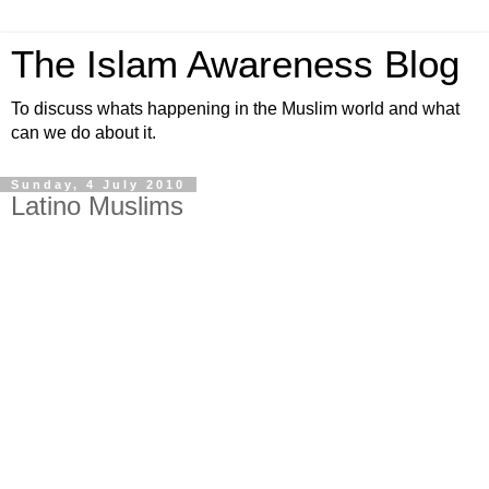
The Islam Awareness Blog
To discuss whats happening in the Muslim world and what
can we do about it.
Sunday, 4 July 2010
Latino Muslims