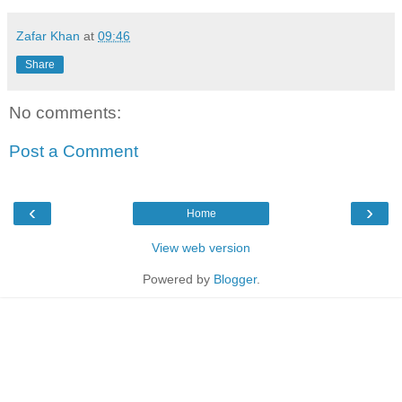
Zafar Khan
at
09:46
Share
No comments:
Post a Comment
‹
›
Home
View web version
Powered by
Blogger
.