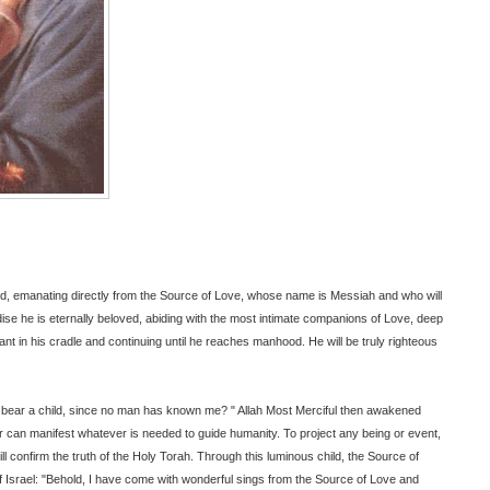
rd, emanating directly from the Source of Love, whose name is Messiah and who will
dise he is eternally beloved, abiding with the most intimate companions of Love, deep
ant in his cradle and continuing until he reaches manhood. He will be truly righteous
 I bear a child, since no man has known me? " Allah Most Merciful then awakened
r can manifest whatever is needed to guide humanity. To project any being or event,
ll confirm the truth of the Holy Torah. Through this luminous child, the Source of
f Israel: "Behold, I have come with wonderful sings from the Source of Love and