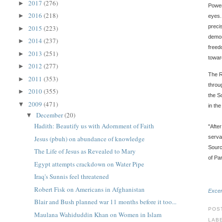
2017
(276)
►
Power
2016
(218)
►
eyes.
preci
2015
(223)
►
demon
2014
(237)
►
freed
2013
(251)
►
towar
2012
(277)
►
The R
2011
(353)
►
throu
2010
(355)
►
the S
2009
(471)
▼
in th
December
(20)
▼
Hadith: Beautify us with Adornment of Faith
"Afte
serva
Jesus (pbuh) on abundance of knowledge
Sourc
The Life of Jesus as Revealed to Mary
of Par
Egypt attempts crackdown on Water Pipe
Iraq's Sunnis feel threatened
Robert Fisk on Americans in Afghanistan
Excer
Blair and Bush planned war 11 months before it too...
POS
Maulana Wahiduddin Khan on Women in Islam
LAB