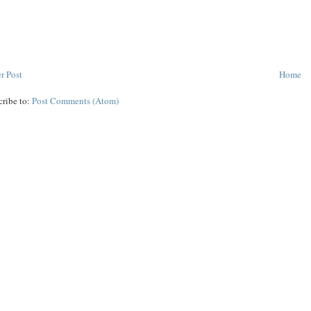
r Post
Home
cribe to:
Post Comments (Atom)