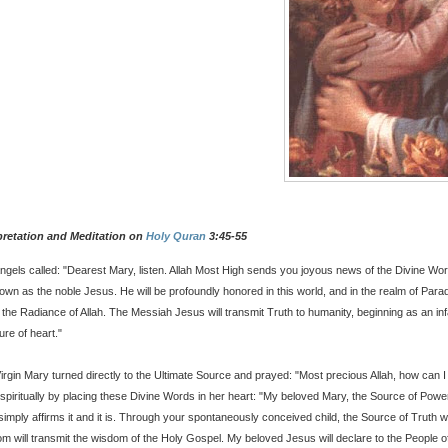
pretation and Meditation on
Holy Quran
3:45-55
ngels called: "Dearest Mary, listen. Allah Most High sends you joyous news of the Divine Wo
own as the noble Jesus. He will be profoundly honored in this world, and in the realm of Para
n the Radiance of Allah. The Messiah Jesus will transmit Truth to humanity, beginning as an inf
ure of heart."
irgin Mary turned directly to the Ultimate Source and prayed: "Most precious Allah, how can
spiritually by placing these Divine Words in her heart: "My beloved Mary, the Source of Powe
 simply affirms it and it is. Through your spontaneously conceived child, the Source of Truth wi
m will transmit the wisdom of the Holy Gospel. My beloved Jesus will declare to the People o