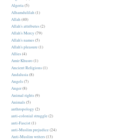
Algeria
(5)
Alhamdulilah
(1)
Allah
(40)
Allah's attributes
(2)
Allah's Mercy
(79)
Allah's names
(5)
Allah's pleasure
(1)
Allies
(4)
Amir Khusro
(1)
Ancient Religions
(1)
Andalusia
(8)
Angels
(7)
Anger
(8)
Animal rights
(9)
Animals
(5)
anthropology
(2)
anti-colonial struggle
(2)
anti-Fascist
(1)
anti-Muslim prejudice
(24)
Anti-Muslim writers
(13)