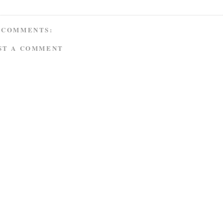
 COMMENTS:
ST A COMMENT