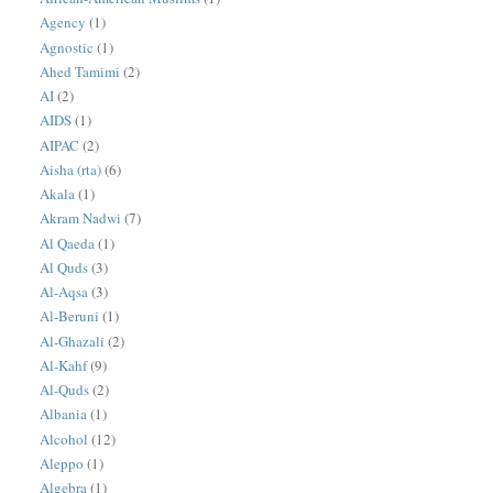
Agency
(1)
Agnostic
(1)
Ahed Tamimi
(2)
AI
(2)
AIDS
(1)
AIPAC
(2)
Aisha (rta)
(6)
Akala
(1)
Akram Nadwi
(7)
Al Qaeda
(1)
Al Quds
(3)
Al-Aqsa
(3)
Al-Beruni
(1)
Al-Ghazali
(2)
Al-Kahf
(9)
Al-Quds
(2)
Albania
(1)
Alcohol
(12)
Aleppo
(1)
Algebra
(1)