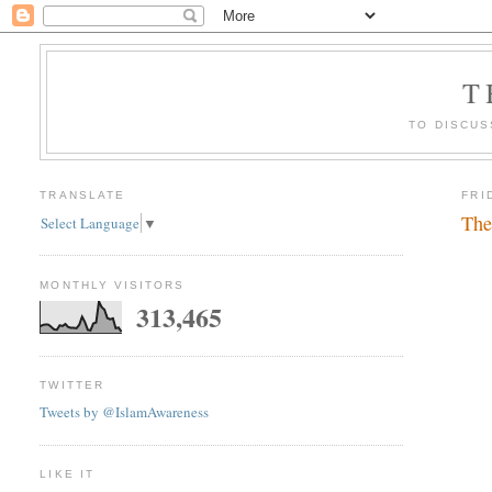
T
TO DISCUS
TRANSLATE
FRI
The
Select Language
▼
MONTHLY VISITORS
313,465
TWITTER
Tweets by @IslamAwareness
LIKE IT