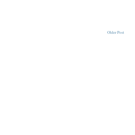
Older Post