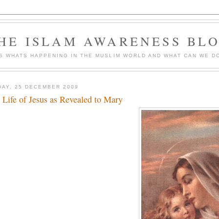
HE ISLAM AWARENESS BL
S WHATS HAPPENING IN THE MUSLIM WORLD AND WHAT CAN WE DO
DAY, 25 DECEMBER 2009
 Life of Jesus as Revealed to Mary