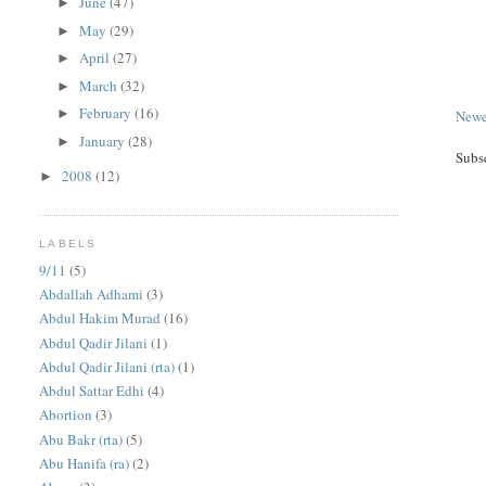
June
(47)
►
May
(29)
►
April
(27)
►
March
(32)
►
February
(16)
►
Newe
January
(28)
►
Subs
2008
(12)
►
LABELS
9/11
(5)
Abdallah Adhami
(3)
Abdul Hakim Murad
(16)
Abdul Qadir Jilani
(1)
Abdul Qadir Jilani (rta)
(1)
Abdul Sattar Edhi
(4)
Abortion
(3)
Abu Bakr (rta)
(5)
Abu Hanifa (ra)
(2)