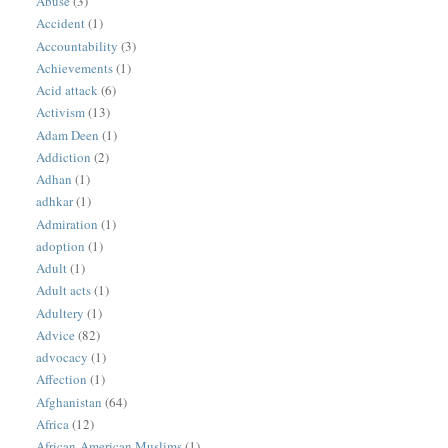
Abuse
(3)
Accident
(1)
Accountability
(3)
Achievements
(1)
Acid attack
(6)
Activism
(13)
Adam Deen
(1)
Addiction
(2)
Adhan
(1)
adhkar
(1)
Admiration
(1)
adoption
(1)
Adult
(1)
Adult acts
(1)
Adultery
(1)
Advice
(82)
advocacy
(1)
Affection
(1)
Afghanistan
(64)
Africa
(12)
African-American Muslims
(1)