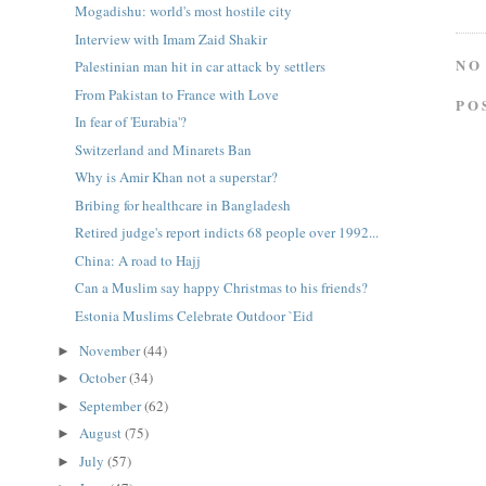
Mogadishu: world's most hostile city
Interview with Imam Zaid Shakir
NO
Palestinian man hit in car attack by settlers
From Pakistan to France with Love
PO
In fear of 'Eurabia'?
Switzerland and Minarets Ban
Why is Amir Khan not a superstar?
Bribing for healthcare in Bangladesh
Retired judge's report indicts 68 people over 1992...
China: A road to Hajj
Can a Muslim say happy Christmas to his friends?
Estonia Muslims Celebrate Outdoor `Eid
November
(44)
►
October
(34)
►
September
(62)
►
August
(75)
►
July
(57)
►