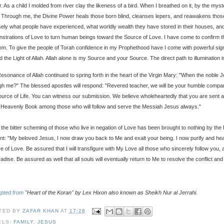
. As a child I molded from river clay the likeness of a bird. When I breathed on it, by the my
 Through me, the Divine Power heals those born blind, cleanses lepers, and reawakens those 
sely what people have experienced, what worldly wealth they have stored in their houses, and 
strations of Love to turn human beings toward the Source of Love. I have come to confirm th
om. To give the people of Torah confidence in my Prophethood have I come with powerful sign
d the Light of Allah. Allah alone is my Source and your Source. The direct path to illumination 
esonance of Allah continued to spring forth in the heart of the Virgin Mary: "When the noble Jes
gh me?" The blessed apostles will respond: "Revered teacher, we will be your humble compani
ource of Life. You can witness our submission. We believe wholeheartedly that you are sen
e Heavenly Book among those who will follow and serve the Messiah Jesus always."
r the bitter scheming of those who live in negation of Love has been brought to nothing by the P
nt: "My beloved Jesus, I now draw you back to Me and exalt your being. I now purify and he
e of Love. Be assured that I will transfigure with My Love all those who sincerely follow you,
adise. Be assured as well that all souls will eventually return to Me to resolve the conflict and
pted from
"Heart of the Koran" by Lex Hixon also known as Sheikh Nur al Jerrahi.
TED BY
ZAFAR KHAN
AT
17:28
ELS:
FAMILY
,
JESUS