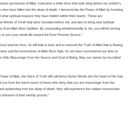
sterious permission of Allah, it became a white dove that took wing before my mother's
who have fallen into the sleep of death. I demonstrate the Power of Allah by knowing
what spiritual treasure they have hidden within their hearts. These are
e Words of Torah that were revealed before me, and also to bring new spiritual
s from Allah Most Sublime. By responding wholeheartedly to me, you will be turning
is to turn your whole life toward the Ever-Present Source."
us teaches thus, he will help to bear and to transmit the Truth of Allah that is flowing
ons and the instruments of Allah Most High, for we have surrendered our lives to
t as Holy Messenger from the Source and Goal of Being. May our names be inscribed
ower of Allah, the Voice of Truth will call these Divine Words into the heart of His holy
al you from the harsh touch of those who deny that you are messenger from the
 and awakening from the sleep of death, they will experience the radiant resurrection
 confusion of their earthly journey."