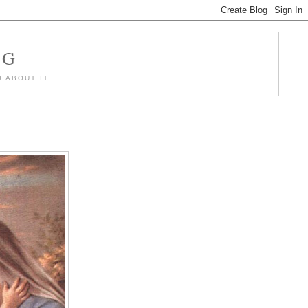
OG
 ABOUT IT.