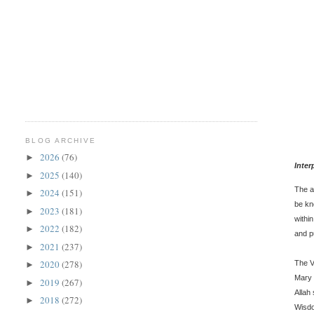
BLOG ARCHIVE
2026
(76)
►
Inter
2025
(140)
►
The a
2024
(151)
►
be kn
2023
(181)
►
withi
2022
(182)
►
and p
2021
(237)
►
2020
(278)
The V
►
Mary 
2019
(267)
►
Allah
2018
(272)
►
Wisdo