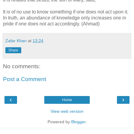
It is of no use to know something if one does not act upon it.
In truth, an abundance of knowledge only increases one in
pride if one does not act accordingly. (Ahmad)
Zafar Khan
at
13:24
Share
No comments:
Post a Comment
‹
›
Home
View web version
Powered by
Blogger
.