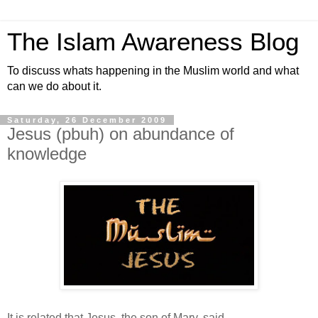
The Islam Awareness Blog
To discuss whats happening in the Muslim world and what
can we do about it.
Saturday, 26 December 2009
Jesus (pbuh) on abundance of
knowledge
It is related that Jesus, the son of Mary, said,