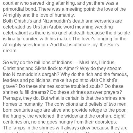
courtier who served king after king, and yet there was a
primordial bond. There was a meeting point: the love of the
Almighty and the love of humanity.
Both Chishti's and Nizamuddin's death anniversaries are
celebrated as Urs [an Arabic word meaning wedding
celebration] as there is no grief at death because the disciple
is finally reunited with his maker. The lover's longing for the
Almighty sees fruition. And that is ultimate joy, the Sufi's
dream.
So why do the millions of Indians — Muslims, Hindus,
Christians and Sikhs flock to Ajmer? Why do they stream
into Nizamuddin's dargah? Why do the rich and the famous,
leaders and politicians, make it a point to visit Chishti's
grave? Do these shrines soothe troubled souls? Do these
shrines fulfill dreams? Do these shrines answer prayers?
Perhaps, they do. But what is certain is that the shrines are
homes to humanity. The convictions and beliefs of two men
born centuries ago are alive and provide refuge to the poor,
the hungry, the wretched, the widow and the orphan. Eight
centuries on, no one goes hungry from their doorsteps.
The lamps in the shrines will always glow because they are