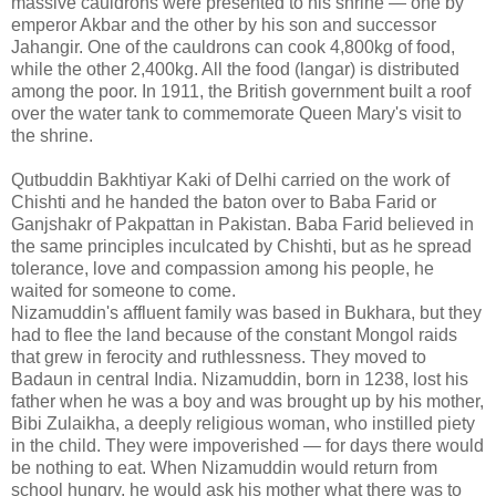
massive cauldrons were presented to his shrine — one by
emperor Akbar and the other by his son and successor
Jahangir. One of the cauldrons can cook 4,800kg of food,
while the other 2,400kg. All the food (langar) is distributed
among the poor. In 1911, the British government built a roof
over the water tank to commemorate Queen Mary's visit to
the shrine.
Qutbuddin Bakhtiyar Kaki of Delhi carried on the work of
Chishti and he handed the baton over to Baba Farid or
Ganjshakr of Pakpattan in Pakistan. Baba Farid believed in
the same principles inculcated by Chishti, but as he spread
tolerance, love and compassion among his people, he
waited for someone to come.
Nizamuddin's affluent family was based in Bukhara, but they
had to flee the land because of the constant Mongol raids
that grew in ferocity and ruthlessness. They moved to
Badaun in central India. Nizamuddin, born in 1238, lost his
father when he was a boy and was brought up by his mother,
Bibi Zulaikha, a deeply religious woman, who instilled piety
in the child. They were impoverished — for days there would
be nothing to eat. When Nizamuddin would return from
school hungry, he would ask his mother what there was to