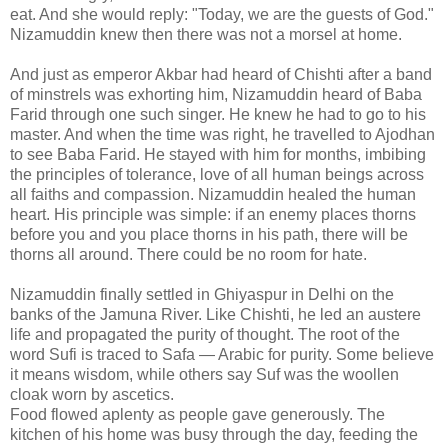
eat. And she would reply: "Today, we are the guests of God."
Nizamuddin knew then there was not a morsel at home.
And just as emperor Akbar had heard of Chishti after a band
of minstrels was exhorting him, Nizamuddin heard of Baba
Farid through one such singer. He knew he had to go to his
master. And when the time was right, he travelled to Ajodhan
to see Baba Farid. He stayed with him for months, imbibing
the principles of tolerance, love of all human beings across
all faiths and compassion. Nizamuddin healed the human
heart. His principle was simple: if an enemy places thorns
before you and you place thorns in his path, there will be
thorns all around. There could be no room for hate.
Nizamuddin finally settled in Ghiyaspur in Delhi on the
banks of the Jamuna River. Like Chishti, he led an austere
life and propagated the purity of thought. The root of the
word Sufi is traced to Safa — Arabic for purity. Some believe
it means wisdom, while others say Suf was the woollen
cloak worn by ascetics.
Food flowed aplenty as people gave generously. The
kitchen of his home was busy through the day, feeding the