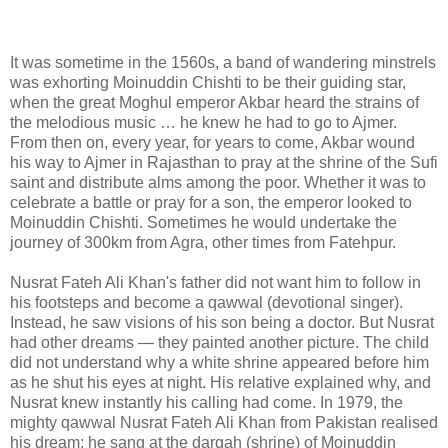
It was sometime in the 1560s, a band of wandering minstrels
was exhorting Moinuddin Chishti to be their guiding star,
when the great Moghul emperor Akbar heard the strains of
the melodious music … he knew he had to go to Ajmer.
From then on, every year, for years to come, Akbar wound
his way to Ajmer in Rajasthan to pray at the shrine of the Sufi
saint and distribute alms among the poor. Whether it was to
celebrate a battle or pray for a son, the emperor looked to
Moinuddin Chishti. Sometimes he would undertake the
journey of 300km from Agra, other times from Fatehpur.
Nusrat Fateh Ali Khan's father did not want him to follow in
his footsteps and become a qawwal (devotional singer).
Instead, he saw visions of his son being a doctor. But Nusrat
had other dreams — they painted another picture. The child
did not understand why a white shrine appeared before him
as he shut his eyes at night. His relative explained why, and
Nusrat knew instantly his calling had come. In 1979, the
mighty qawwal Nusrat Fateh Ali Khan from Pakistan realised
his dream: he sang at the dargah (shrine) of Moinuddin