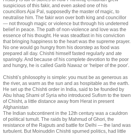
suspicious of this fakir, and even asked one of his
councillors Ajai Pal, supposedly the master of magic, to
neutralise him. The fakir won over both king and councillor
— not through magic or violence but through his undeterred
belief in peace. The path of non-violence and love was the
essence of his thought. He was steadfast in his conviction
that bringing happiness to the heart was the supreme prayer.
No one would go hungry from his doorstep as food was
prepared all day. Chishti himself fasted regularly and ate
sparingly. And because of his complete devotion to the poor
and hungry, he is called Garib Nawaz or ‘helper of the poor'.
Chishti's philosophy is simple: you must be as generous as
the river, as warm as the sun and as hospitable as the earth.
He set up the Chishti order in India, said to be founded by
Abu Ishaq Shami of Syria who introduced Sufism to the town
of Chisht, a little distance away from Herat in present
Afghanistan
The Indian subcontinent in the 12th century was a cauldron
of political tumult. The raids by Mahmud of Ghori, the
resistance of the Rajputs and battle for Delhi — the land was
turbulent. But Moinuddin Chishti spurned politics, had little