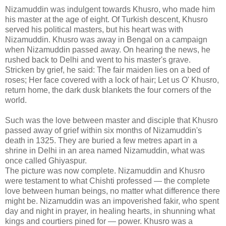
Nizamuddin was indulgent towards Khusro, who made him
his master at the age of eight. Of Turkish descent, Khusro
served his political masters, but his heart was with
Nizamuddin. Khusro was away in Bengal on a campaign
when Nizamuddin passed away. On hearing the news, he
rushed back to Delhi and went to his master's grave.
Stricken by grief, he said: The fair maiden lies on a bed of
roses; Her face covered with a lock of hair; Let us O' Khusro,
return home, the dark dusk blankets the four corners of the
world.
Such was the love between master and disciple that Khusro
passed away of grief within six months of Nizamuddin's
death in 1325. They are buried a few metres apart in a
shrine in Delhi in an area named Nizamuddin, what was
once called Ghiyaspur.
The picture was now complete. Nizamuddin and Khusro
were testament to what Chishti professed — the complete
love between human beings, no matter what difference there
might be. Nizamuddin was an impoverished fakir, who spent
day and night in prayer, in healing hearts, in shunning what
kings and courtiers pined for — power. Khusro was a