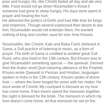
poor and hungry. He, like Chishti fasted all day and ate very
little. Food would not go down Nizamuddin's throat if
someone had gone to sleep hungry. His days were spent in
prayer and healing the hurt.
He abhorred the politics of Delhi and had little time for kings
and emperors. Though several expressed their desire to see
him, Nizamuddin would not entertain them. He wanted
nothing of king and courtier, save for one: Amir Khusro.
Nizamuddin, like Chishti, Kaki and Baba Farid, believed in
Sama, a Sufi practice of listening to music, as a form of
prayer. The birth of Sama is credited to another great Sufi
Rumi, who also lived in the 13th century. But Khusro was to
give Nizamuddin something special — the qawwali. Derived
from the Arabic word Qual meaning utterance of the Prophet,
Khusro wrote Qawwali in Persian and Hindavi, languages
spoken in India in the 13th century. Khusro spoke of divine
love — where the lover longed for union with her maker. He
once wrote of Chishti: My courtyard is blessed as my love
has come home. If two lovers spend the monsoon together,
the night is blessed for the bride. The monsoon in which my
love doesn't come home, let that monsoon be set on fire.