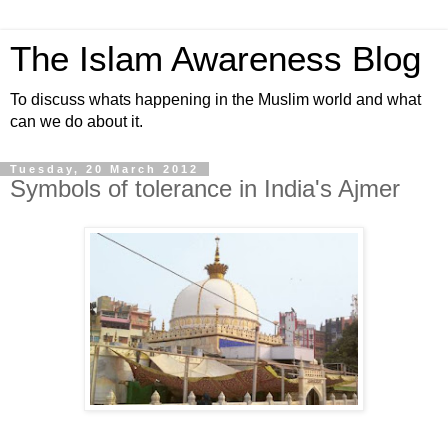
The Islam Awareness Blog
To discuss whats happening in the Muslim world and what
can we do about it.
Tuesday, 20 March 2012
Symbols of tolerance in India's Ajmer