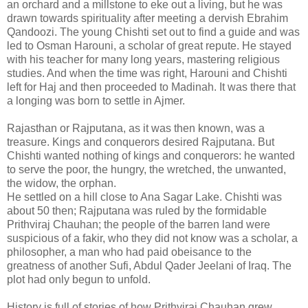
an orchard and a millstone to eke out a living, but he was
drawn towards spirituality after meeting a dervish Ebrahim
Qandoozi. The young Chishti set out to find a guide and was
led to Osman Harouni, a scholar of great repute. He stayed
with his teacher for many long years, mastering religious
studies. And when the time was right, Harouni and Chishti
left for Haj and then proceeded to Madinah. It was there that
a longing was born to settle in Ajmer.
Rajasthan or Rajputana, as it was then known, was a
treasure. Kings and conquerors desired Rajputana. But
Chishti wanted nothing of kings and conquerors: he wanted
to serve the poor, the hungry, the wretched, the unwanted,
the widow, the orphan.
He settled on a hill close to Ana Sagar Lake. Chishti was
about 50 then; Rajputana was ruled by the formidable
Prithviraj Chauhan; the people of the barren land were
suspicious of a fakir, who they did not know was a scholar, a
philosopher, a man who had paid obeisance to the
greatness of another Sufi, Abdul Qader Jeelani of Iraq. The
plot had only begun to unfold.
History is full of stories of how Prithviraj Chauhan grew