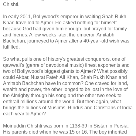
Chishti.
In early 2011, Bollywood's emperor-in-waiting Shah Rukh
Khan travelled to Ajmer. He asked nothing for himself
because God had given him enough, but prayed for family
and friends. A few weeks later, the emperor, Amitabh
Bachchan, journeyed to Ajmer after a 40-year-old wish was
fulfilled.
So what pulls one of history's greatest conquerors, one of
qawwali's (genre of devotional music) finest exponents and
two of Bollywood's biggest giants to Ajmer? What possibly
could Akbar, Nusrat Fateh Ali Khan, Shah Rukh Khan and
Amitabh Bachchan have in common? One craved for land,
wealth and power, the other longed to be lost in the love of
the Almighty through his song and the other two seek to
enthrall millions around the world. But then again, what
brings the billions of Muslims, Hindus and Christians of India
each year to Ajmer?
Moinuddin Chishti was born in 1138-39 in Sistan in Persia.
His parents died when he was 15 or 16. The boy inherited