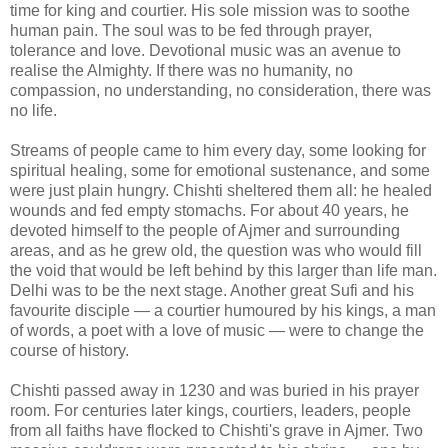
time for king and courtier. His sole mission was to soothe
human pain. The soul was to be fed through prayer,
tolerance and love. Devotional music was an avenue to
realise the Almighty. If there was no humanity, no
compassion, no understanding, no consideration, there was
no life.
Streams of people came to him every day, some looking for
spiritual healing, some for emotional sustenance, and some
were just plain hungry. Chishti sheltered them all: he healed
wounds and fed empty stomachs. For about 40 years, he
devoted himself to the people of Ajmer and surrounding
areas, and as he grew old, the question was who would fill
the void that would be left behind by this larger than life man.
Delhi was to be the next stage. Another great Sufi and his
favourite disciple — a courtier humoured by his kings, a man
of words, a poet with a love of music — were to change the
course of history.
Chishti passed away in 1230 and was buried in his prayer
room. For centuries later kings, courtiers, leaders, people
from all faiths have flocked to Chishti's grave in Ajmer. Two