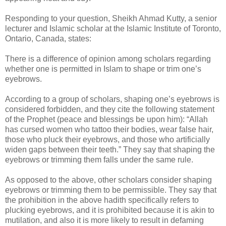
Responding to your question, Sheikh Ahmad Kutty, a senior
lecturer and Islamic scholar at the Islamic Institute of Toronto,
Ontario, Canada, states:
There is a difference of opinion among scholars regarding
whether one is permitted in Islam to shape or trim one’s
eyebrows.
According to a group of scholars, shaping one’s eyebrows is
considered forbidden, and they cite the following statement
of the Prophet (peace and blessings be upon him): “Allah
has cursed women who tattoo their bodies, wear false hair,
those who pluck their eyebrows, and those who artificially
widen gaps between their teeth.” They say that shaping the
eyebrows or trimming them falls under the same rule.
As opposed to the above, other scholars consider shaping
eyebrows or trimming them to be permissible. They say that
the prohibition in the above hadith specifically refers to
plucking eyebrows, and it is prohibited because it is akin to
mutilation, and also it is more likely to result in defaming