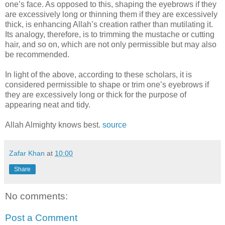
one’s face. As opposed to this, shaping the eyebrows if they
are excessively long or thinning them if they are excessively
thick, is enhancing Allah’s creation rather than mutilating it.
Its analogy, therefore, is to trimming the mustache or cutting
hair, and so on, which are not only permissible but may also
be recommended.
In light of the above, according to these scholars, it is
considered permissible to shape or trim one’s eyebrows if
they are excessively long or thick for the purpose of
appearing neat and tidy.
Allah Almighty knows best.
source
Zafar Khan
at
10:00
Share
No comments:
Post a Comment