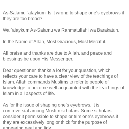
As-Salamu `alaykum. Is it wrong to shape one’s eyebrows if
they are too broad?
Wa `alaykum As-Salamu wa Rahmatullahi wa Barakatuh.
In the Name of Allah, Most Gracious, Most Merciful.
All praise and thanks are due to Allah, and peace and
blessings be upon His Messenger.
Dear questioner, thanks a lot for your question, which
reflects your care to have a clear view of the teachings of
Islam. Allah commands Muslims to refer to people of
knowledge to become well acquainted with the teachings of
Islam in all aspects of life.
As for the issue of shaping one’s eyebrows, it is
controversial among Muslim scholars. Some scholars
consider it permissible to shape or trim one’s eyebrows if
they are excessively long or thick for the purpose of
appearing neat and tidy.