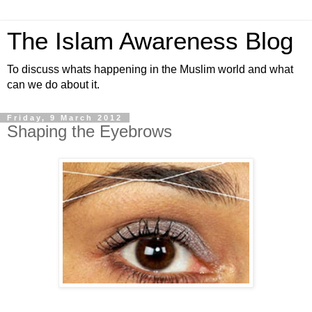
The Islam Awareness Blog
To discuss whats happening in the Muslim world and what
can we do about it.
Friday, 9 March 2012
Shaping the Eyebrows