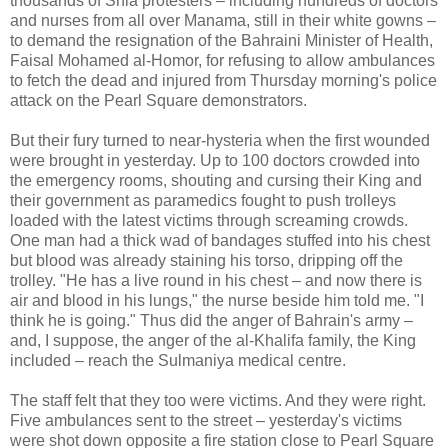
thousands of Shia protesters – including hundreds of doctors
and nurses from all over Manama, still in their white gowns –
to demand the resignation of the Bahraini Minister of Health,
Faisal Mohamed al-Homor, for refusing to allow ambulances
to fetch the dead and injured from Thursday morning's police
attack on the Pearl Square demonstrators.
But their fury turned to near-hysteria when the first wounded
were brought in yesterday. Up to 100 doctors crowded into
the emergency rooms, shouting and cursing their King and
their government as paramedics fought to push trolleys
loaded with the latest victims through screaming crowds.
One man had a thick wad of bandages stuffed into his chest
but blood was already staining his torso, dripping off the
trolley. "He has a live round in his chest – and now there is
air and blood in his lungs," the nurse beside him told me. "I
think he is going." Thus did the anger of Bahrain's army –
and, I suppose, the anger of the al-Khalifa family, the King
included – reach the Sulmaniya medical centre.
The staff felt that they too were victims. And they were right.
Five ambulances sent to the street – yesterday's victims
were shot down opposite a fire station close to Pearl Square