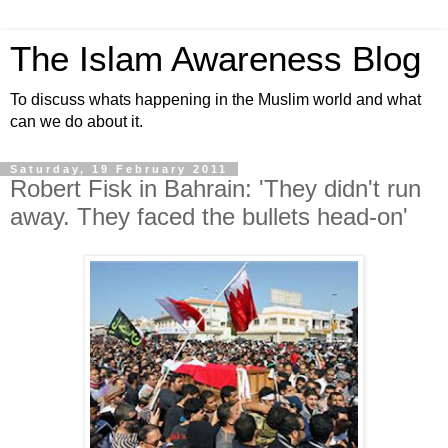
The Islam Awareness Blog
To discuss whats happening in the Muslim world and what
can we do about it.
Saturday, 19 February 2011
Robert Fisk in Bahrain: 'They didn't run
away. They faced the bullets head-on'