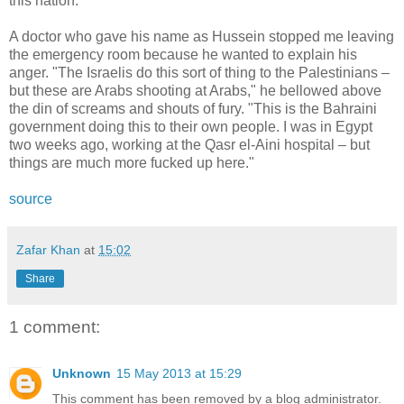
this nation.
A doctor who gave his name as Hussein stopped me leaving
the emergency room because he wanted to explain his
anger. "The Israelis do this sort of thing to the Palestinians –
but these are Arabs shooting at Arabs," he bellowed above
the din of screams and shouts of fury. "This is the Bahraini
government doing this to their own people. I was in Egypt
two weeks ago, working at the Qasr el-Aini hospital – but
things are much more fucked up here."
source
Zafar Khan
at
15:02
Share
1 comment:
Unknown
15 May 2013 at 15:29
This comment has been removed by a blog administrator.