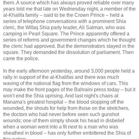
them. A source which has always proved reliable over many
years told me that late on Wednesday night, a member of the
al-Khalifa family – said to be the Crown Prince – held a
series of telephone conversations with a prominent Shia
cleric, the Wifaq Shia party leader, Ali Salman, who was
camping in Pearl Square. The Prince apparently offered a
series of reforms and government changes which he thought
the cleric had approved. But the demonstrators stayed in the
square. They demanded the dissolution of parliament. Then
came the police.
In the early afternoon yesterday, around 3,000 people held a
rally in support of the al-Khalifas and there was much
waving of the national flag from the windows of cars. This
may make the front pages of the Bahraini press today – but it
won't end the Shia uprising. And last night's chaos at
Manama's greatest hospital – the blood slopping off the
wounded, the shouts for help from those on the stretchers,
the doctors who had never before seen such gunshot
wounds; one of them simply shook his head in disbelief
when a woman went into a fit next to a man who was
sheathed in blood – has only further embittered the Shia of