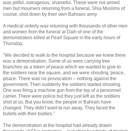
was pitiful, outrageous, shameful. These were not armed
men but mourners returning from a funeral, Shia Muslims of
course, shot down by their own Bahraini army
A medical orderly was returning with thousands of other men
and women from the funeral at Daih of one of the
demonstrators killed at Pearl Square in the early hours of
Thursday.
"We decided to walk to the hospital because we knew there
was a demonstration. Some of us were carrying tree
branches as a token of peace which we wanted to give to
the soldiers near the square, and we were shouting 'peace,
peace. There was no provocation – nothing against the
government. Then suddenly the soldiers started shooting.
One was firing a machine gun from the top of a personnel
carrier. There were police but they just left as the soldiers
shot at us. But you know, the people in Bahrain have
changed. They didn't want to run away. They faced the
bullets with their bodies."
The demonstration at the hospital had already drawn