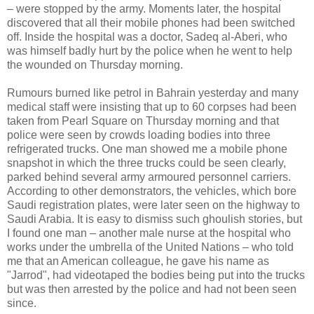
– were stopped by the army. Moments later, the hospital
discovered that all their mobile phones had been switched
off. Inside the hospital was a doctor, Sadeq al-Aberi, who
was himself badly hurt by the police when he went to help
the wounded on Thursday morning.
Rumours burned like petrol in Bahrain yesterday and many
medical staff were insisting that up to 60 corpses had been
taken from Pearl Square on Thursday morning and that
police were seen by crowds loading bodies into three
refrigerated trucks. One man showed me a mobile phone
snapshot in which the three trucks could be seen clearly,
parked behind several army armoured personnel carriers.
According to other demonstrators, the vehicles, which bore
Saudi registration plates, were later seen on the highway to
Saudi Arabia. It is easy to dismiss such ghoulish stories, but
I found one man – another male nurse at the hospital who
works under the umbrella of the United Nations – who told
me that an American colleague, he gave his name as
"Jarrod", had videotaped the bodies being put into the trucks
but was then arrested by the police and had not been seen
since.