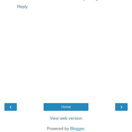
Reply
‹
›
Home
View web version
Powered by
Blogger
.