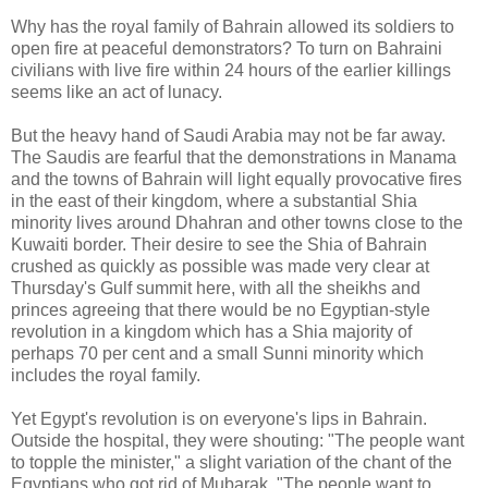
Why has the royal family of Bahrain allowed its soldiers to
open fire at peaceful demonstrators? To turn on Bahraini
civilians with live fire within 24 hours of the earlier killings
seems like an act of lunacy.
But the heavy hand of Saudi Arabia may not be far away.
The Saudis are fearful that the demonstrations in Manama
and the towns of Bahrain will light equally provocative fires
in the east of their kingdom, where a substantial Shia
minority lives around Dhahran and other towns close to the
Kuwaiti border. Their desire to see the Shia of Bahrain
crushed as quickly as possible was made very clear at
Thursday's Gulf summit here, with all the sheikhs and
princes agreeing that there would be no Egyptian-style
revolution in a kingdom which has a Shia majority of
perhaps 70 per cent and a small Sunni minority which
includes the royal family.
Yet Egypt's revolution is on everyone's lips in Bahrain.
Outside the hospital, they were shouting: "The people want
to topple the minister," a slight variation of the chant of the
Egyptians who got rid of Mubarak, "The people want to