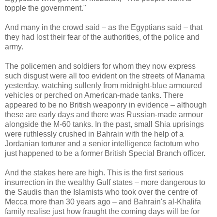
topple the government."
And many in the crowd said – as the Egyptians said – that
they had lost their fear of the authorities, of the police and
army.
The policemen and soldiers for whom they now express
such disgust were all too evident on the streets of Manama
yesterday, watching sullenly from midnight-blue armoured
vehicles or perched on American-made tanks. There
appeared to be no British weaponry in evidence – although
these are early days and there was Russian-made armour
alongside the M-60 tanks. In the past, small Shia uprisings
were ruthlessly crushed in Bahrain with the help of a
Jordanian torturer and a senior intelligence factotum who
just happened to be a former British Special Branch officer.
And the stakes here are high. This is the first serious
insurrection in the wealthy Gulf states – more dangerous to
the Saudis than the Islamists who took over the centre of
Mecca more than 30 years ago – and Bahrain's al-Khalifa
family realise just how fraught the coming days will be for