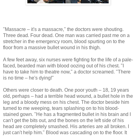
"Massacre – it's a massacre," the doctors were shouting.
Three dead. Four dead. One man was carried past me on a
stretcher in the emergency room, blood spurting on to the
floor from a massive bullet wound in his thigh.
A few feet away, six nurses were fighting for the life of a pale-
faced, bearded man with blood oozing out of his chest. "I
have to take him to theatre now," a doctor screamed. "There
is no time – he's dying!"
Others were closer to death. One poor youth – 18, 19 years
old, perhaps – had a terrible head wound, a bullet hole in the
leg and a bloody mess on his chest. The doctor beside him
turned to me weeping, tears splashing on to his blood-
stained gown. "He has a fragmented bullet in his brain and I
can't get the bits out, and the bones on the left side of his
head are completely smashed. His arteries are all broken. I
just can't help him." Blood was cascading on to the floor. It