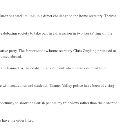
ion via satellite link, in a direct challenge to the home secretary, Theresa
 debating society to take part in a discussion in two weeks' time on the
tive party. The former shadow home secretary Chris Grayling promised to
s based abroad.
r to be banned by the coalition government when he was stopped from
te with academics and students. Thames Valley police have been advising
portunity to show the British people my true views rather than the distorted
 have the order lifted.