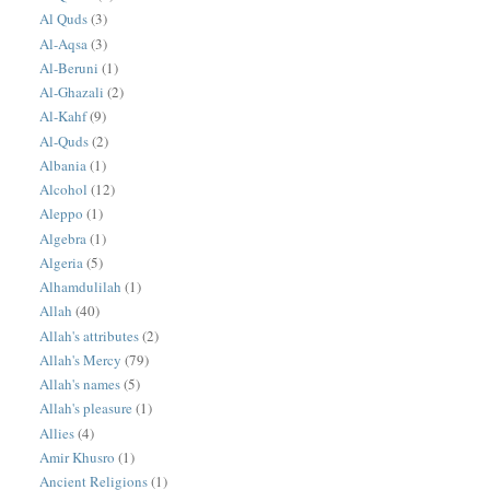
Al Quds
(3)
Al-Aqsa
(3)
Al-Beruni
(1)
Al-Ghazali
(2)
Al-Kahf
(9)
Al-Quds
(2)
Albania
(1)
Alcohol
(12)
Aleppo
(1)
Algebra
(1)
Algeria
(5)
Alhamdulilah
(1)
Allah
(40)
Allah's attributes
(2)
Allah's Mercy
(79)
Allah's names
(5)
Allah's pleasure
(1)
Allies
(4)
Amir Khusro
(1)
Ancient Religions
(1)