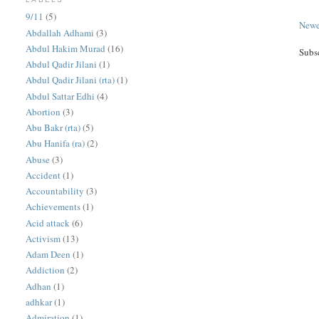
9/11
(5)
Newe
Abdallah Adhami
(3)
Abdul Hakim Murad
(16)
Subs
Abdul Qadir Jilani
(1)
Abdul Qadir Jilani (rta)
(1)
Abdul Sattar Edhi
(4)
Abortion
(3)
Abu Bakr (rta)
(5)
Abu Hanifa (ra)
(2)
Abuse
(3)
Accident
(1)
Accountability
(3)
Achievements
(1)
Acid attack
(6)
Activism
(13)
Adam Deen
(1)
Addiction
(2)
Adhan
(1)
adhkar
(1)
Admiration
(1)