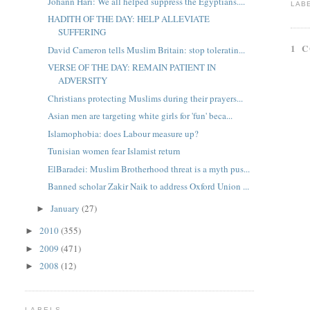
Johann Hari: We all helped suppress the Egyptians....
LAB
HADITH OF THE DAY: HELP ALLEVIATE
SUFFERING
1 
David Cameron tells Muslim Britain: stop toleratin...
VERSE OF THE DAY: REMAIN PATIENT IN
ADVERSITY
Christians protecting Muslims during their prayers...
Asian men are targeting white girls for 'fun' beca...
Islamophobia: does Labour measure up?
Tunisian women fear Islamist return
ElBaradei: Muslim Brotherhood threat is a myth pus...
Banned scholar Zakir Naik to address Oxford Union ...
January
(27)
►
2010
(355)
►
2009
(471)
►
2008
(12)
►
LABELS