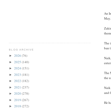
An In
May.
Zakir
theme
The 
ban t
BLOG ARCHIVE
2026
(76)
►
Naik
2025
(140)
►
enter
2024
(151)
►
The 
2023
(181)
►
the 
2022
(182)
►
2021
(237)
►
Naik 
and f
2020
(278)
►
2019
(267)
►
He ha
2018
(272)
►