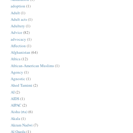
adoption
(1)
Adult
(1)
Adult acts
(1)
Adultery
(1)
Advice
(82)
advocacy
(1)
Affection
(1)
Afghanistan
(64)
Africa
(12)
African-American Muslims
(1)
Agency
(1)
Agnostic
(1)
Ahed Tamimi
(2)
AI
(2)
AIDS
(1)
AIPAC
(2)
Aisha (rta)
(6)
Akala
(1)
Akram Nadwi
(7)
Al Qaeda
(1)