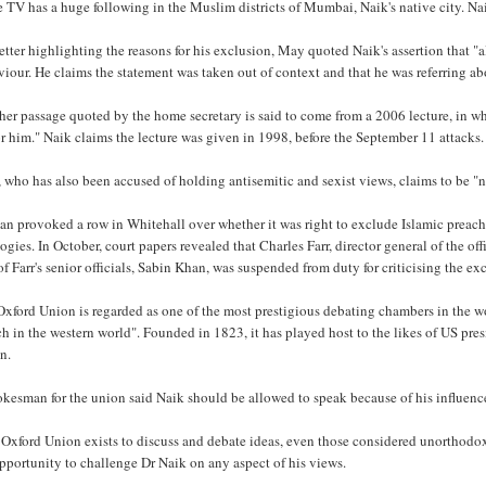
 TV has a huge following in the Muslim districts of Mumbai, Naik's native city. Nai
letter highlighting the reasons for his exclusion, May quoted Naik's assertion that 
iour. He claims the statement was taken out of context and that he was referring abou
er passage quoted by the home secretary is said to come from a 2006 lecture, in whi
r him." Naik claims the lecture was given in 1998, before the September 11 attacks.
 who has also been accused of holding antisemitic and sexist views, claims to be 
an provoked a row in Whitehall over whether it was right to exclude Islamic preac
ogies. In October, court papers revealed that Charles Farr, director general of the off
f Farr's senior officials, Sabin Khan, was suspended from duty for criticising the ex
xford Union is regarded as one of the most prestigious debating chambers in the w
h in the western world". Founded in 1823, it has played host to the likes of US pr
n.
kesman for the union said Naik should be allowed to speak because of his influenc
Oxford Union exists to discuss and debate ideas, even those considered unorthodox 
pportunity to challenge Dr Naik on any aspect of his views.