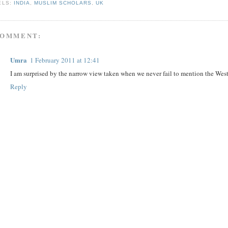
ELS:
INDIA
,
MUSLIM SCHOLARS
,
UK
COMMENT:
Umra
1 February 2011 at 12:41
I am surprised by the narrow view taken when we never fail to mention the West
Reply