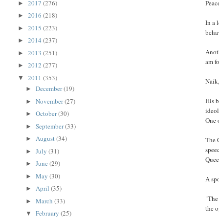
2017
(276)
Peace
►
2016
(218)
►
In a 
2015
(223)
►
behav
2014
(237)
►
Anoth
2013
(251)
►
am fo
2012
(277)
►
2011
(353)
▼
Naik,
December
(19)
►
His b
November
(27)
►
ideol
October
(30)
►
One o
September
(33)
►
August
(34)
►
The O
speec
July
(31)
►
Quee
June
(29)
►
May
(30)
►
A spo
April
(35)
►
"The 
March
(33)
►
the o
February
(25)
▼