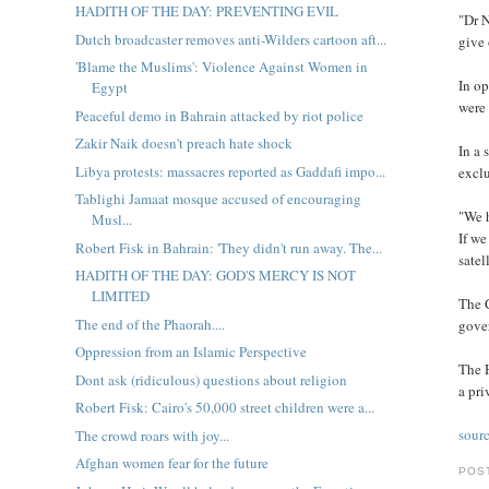
HADITH OF THE DAY: PREVENTING EVIL
"Dr N
Dutch broadcaster removes anti-Wilders cartoon aft...
give 
'Blame the Muslims': Violence Against Women in
In op
Egypt
were 
Peaceful demo in Bahrain attacked by riot police
Zakir Naik doesn't preach hate shock
In a
Libya protests: massacres reported as Gaddafi impo...
exclu
Tablighi Jamaat mosque accused of encouraging
"We 
Musl...
If we
Robert Fisk in Bahrain: 'They didn't run away. The...
satel
HADITH OF THE DAY: GOD'S MERCY IS NOT
LIMITED
The 
The end of the Phaorah....
gover
Oppression from an Islamic Perspective
The H
Dont ask (ridiculous) questions about religion
a pri
Robert Fisk: Cairo's 50,000 street children were a...
sour
The crowd roars with joy...
Afghan women fear for the future
POS