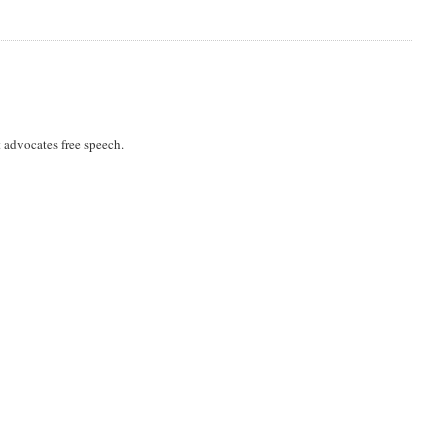
 advocates free speech.