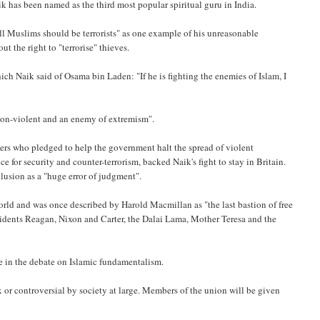
k has been named as the third most popular spiritual guru in India.
"all Muslims should be terrorists" as one example of his unreasonable
t the right to "terrorise" thieves.
ch Naik said of Osama bin Laden: "If he is fighting the enemies of Islam, I
"non-violent and an enemy of extremism".
hers who pledged to help the government halt the spread of violent
ice for security and counter-terrorism, backed Naik's fight to stay in Britain.
clusion as a "huge error of judgment".
orld and was once described by Harold Macmillan as "the last bastion of free
esidents Reagan, Nixon and Carter, the Dalai Lama, Mother Teresa and the
e in the debate on Islamic fundamentalism.
or controversial by society at large. Members of the union will be given