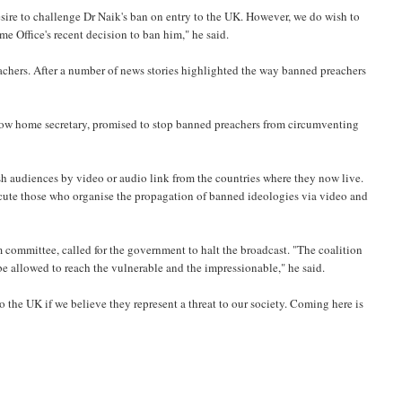
esire to challenge Dr Naik's ban on entry to the UK. However, we do wish to
e Office's recent decision to ban him," he said.
eachers. After a number of news stories highlighted the way banned preachers
dow home secretary, promised to stop banned preachers from circumventing
h audiences by video or audio link from the countries where they now live.
secute those who organise the propagation of banned ideologies via video and
committee, called for the government to halt the broadcast. "The coalition
be allowed to reach the vulnerable and the impressionable," he said.
the UK if we believe they represent a threat to our society. Coming here is