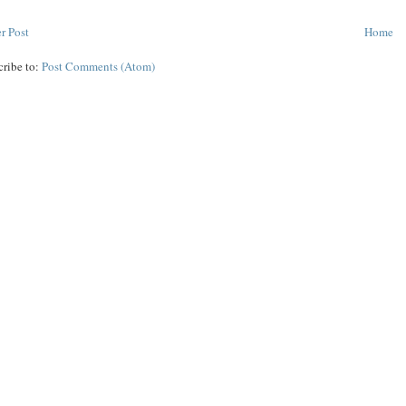
r Post
Home
cribe to:
Post Comments (Atom)