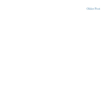
Older Post