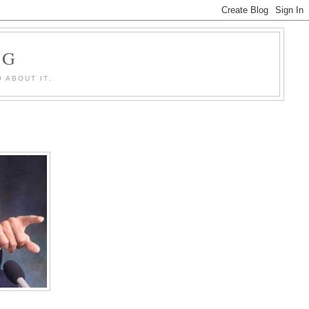
OG
 ABOUT IT.