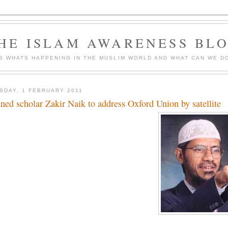
HE ISLAM AWARENESS BL
S WHATS HAPPENING IN THE MUSLIM WORLD AND WHAT CAN WE DO
SDAY, 1 FEBRUARY 2011
ned scholar Zakir Naik to address Oxford Union by satellite