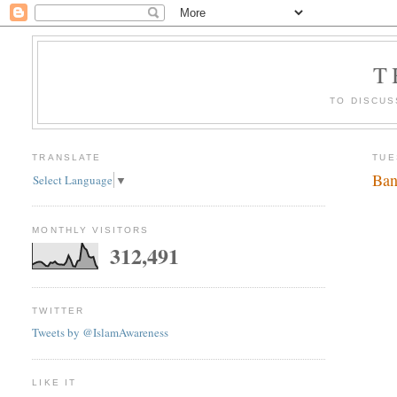
T
TO DISCUS
TRANSLATE
TUE
Ban
Select Language
▼
MONTHLY VISITORS
312,491
TWITTER
Tweets by @IslamAwareness
LIKE IT