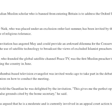
dian Muslim scholar who is banned from entering Britain is to address the Oxford Un
 Naik, who was placed under an exclusion order last summer, has been invited by the
 of religious tolerance.
invitation has angered May and could provide an awkward dilemma for the Conserva
he use of satellite technology to broadcast the views of excluded Islamist preacher
, who founded the global satellite channel Peace TV, was the first Muslim preache
ing the country in June.
Mumbai-based television evangelist was invited weeks ago to take part in the deba
union on how to conduct the meeting.
told the Guardian he was delighted by the invitation. "This gives me the perfect op
alse grounds cited by the home secretary," he said.
s argued that he is a moderate and is currently involved in an appeal court action to