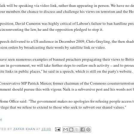
aik will be speaking via video link, rather than appearing in person. We have no d
our members the chance to discuss and challenge his views on terrorism and the Hom
position, David Cameron was highly critical of Labour's failure to ban hardline pr
circumventing the law, he and the opposition pledged to stop it.
 speech delivered to a US audience in December 2009, Chris Grayling, the then sha
sion orders by broadcasting their words by satellite link or video.
have seen numerous examples of banned preachers propagating their views to Britis
 are in government, we will take further steps to outlaw such activity – and to pro
lite links in public places," he said in a speech, which is still on the party's website.
Conservative MP Patrick Mercer, former chairman of the Commons counter-terrorism 
nment should pursue this with vigour. Naik is a subversive pest and his words not 
ome Office said: "The government makes no apologies for refusing people access to 
vilege that we refuse to extend to those who seek to subvert our shared values."
ce
TED BY
ZAFAR KHAN
AT
10:00