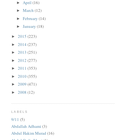
April
(16)
►
March
(12)
►
February
(14)
►
January
(18)
►
2015
(223)
►
2014
(237)
►
2013
(251)
►
2012
(277)
►
2011
(353)
►
2010
(355)
►
2009
(471)
►
2008
(12)
►
LABELS
9/11
(5)
Abdallah Adhami
(3)
Abdul Hakim Murad
(16)