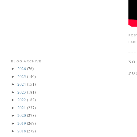
POS
LAB
NO
BLOG ARCHIVE
2026
(76)
►
PO
2025
(140)
►
2024
(151)
►
2023
(181)
►
2022
(182)
►
2021
(237)
►
2020
(278)
►
2019
(267)
►
2018
(272)
►