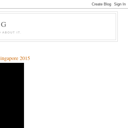
OG
 ABOUT IT.
Singapore 2015