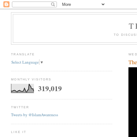
T
TO DISCUS
TRANSLATE
WED
The
Select Language
▼
MONTHLY VISITORS
319,019
TWITTER
Tweets by @IslamAwareness
LIKE IT