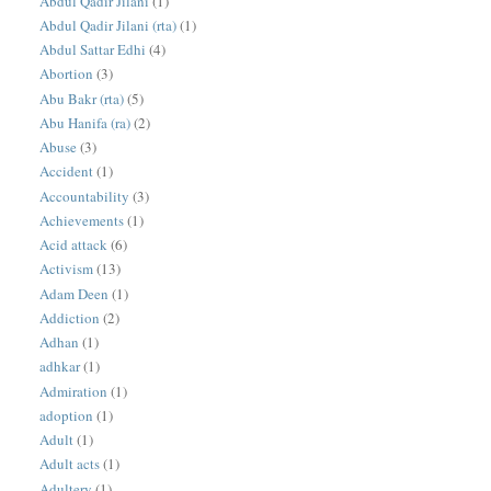
Abdul Qadir Jilani
(1)
Abdul Qadir Jilani (rta)
(1)
Abdul Sattar Edhi
(4)
Abortion
(3)
Abu Bakr (rta)
(5)
Abu Hanifa (ra)
(2)
Abuse
(3)
Accident
(1)
Accountability
(3)
Achievements
(1)
Acid attack
(6)
Activism
(13)
Adam Deen
(1)
Addiction
(2)
Adhan
(1)
adhkar
(1)
Admiration
(1)
adoption
(1)
Adult
(1)
Adult acts
(1)
Adultery
(1)