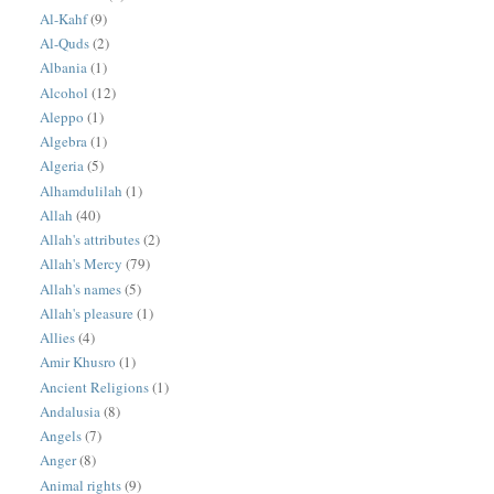
Al-Kahf
(9)
Al-Quds
(2)
Albania
(1)
Alcohol
(12)
Aleppo
(1)
Algebra
(1)
Algeria
(5)
Alhamdulilah
(1)
Allah
(40)
Allah's attributes
(2)
Allah's Mercy
(79)
Allah's names
(5)
Allah's pleasure
(1)
Allies
(4)
Amir Khusro
(1)
Ancient Religions
(1)
Andalusia
(8)
Angels
(7)
Anger
(8)
Animal rights
(9)