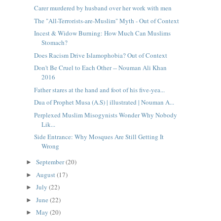
Carer murdered by husband over her work with men
The "All-Terrorists-are-Muslim" Myth - Out of Context
Incest & Widow Burning: How Much Can Muslims
Stomach?
Does Racism Drive Islamophobia? Out of Context
Don't Be Cruel to Each Other -- Nouman Ali Khan
2016
Father stares at the hand and foot of his five-yea...
Dua of Prophet Musa (A.S) | illustrated | Nouman A...
Perplexed Muslim Misogynists Wonder Why Nobody
Lik...
Side Entrance: Why Mosques Are Still Getting It
Wrong
September
(20)
►
August
(17)
►
July
(22)
►
June
(22)
►
May
(20)
►