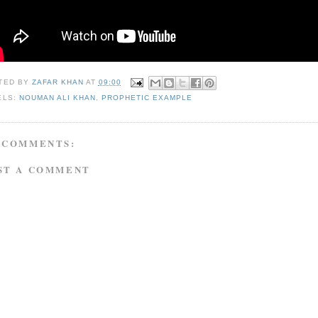
TED BY
ZAFAR KHAN
AT
09:00
ELS:
NOUMAN ALI KHAN
,
PROPHETIC EXAMPLE
 COMMENTS:
ST A COMMENT