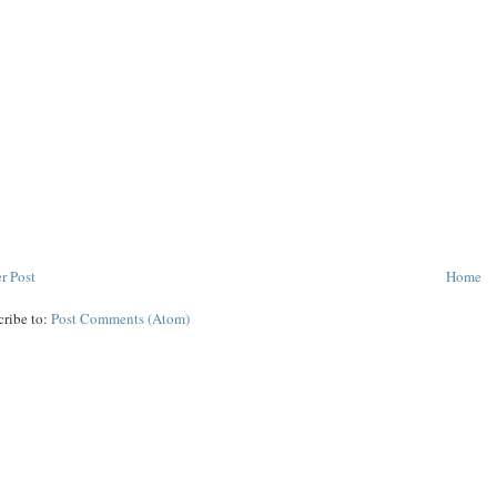
r Post
Home
cribe to:
Post Comments (Atom)