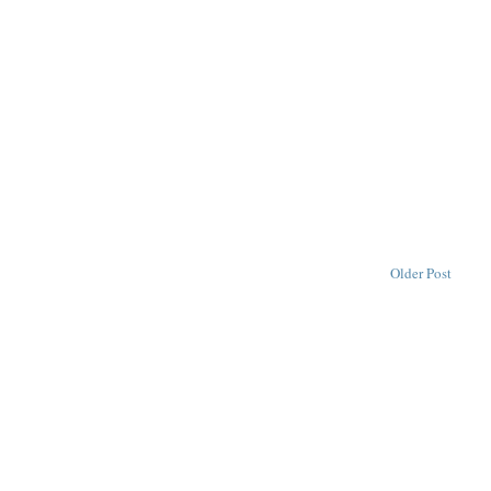
Older Post