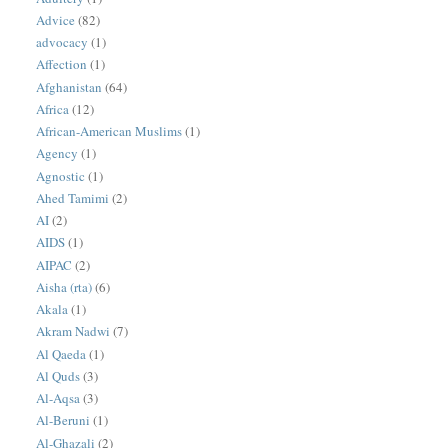
Advice
(82)
advocacy
(1)
Affection
(1)
Afghanistan
(64)
Africa
(12)
African-American Muslims
(1)
Agency
(1)
Agnostic
(1)
Ahed Tamimi
(2)
AI
(2)
AIDS
(1)
AIPAC
(2)
Aisha (rta)
(6)
Akala
(1)
Akram Nadwi
(7)
Al Qaeda
(1)
Al Quds
(3)
Al-Aqsa
(3)
Al-Beruni
(1)
Al-Ghazali
(2)