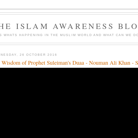
HE ISLAM AWARENESS BL
S WHATS HAPPENING IN THE MUSLIM WORLD AND WHAT CAN WE DO
NESDAY, 26 OCTOBER 2016
 Wisdom of Prophet Suleiman's Duaa - Nouman Ali Khan - 