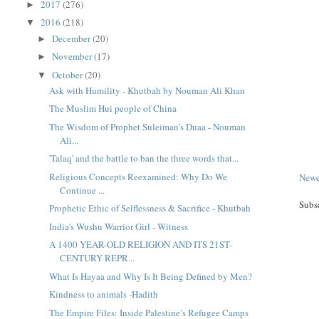
2017
(276)
►
2016
(218)
▼
December
(20)
►
November
(17)
►
October
(20)
▼
Ask with Humility - Khutbah by Nouman Ali Khan
The Muslim Hui people of China
The Wisdom of Prophet Suleiman's Duaa - Nouman
Ali...
'Talaq' and the battle to ban the three words that...
Religious Concepts Reexamined: Why Do We
Newe
Continue ...
Subs
Prophetic Ethic of Selflessness & Sacrifice - Khutbah
India's Wushu Warrior Girl - Witness
A 1400 YEAR-OLD RELIGION AND ITS 21ST-
CENTURY REPR...
What Is Hayaa and Why Is It Being Defined by Men?
Kindness to animals -Hadith
The Empire Files: Inside Palestine’s Refugee Camps