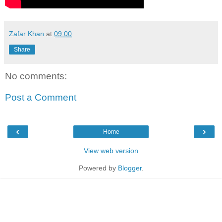
Zafar Khan
at
09:00
Share
No comments:
Post a Comment
‹
›
Home
View web version
Powered by
Blogger
.