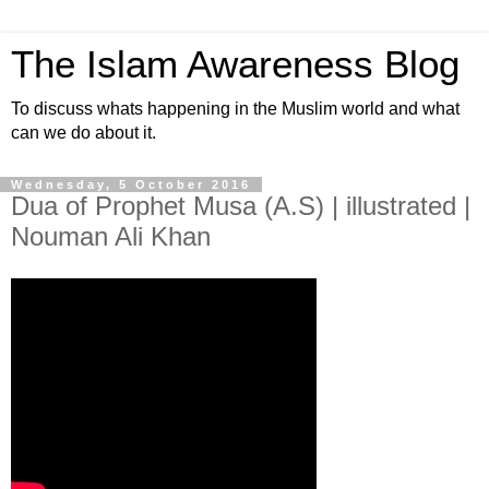
The Islam Awareness Blog
To discuss whats happening in the Muslim world and what
can we do about it.
Wednesday, 5 October 2016
Dua of Prophet Musa (A.S) | illustrated |
Nouman Ali Khan