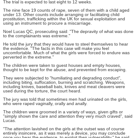
The trial is expected to last eight to 12 weeks.
The nine face 19 counts of rape, seven of them with a child aged
under 13. Other counts include arranging or facilitating child
prostitution, trafficking within the UK for sexual exploitation and
using an instrument to procure a miscarriage.
Noel Lucas QC, prosecuting said: "The depravity of what was done
to the complainants was extreme."
He told the jury that they would have to steel themselves to hear
the evidence. "The facts in this case will make you feel
uncomfortable. Much of what the girls were forced to endure was
perverted in the extreme."
The children were taken to guest houses and empty houses,
thought to be kept for the abuse, and prevented from escaping.
They were subjected to "humiliating and degrading conduct",
including biting, suffocation, burning and scratching. Weapons,
including knives, baseball bats, knives and meat cleavers were
used during the torture, the court heard.
The jury was told that sometimes men had urinated on the girls,
who were raped vaginally, orally and anally.
The children were groomed in a variety of ways, given gifts or
"simply shown the care and attention they very much craved", said
Lucas.
"The attention lavished on the girls at the outset was of course
entirely insincere, as it was merely a device, you may conclude
once you hear the evidence, to exploit their vulnerability," he said.