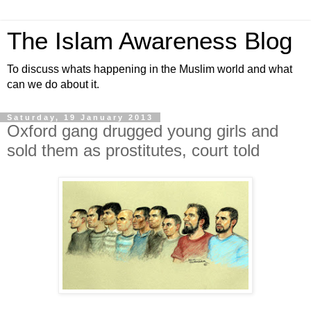
The Islam Awareness Blog
To discuss whats happening in the Muslim world and what
can we do about it.
Saturday, 19 January 2013
Oxford gang drugged young girls and
sold them as prostitutes, court told