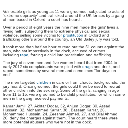
Vulnerable girls as young as 11 were groomed, subjected to acts of
"extreme depravity" and trafficked around the UK for sex by a gang
of men based in Oxford, a court has heard .
Over a period of eight years the nine men made the girls' lives a
"living hell", subjecting them to extreme physical and sexual
violence, selling some victims for
prostitution
in Oxford and
trafficking others around the country, an Old Bailey jury was told.
It took more than half an hour to read out the 51 counts against the
men, who sat impassively in the dock, accused of crimes
including
rape
, forcing a child into prostitution and trafficking.
The jury of seven men and five women heard that from 2004 to
early 2012 six complainants were plied with
drugs
and drink, and
raped, sometimes by several men and sometimes "for days on
end".
The men targeted
children
in care or from chaotic backgrounds, the
jury heard. Once groomed, the girls could then be used to recruit
other children into the sex ring. Some of the girls, ranging in age
from 11 to 15, were groomed to be child prostitutes, for which some
men in the gang received payments.
Kamar Jamil, 27, Akhtar Dogar, 32, Anjum Dogar, 30, Assad
Hussain, 32, Mohammed Karrar, 38 , Bassam Karrar, 26,
Mohammed Hussain, 24, Zeeshan Ahmed, 27, and Bilal Ahmed,
26, deny the charges against them. The court heard there were
more potential abusers who were not in the dock.