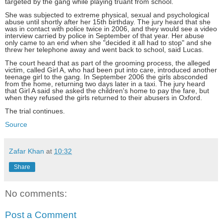
targeted by the gang while playing truant from school.
She was subjected to extreme physical, sexual and psychological
abuse until shortly after her 15th birthday. The jury heard that she
was in contact with police twice in 2006, and they would see a video
interview carried by police in September of that year. Her abuse
only came to an end when she "decided it all had to stop" and she
threw her telephone away and went back to school, said Lucas.
The court heard that as part of the grooming process, the alleged
victim, called Girl A, who had been put into care, introduced another
teenage girl to the gang. In September 2006 the girls absconded
from the home, returning two days later in a taxi. The jury heard
that Girl A said she asked the children's home to pay the fare, but
when they refused the girls returned to their abusers in Oxford.
The trial continues.
Source
Zafar Khan
at
10:32
Share
No comments:
Post a Comment