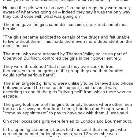
He said the girls were also given "so many drugs they were barely
aware of what was going on – indeed they say it was the only way
they could cope with what was going on".
The men gave the girls cannabis, cocaine, crack and sometimes
heroin.
"The girls became addicted to certain of the drugs and felt unable
to live without them. This made them even more dependent on the
men," he said.
The men, who were arrested by Thames Valley police as part of
Operation Bullfinch, controlled the girls in their power entirely.
They were threatened "that should they ever seek to free
themselves from the grasp of the group they and their families
would suffer serious harm".
The men targeted girls who were unlikely to be believed and whose
behaviour would be seen as delinquent, said Lucas. It was,
according to one of the girls "a living hell" from which there was no
escape.
The gang took some of the girls to empty houses where other men
from as far away as Bradford, Leeds, London and Slough, would
"come by appointment" to pay to have sex with them, Lucas said.
On other occasions girls were ferried to London and Bournemouth.
In his opening statement, Lucas told the court that one girl, who
can not be named for legal reasons, was 12 when she was