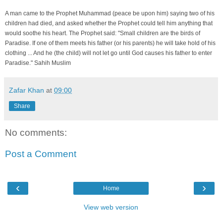
A man came to the Prophet Muhammad (peace be upon him) saying two of his
children had died, and asked whether the Prophet could tell him anything that
would soothe his heart. The Prophet said: "Small children are the birds of
Paradise. If one of them meets his father (or his parents) he will take hold of his
clothing ... And he (the child) will not let go until God causes his father to enter
Paradise." Sahih Muslim
Zafar Khan
at
09:00
Share
No comments:
Post a Comment
‹
›
Home
View web version