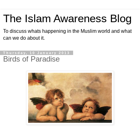
The Islam Awareness Blog
To discuss whats happening in the Muslim world and what
can we do about it.
Thursday, 10 January 2013
Birds of Paradise