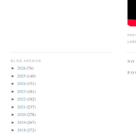
POS
LAB
NO
BLOG ARCHIVE
2026
(76)
►
PO
2025
(140)
►
2024
(151)
►
2023
(181)
►
2022
(182)
►
2021
(237)
►
2020
(278)
►
2019
(267)
►
2018
(272)
►