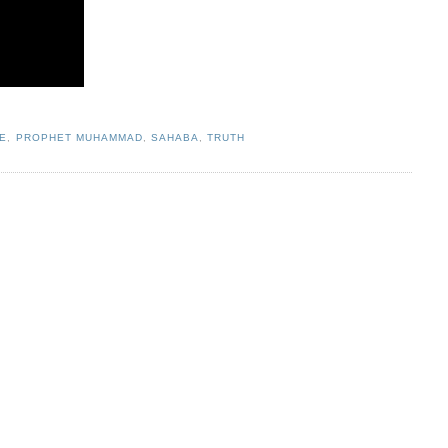
E
,
PROPHET MUHAMMAD
,
SAHABA
,
TRUTH