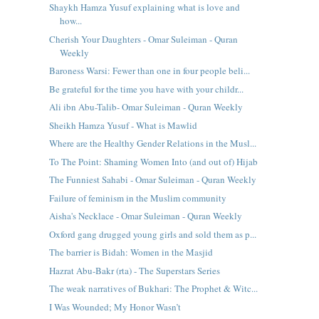
Shaykh Hamza Yusuf explaining what is love and
how...
Cherish Your Daughters - Omar Suleiman - Quran
Weekly
Baroness Warsi: Fewer than one in four people beli...
Be grateful for the time you have with your childr...
Ali ibn Abu-Talib- Omar Suleiman - Quran Weekly
Sheikh Hamza Yusuf - What is Mawlid
Where are the Healthy Gender Relations in the Musl...
To The Point: Shaming Women Into (and out of) Hijab
The Funniest Sahabi - Omar Suleiman - Quran Weekly
Failure of feminism in the Muslim community
Aisha's Necklace - Omar Suleiman - Quran Weekly
Oxford gang drugged young girls and sold them as p...
The barrier is Bidah: Women in the Masjid
Hazrat Abu-Bakr (rta) - The Superstars Series
The weak narratives of Bukhari: The Prophet & Witc...
I Was Wounded; My Honor Wasn’t