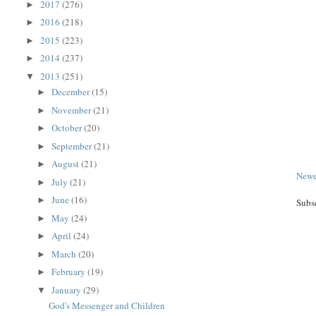
2017
(276)
►
2016
(218)
►
2015
(223)
►
2014
(237)
►
2013
(251)
▼
December
(15)
►
November
(21)
►
October
(20)
►
September
(21)
►
August
(21)
►
Newe
July
(21)
►
June
(16)
►
Subs
May
(24)
►
April
(24)
►
March
(20)
►
February
(19)
►
January
(29)
▼
God's Messenger and Children