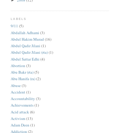
2008
(12)
►
LABELS
9/11
(5)
Abdallah Adhami
(3)
Abdul Hakim Murad
(16)
Abdul Qadir Jilani
(1)
Abdul Qadir Jilani (rta)
(1)
Abdul Sattar Edhi
(4)
Abortion
(3)
Abu Bakr (rta)
(5)
Abu Hanifa (ra)
(2)
Abuse
(3)
Accident
(1)
Accountability
(3)
Achievements
(1)
Acid attack
(6)
Activism
(13)
Adam Deen
(1)
Addiction
(2)