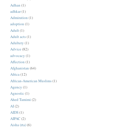
Adhan
(1)
adhkar
(1)
Admiration
(1)
adoption
(1)
Adult
(1)
Adult acts
(1)
Adultery
(1)
Advice
(82)
advocacy
(1)
Affection
(1)
Afghanistan
(64)
Africa
(12)
African-American Muslims
(1)
Agency
(1)
Agnostic
(1)
Ahed Tamimi
(2)
AI
(2)
AIDS
(1)
AIPAC
(2)
Aisha (rta)
(6)