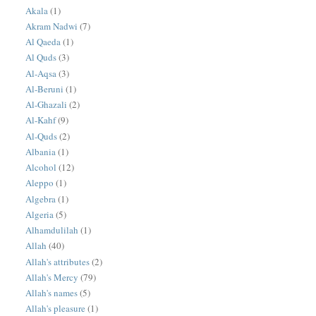
Akala
(1)
Akram Nadwi
(7)
Al Qaeda
(1)
Al Quds
(3)
Al-Aqsa
(3)
Al-Beruni
(1)
Al-Ghazali
(2)
Al-Kahf
(9)
Al-Quds
(2)
Albania
(1)
Alcohol
(12)
Aleppo
(1)
Algebra
(1)
Algeria
(5)
Alhamdulilah
(1)
Allah
(40)
Allah's attributes
(2)
Allah's Mercy
(79)
Allah's names
(5)
Allah's pleasure
(1)