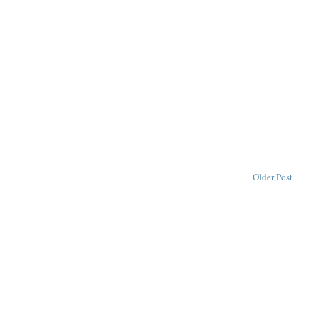
Older Post