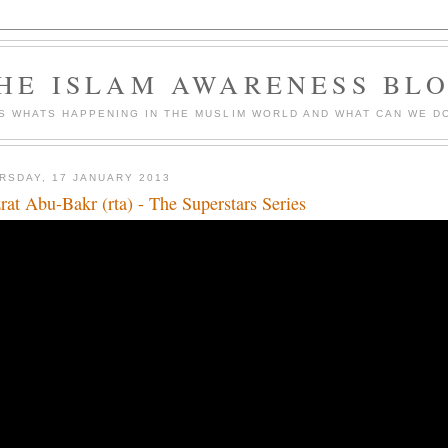
HE ISLAM AWARENESS BL
S WHATS HAPPENING IN THE MUSLIM WORLD AND WHAT CAN WE DO
RSDAY, 17 JANUARY 2013
rat Abu-Bakr (rta) - The Superstars Series