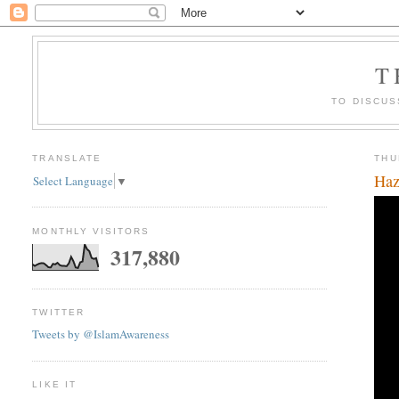
T
TO DISCUS
TRANSLATE
THU
Haz
Select Language
▼
MONTHLY VISITORS
317,880
TWITTER
Tweets by @IslamAwareness
LIKE IT