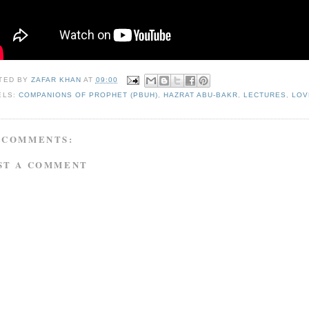
TED BY
ZAFAR KHAN
AT
09:00
ELS:
COMPANIONS OF PROPHET (PBUH)
,
HAZRAT ABU-BAKR
,
LECTURES
,
LOV
 COMMENTS:
ST A COMMENT