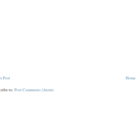
r Post
Home
cribe to:
Post Comments (Atom)