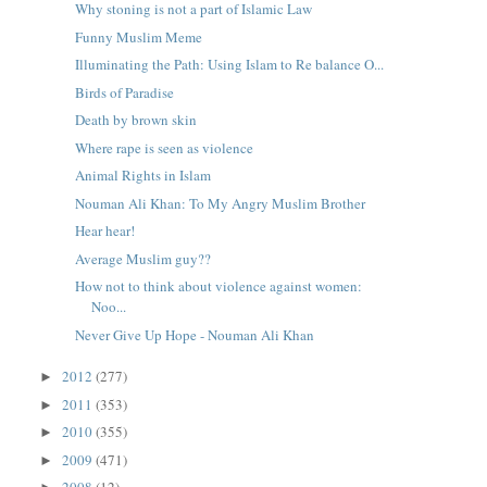
Why stoning is not a part of Islamic Law
Funny Muslim Meme
Illuminating the Path: Using Islam to Re balance O...
Birds of Paradise
Death by brown skin
Where rape is seen as violence
Animal Rights in Islam
Nouman Ali Khan: To My Angry Muslim Brother
Hear hear!
Average Muslim guy??
How not to think about violence against women:
Noo...
Never Give Up Hope - Nouman Ali Khan
2012
(277)
►
2011
(353)
►
2010
(355)
►
2009
(471)
►