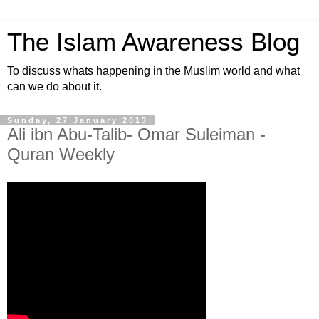
The Islam Awareness Blog
To discuss whats happening in the Muslim world and what
can we do about it.
Sunday, 27 January 2013
Ali ibn Abu-Talib- Omar Suleiman -
Quran Weekly