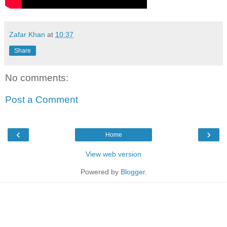
Zafar Khan
at
10:37
Share
No comments:
Post a Comment
‹
›
Home
View web version
Powered by
Blogger
.