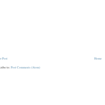
r Post
Home
cribe to:
Post Comments (Atom)