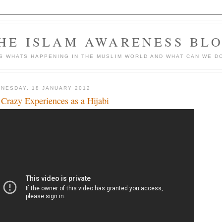
HE ISLAM AWARENESS BL
S WHATS HAPPENING IN THE MUSLIM WORLD AND WHAT CAN WE DO
NESDAY, 18 JANUARY 2012
Crazy Experiences as a Hijabi