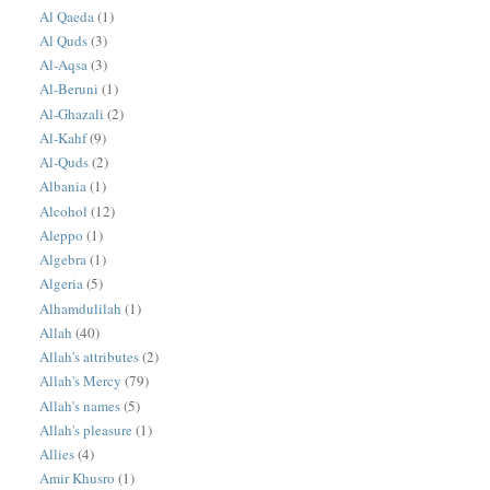
Al Qaeda
(1)
Al Quds
(3)
Al-Aqsa
(3)
Al-Beruni
(1)
Al-Ghazali
(2)
Al-Kahf
(9)
Al-Quds
(2)
Albania
(1)
Alcohol
(12)
Aleppo
(1)
Algebra
(1)
Algeria
(5)
Alhamdulilah
(1)
Allah
(40)
Allah's attributes
(2)
Allah's Mercy
(79)
Allah's names
(5)
Allah's pleasure
(1)
Allies
(4)
Amir Khusro
(1)