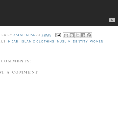
TED BY
ZAFAR KHAN
AT
10:30
ELS:
HIJAB
,
ISLAMIC CLOTHING
,
MUSLIM IDENTITY
,
WOMEN
 COMMENTS:
ST A COMMENT