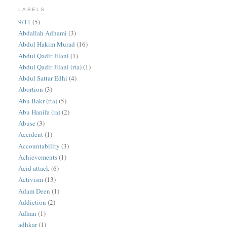
LABELS
9/11
(5)
Abdallah Adhami
(3)
Abdul Hakim Murad
(16)
Abdul Qadir Jilani
(1)
Abdul Qadir Jilani (rta)
(1)
Abdul Sattar Edhi
(4)
Abortion
(3)
Abu Bakr (rta)
(5)
Abu Hanifa (ra)
(2)
Abuse
(3)
Accident
(1)
Accountability
(3)
Achievements
(1)
Acid attack
(6)
Activism
(13)
Adam Deen
(1)
Addiction
(2)
Adhan
(1)
adhkar
(1)