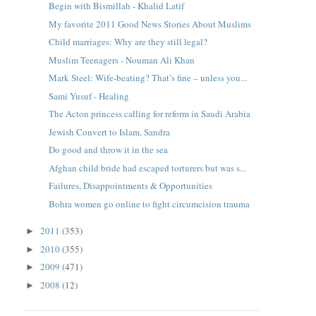
Begin with Bismillah - Khalid Latif
My favorite 2011 Good News Stories About Muslims
Child marriages: Why are they still legal?
Muslim Teenagers - Nouman Ali Khan
Mark Steel: Wife-beating? That’s fine – unless you...
Sami Yusuf - Healing
The Acton princess calling for reform in Saudi Arabia
Jewish Convert to Islam, Sandra
Do good and throw it in the sea
Afghan child bride had escaped torturers but was s...
Failures, Disappointments & Opportunities
Bohra women go online to fight circumcision trauma
2011
(353)
►
2010
(355)
►
2009
(471)
►
2008
(12)
►