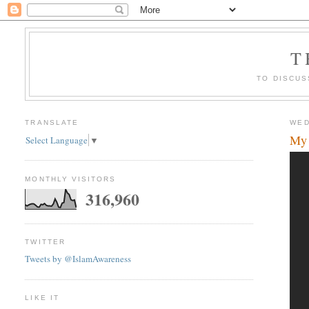
T
TO DISCUS
TRANSLATE
WED
My 
Select Language
▼
MONTHLY VISITORS
316,960
TWITTER
Tweets by @IslamAwareness
LIKE IT