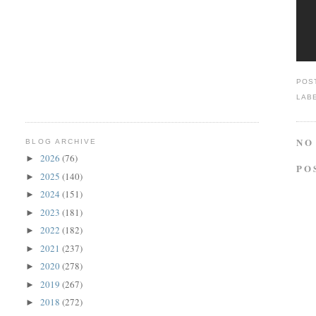
POS
LAB
NO
BLOG ARCHIVE
2026
(76)
►
PO
2025
(140)
►
2024
(151)
►
2023
(181)
►
2022
(182)
►
2021
(237)
►
2020
(278)
►
2019
(267)
►
2018
(272)
►