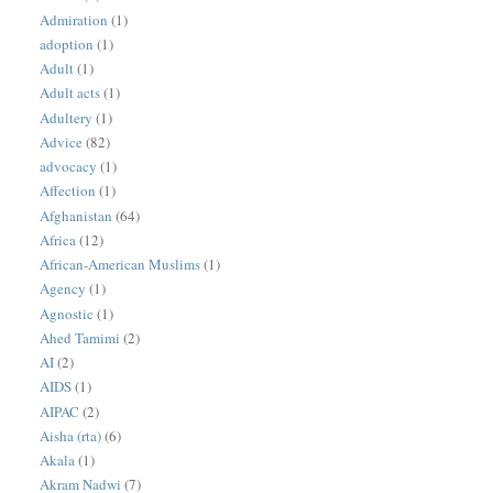
Admiration
(1)
adoption
(1)
Adult
(1)
Adult acts
(1)
Adultery
(1)
Advice
(82)
advocacy
(1)
Affection
(1)
Afghanistan
(64)
Africa
(12)
African-American Muslims
(1)
Agency
(1)
Agnostic
(1)
Ahed Tamimi
(2)
AI
(2)
AIDS
(1)
AIPAC
(2)
Aisha (rta)
(6)
Akala
(1)
Akram Nadwi
(7)