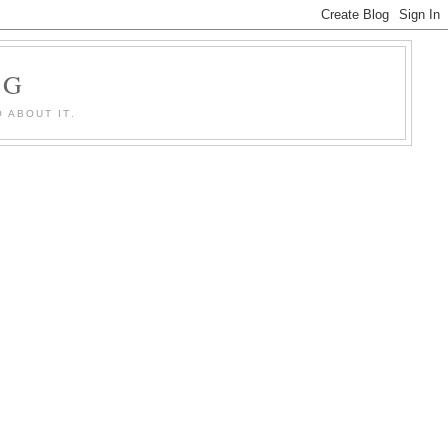
OG
 ABOUT IT.