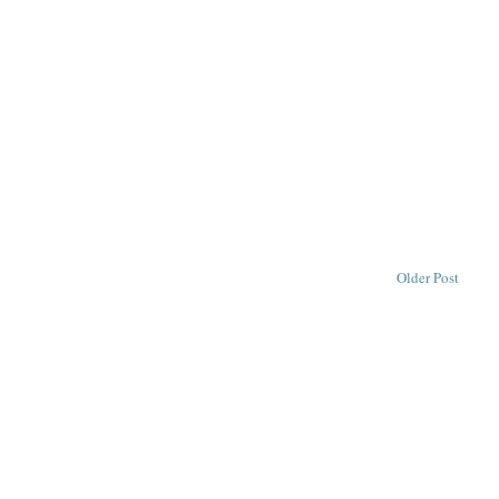
Older Post