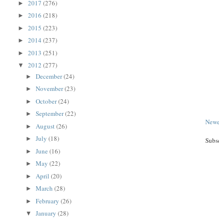
2017
(276)
►
2016
(218)
►
2015
(223)
►
2014
(237)
►
2013
(251)
►
2012
(277)
▼
December
(24)
►
November
(23)
►
October
(24)
►
September
(22)
►
Newe
August
(26)
►
July
(18)
►
Subs
June
(16)
►
May
(22)
►
April
(20)
►
March
(28)
►
February
(26)
►
January
(28)
▼