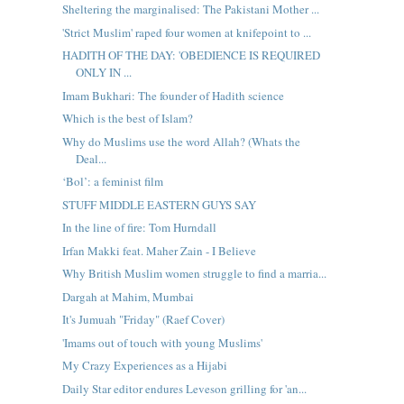
Sheltering the marginalised: The Pakistani Mother ...
'Strict Muslim' raped four women at knifepoint to ...
HADITH OF THE DAY: 'OBEDIENCE IS REQUIRED
ONLY IN ...
Imam Bukhari: The founder of Hadith science
Which is the best of Islam?
Why do Muslims use the word Allah? (Whats the
Deal...
‘Bol’: a feminist film
STUFF MIDDLE EASTERN GUYS SAY
In the line of fire: Tom Hurndall
Irfan Makki feat. Maher Zain - I Believe
Why British Muslim women struggle to find a marria...
Dargah at Mahim, Mumbai
It's Jumuah "Friday" (Raef Cover)
'Imams out of touch with young Muslims'
My Crazy Experiences as a Hijabi
Daily Star editor endures Leveson grilling for 'an...