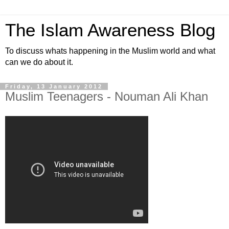
The Islam Awareness Blog
To discuss whats happening in the Muslim world and what
can we do about it.
Friday, 13 January 2012
Muslim Teenagers - Nouman Ali Khan