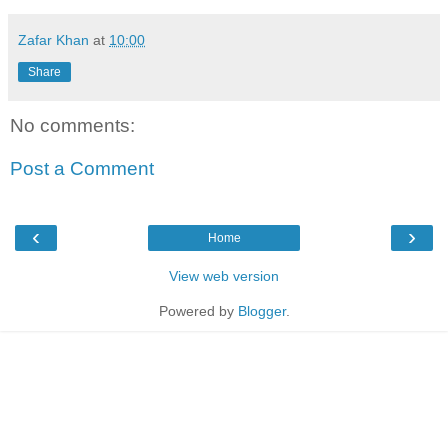
Zafar Khan
at
10:00
Share
No comments:
Post a Comment
‹
›
Home
View web version
Powered by
Blogger
.