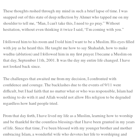
These thoughts rushed through my mind in such a brief lapse of time. I was
snapped out of this state of deep reflection by Ahmer who tapped me on my
shoulder to tell me, “Man, I can’t take this, I need to go pray.” Without
hesitation, without even thinking it twice I said, “I’m coming with you.”
I followed him to his room and I told him I want to be a Muslim. His eyes filled
with joy as he heard this. He taught me how to say Shahadah, how to make
wudhu (ablution) and I followed him in my first prayer. I became a Muslim on
that day, September 11th, 2001. It was the day my entire life changed. I have
not looked back since.
The challenges that awaited me from my decision, I confronted with
confidence and courage. The backlashes due to the events of 9/11 were
difficult, but I had faith that no matter what or who was responsible, Islam had
nothing to do with it and Allah would not allow His religion to be degraded
regardless how hard people tried.
From that day forth, I have lived my life as a Muslim, learning how to worship
and be thankful for the countless blessings that I have been granted in my years
of life. Since that time, I’ve been blessed with my younger brother and mother
embracing Islam, a wonderful wife who devotes her life to worshiping and