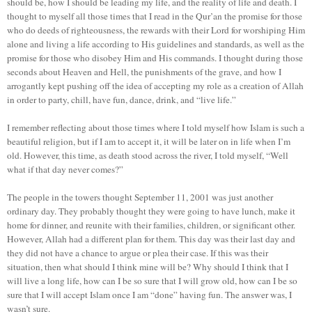
should be, how I should be leading my life, and the reality of life and death. I
thought to myself all those times that I read in the Qur’an the promise for those
who do deeds of righteousness, the rewards with their Lord for worshiping Him
alone and living a life according to His guidelines and standards, as well as the
promise for those who disobey Him and His commands. I thought during those
seconds about Heaven and Hell, the punishments of the grave, and how I
arrogantly kept pushing off the idea of accepting my role as a creation of Allah
in order to party, chill, have fun, dance, drink, and “live life.”
I remember reflecting about those times where I told myself how Islam is such a
beautiful religion, but if I am to accept it, it will be later on in life when I’m
old. However, this time, as death stood across the river, I told myself, “Well
what if that day never comes?”
The people in the towers thought September 11, 2001 was just another
ordinary day. They probably thought they were going to have lunch, make it
home for dinner, and reunite with their families, children, or significant other.
However, Allah had a different plan for them. This day was their last day and
they did not have a chance to argue or plea their case. If this was their
situation, then what should I think mine will be? Why should I think that I
will live a long life, how can I be so sure that I will grow old, how can I be so
sure that I will accept Islam once I am “done” having fun. The answer was, I
wasn’t sure.