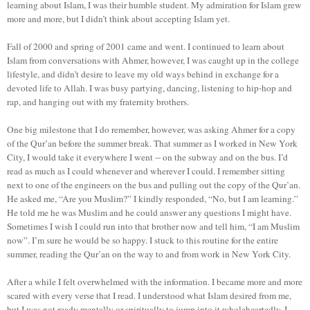
learning about Islam, I was their humble student. My admiration for Islam grew
more and more, but I didn’t think about accepting Islam yet.
Fall of 2000 and spring of 2001 came and went. I continued to learn about
Islam from conversations with Ahmer, however, I was caught up in the college
lifestyle, and didn’t desire to leave my old ways behind in exchange for a
devoted life to Allah. I was busy partying, dancing, listening to hip-hop and
rap, and hanging out with my fraternity brothers.
One big milestone that I do remember, however, was asking Ahmer for a copy
of the Qur’an before the summer break. That summer as I worked in New York
City, I would take it everywhere I went -- on the subway and on the bus. I’d
read as much as I could whenever and wherever I could. I remember sitting
next to one of the engineers on the bus and pulling out the copy of the Qur’an.
He asked me, “Are you Muslim?” I kindly responded, “No, but I am learning.”
He told me he was Muslim and he could answer any questions I might have.
Sometimes I wish I could run into that brother now and tell him, “I am Muslim
now”. I’m sure he would be so happy. I stuck to this routine for the entire
summer, reading the Qur’an on the way to and from work in New York City.
After a while I felt overwhelmed with the information. I became more and more
scared with every verse that I read. I understood what Islam desired from me,
but I was not ready mentally or spiritually to jump into it wholeheartedly. I