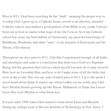
Prior to 9/11, I had been searching for the “truth”, meaning the proper way to
worship God. I grew up in a Catholic home, served as an alter-boy, attended
Catholic school, and studied a good portion of the Bible in my youth. I always
believed in God no matter what stage of my life I was in; be it my Catholic
school boy years, my brief dabble at Christianity, my quest for knowledge of
Buddhism, Hinduism, and other “isms”, or my research of Darwinism and the
Theory of Evolution.
Throughout my days prior to 9/11, I felt like I experienced enough of all faiths
and ideologies and came to a conclusion that there was a God or a Supreme-
Being, but the question that I always asked myself was how do I come closer to
Him, how do I worship Him, and how to do I make sense of all the faiths that
exist in the world. This was my state-of-mind prior to 9/11. Up to this point I
never heard about Islam. It amazes me, when I reflect on my youth, that I did
have Muslim friends growing up like Hasan, Mahmood, or Tamir, but I never
knew they were Muslim or what Islam was.
It wasn’t until 1999 when I first started to learn about Islam and Muslims
during my college years at Stevens Institute of Technology in New Jersey. I