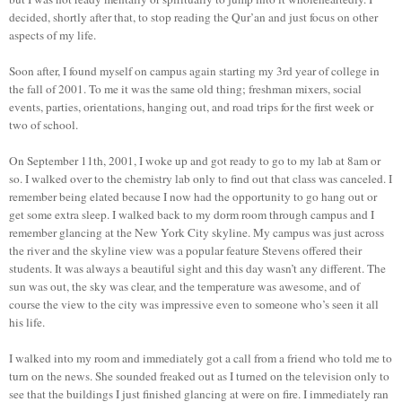
decided, shortly after that, to stop reading the Qur’an and just focus on other
aspects of my life.
Soon after, I found myself on campus again starting my 3rd year of college in
the fall of 2001. To me it was the same old thing; freshman mixers, social
events, parties, orientations, hanging out, and road trips for the first week or
two of school.
On September 11th, 2001, I woke up and got ready to go to my lab at 8am or
so. I walked over to the chemistry lab only to find out that class was canceled. I
remember being elated because I now had the opportunity to go hang out or
get some extra sleep. I walked back to my dorm room through campus and I
remember glancing at the New York City skyline. My campus was just across
the river and the skyline view was a popular feature Stevens offered their
students. It was always a beautiful sight and this day wasn’t any different. The
sun was out, the sky was clear, and the temperature was awesome, and of
course the view to the city was impressive even to someone who’s seen it all
his life.
I walked into my room and immediately got a call from a friend who told me to
turn on the news. She sounded freaked out as I turned on the television only to
see that the buildings I just finished glancing at were on fire. I immediately ran