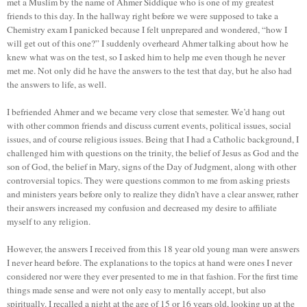
met a Muslim by the name of Ahmer Siddique who is one of my greatest
friends to this day. In the hallway right before we were supposed to take a
Chemistry exam I panicked because I felt unprepared and wondered, “how I
will get out of this one?” I suddenly overheard Ahmer talking about how he
knew what was on the test, so I asked him to help me even though he never
met me. Not only did he have the answers to the test that day, but he also had
the answers to life, as well.
I befriended Ahmer and we became very close that semester. We’d hang out
with other common friends and discuss current events, political issues, social
issues, and of course religious issues. Being that I had a Catholic background, I
challenged him with questions on the trinity, the belief of Jesus as God and the
son of God, the belief in Mary, signs of the Day of Judgment, along with other
controversial topics. They were questions common to me from asking priests
and ministers years before only to realize they didn’t have a clear answer, rather
their answers increased my confusion and decreased my desire to affiliate
myself to any religion.
However, the answers I received from this 18 year old young man were answers
I never heard before. The explanations to the topics at hand were ones I never
considered nor were they ever presented to me in that fashion. For the first time
things made sense and were not only easy to mentally accept, but also
spiritually. I recalled a night at the age of 15 or 16 years old, looking up at the