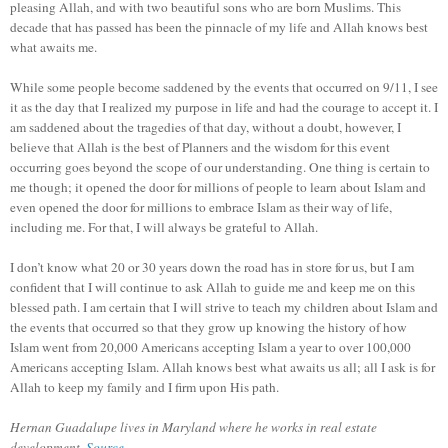
pleasing Allah, and with two beautiful sons who are born Muslims. This
decade that has passed has been the pinnacle of my life and Allah knows best
what awaits me.
While some people become saddened by the events that occurred on 9/11, I see
it as the day that I realized my purpose in life and had the courage to accept it. I
am saddened about the tragedies of that day, without a doubt, however, I
believe that Allah is the best of Planners and the wisdom for this event
occurring goes beyond the scope of our understanding. One thing is certain to
me though; it opened the door for millions of people to learn about Islam and
even opened the door for millions to embrace Islam as their way of life,
including me. For that, I will always be grateful to Allah.
I don’t know what 20 or 30 years down the road has in store for us, but I am
confident that I will continue to ask Allah to guide me and keep me on this
blessed path. I am certain that I will strive to teach my children about Islam and
the events that occurred so that they grow up knowing the history of how
Islam went from 20,000 Americans accepting Islam a year to over 100,000
Americans accepting Islam. Allah knows best what awaits us all; all I ask is for
Allah to keep my family and I firm upon His path.
Hernan Guadalupe lives in Maryland where he works in real estate
development.
Source
.