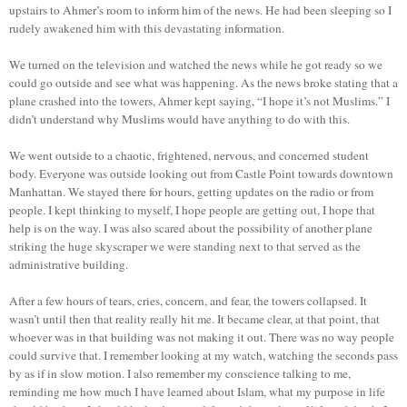
upstairs to Ahmer’s room to inform him of the news. He had been sleeping so I
rudely awakened him with this devastating information.
We turned on the television and watched the news while he got ready so we
could go outside and see what was happening. As the news broke stating that a
plane crashed into the towers, Ahmer kept saying, “I hope it’s not Muslims.” I
didn’t understand why Muslims would have anything to do with this.
We went outside to a chaotic, frightened, nervous, and concerned student
body. Everyone was outside looking out from Castle Point towards downtown
Manhattan. We stayed there for hours, getting updates on the radio or from
people. I kept thinking to myself, I hope people are getting out, I hope that
help is on the way. I was also scared about the possibility of another plane
striking the huge skyscraper we were standing next to that served as the
administrative building.
After a few hours of tears, cries, concern, and fear, the towers collapsed. It
wasn’t until then that reality really hit me. It became clear, at that point, that
whoever was in that building was not making it out. There was no way people
could survive that. I remember looking at my watch, watching the seconds pass
by as if in slow motion. I also remember my conscience talking to me,
reminding me how much I have learned about Islam, what my purpose in life