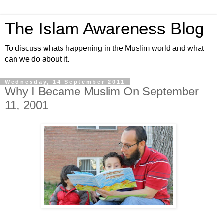
The Islam Awareness Blog
To discuss whats happening in the Muslim world and what
can we do about it.
Wednesday, 14 September 2011
Why I Became Muslim On September
11, 2001