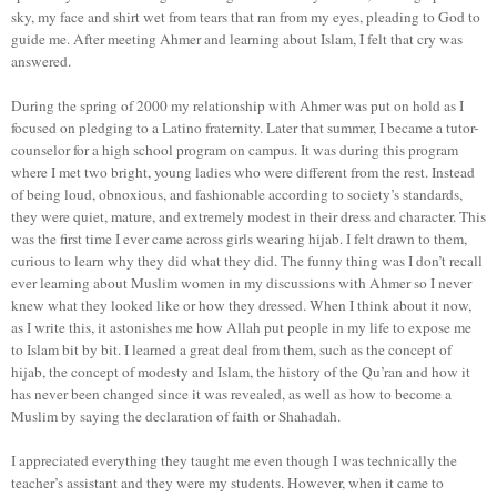
sky, my face and shirt wet from tears that ran from my eyes, pleading to God to
guide me. After meeting Ahmer and learning about Islam, I felt that cry was
answered.
During the spring of 2000 my relationship with Ahmer was put on hold as I
focused on pledging to a Latino fraternity. Later that summer, I became a tutor-
counselor for a high school program on campus. It was during this program
where I met two bright, young ladies who were different from the rest. Instead
of being loud, obnoxious, and fashionable according to society’s standards,
they were quiet, mature, and extremely modest in their dress and character. This
was the first time I ever came across girls wearing hijab. I felt drawn to them,
curious to learn why they did what they did. The funny thing was I don’t recall
ever learning about Muslim women in my discussions with Ahmer so I never
knew what they looked like or how they dressed. When I think about it now,
as I write this, it astonishes me how Allah put people in my life to expose me
to Islam bit by bit. I learned a great deal from them, such as the concept of
hijab, the concept of modesty and Islam, the history of the Qu’ran and how it
has never been changed since it was revealed, as well as how to become a
Muslim by saying the declaration of faith or Shahadah.
I appreciated everything they taught me even though I was technically the
teacher’s assistant and they were my students. However, when it came to