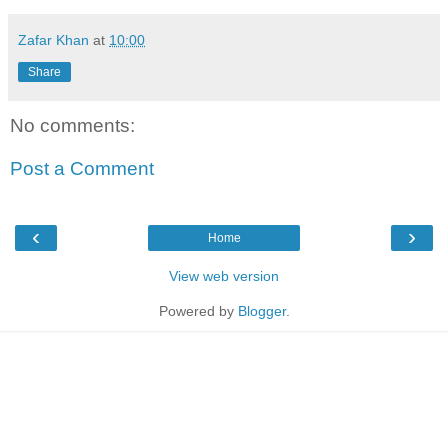
Zafar Khan
at
10:00
Share
No comments:
Post a Comment
‹
›
Home
View web version
Powered by
Blogger
.