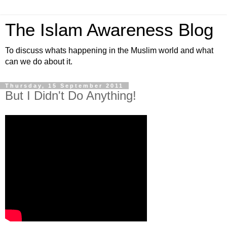
The Islam Awareness Blog
To discuss whats happening in the Muslim world and what
can we do about it.
Thursday, 15 September 2011
But I Didn't Do Anything!