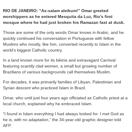
RIO DE JANEIRO: “As-salam aleikum!” Omar greeted
worshippers as he entered Mesquita da Luz, Rio’s first
mosque where he had just broken his Ramazan fast at dusk.
Those are some of the only words Omar knows in Arabic, and he
quickly continued his conversation in Portuguese with fellow
Muslims who mostly, like him, converted recently to Islam in the
world’s biggest Catholic country.
In a land known more for its bikinis and extravagant Carnival
featuring scantily clad women, a small but growing number of
Brazilians of various backgrounds call themselves Muslim.
For decades, it was primarily families of Libyan, Palestinian and
Syrian descent who practiced Islam in Brazil.
Omar, who until just four years ago officiated as Catholic priest at a
local church, explained why he embraced Islam.
“I found in Islam everything I had always looked for. I met God as
he is, with no adaptation,” the 34-year-old graphic designer told
AFP.