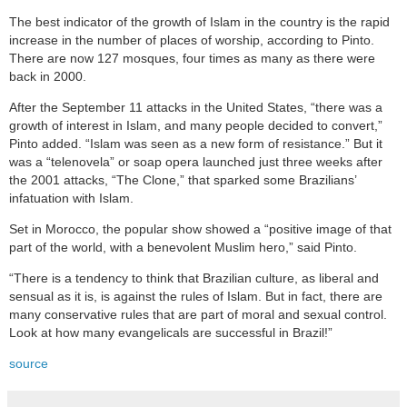
The best indicator of the growth of Islam in the country is the rapid
increase in the number of places of worship, according to Pinto.
There are now 127 mosques, four times as many as there were
back in 2000.
After the September 11 attacks in the United States, “there was a
growth of interest in Islam, and many people decided to convert,”
Pinto added. “Islam was seen as a new form of resistance.” But it
was a “telenovela” or soap opera launched just three weeks after
the 2001 attacks, “The Clone,” that sparked some Brazilians’
infatuation with Islam.
Set in Morocco, the popular show showed a “positive image of that
part of the world, with a benevolent Muslim hero,” said Pinto.
“There is a tendency to think that Brazilian culture, as liberal and
sensual as it is, is against the rules of Islam. But in fact, there are
many conservative rules that are part of moral and sexual control.
Look at how many evangelicals are successful in Brazil!”
source