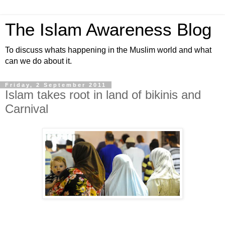
The Islam Awareness Blog
To discuss whats happening in the Muslim world and what
can we do about it.
Friday, 2 September 2011
Islam takes root in land of bikinis and
Carnival