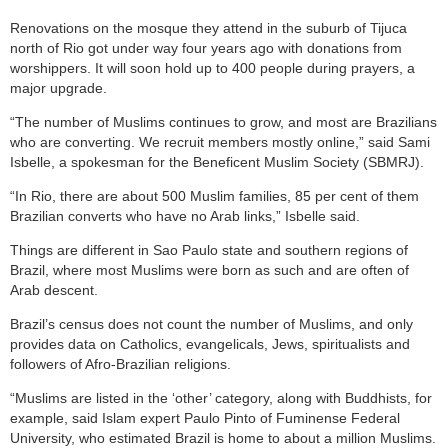
Renovations on the mosque they attend in the suburb of Tijuca
north of Rio got under way four years ago with donations from
worshippers. It will soon hold up to 400 people during prayers, a
major upgrade.
“The number of Muslims continues to grow, and most are Brazilians
who are converting. We recruit members mostly online,” said Sami
Isbelle, a spokesman for the Beneficent Muslim Society (SBMRJ).
“In Rio, there are about 500 Muslim families, 85 per cent of them
Brazilian converts who have no Arab links,” Isbelle said.
Things are different in Sao Paulo state and southern regions of
Brazil, where most Muslims were born as such and are often of
Arab descent.
Brazil’s census does not count the number of Muslims, and only
provides data on Catholics, evangelicals, Jews, spiritualists and
followers of Afro-Brazilian religions.
“Muslims are listed in the ‘other’ category, along with Buddhists, for
example, said Islam expert Paulo Pinto of Fuminense Federal
University, who estimated Brazil is home to about a million Muslims.