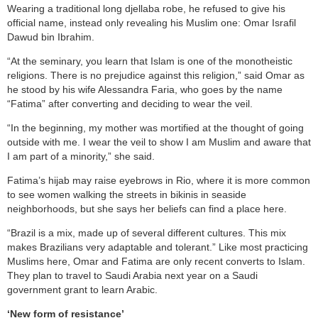
Wearing a traditional long djellaba robe, he refused to give his
official name, instead only revealing his Muslim one: Omar Israfil
Dawud bin Ibrahim.
“At the seminary, you learn that Islam is one of the monotheistic
religions. There is no prejudice against this religion,” said Omar as
he stood by his wife Alessandra Faria, who goes by the name
“Fatima” after converting and deciding to wear the veil.
“In the beginning, my mother was mortified at the thought of going
outside with me. I wear the veil to show I am Muslim and aware that
I am part of a minority,” she said.
Fatima’s hijab may raise eyebrows in Rio, where it is more common
to see women walking the streets in bikinis in seaside
neighborhoods, but she says her beliefs can find a place here.
“Brazil is a mix, made up of several different cultures. This mix
makes Brazilians very adaptable and tolerant.” Like most practicing
Muslims here, Omar and Fatima are only recent converts to Islam.
They plan to travel to Saudi Arabia next year on a Saudi
government grant to learn Arabic.
‘New form of resistance’