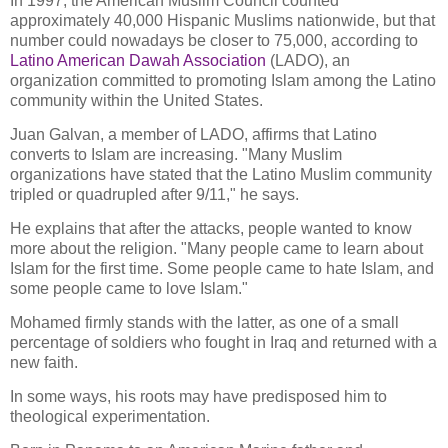
In 1997, the American Muslim Council counted
approximately 40,000 Hispanic Muslims nationwide, but that
number could nowadays be closer to 75,000, according to
Latino American Dawah Association
(LADO), an
organization committed to promoting Islam among the Latino
community within the United States.
Juan Galvan, a member of LADO, affirms that Latino
converts to Islam are increasing. "Many Muslim
organizations have stated that the Latino Muslim community
tripled or quadrupled after 9/11," he says.
He explains that after the attacks, people wanted to know
more about the religion. "Many people came to learn about
Islam for the first time. Some people came to hate Islam, and
some people came to love Islam."
Mohamed firmly stands with the latter, as one of a small
percentage of soldiers who fought in Iraq and returned with a
new faith.
In some ways, his roots may have predisposed him to
theological experimentation.