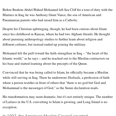
Before Ibrahim Abdel-Wahed Mohamed left Sea Cliff for a tour of duty with the
Marines in Iraq, he was Anthony Grant Vance, the son of American and
Panamanian parents who had raised him as a Catholic.
Despite his Christian upbringing, though, he had been curious about Islam
since his childhood in Kansas, where he had two Afghani friends. He thought
about pursuing anthropology studies to further learn about religion and
different cultures, but instead ended up joining the military.
Mohamed felt the pull toward the faith strengthen in Iraq -- "the heart of the
Islamic world," as he says -- and he reached out to the Muslim contractors on
his base and started learning about the precepts of the Quran.
Convinced that he was being called to Islam, he officially became a Muslim
while still serving in Iraq. There he underwent
Shahada
, a profession of faith
where a person testifies in front of others that "there is no god but God and
Mohammad is the messenger of God," as the Sunni declaration reads.
His transformation may seem dramatic, but it's not entirely unique. The number
of Latinos in the U.S. converting to Islam is growing, and Long Island is no
exception.