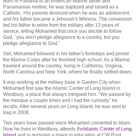
Born in Panama to an American Marine father and
Panamanian mother, he was baptized and raised as a
Catholic. His parents divorced when he was an adolescent,
and his father became a Jehovah's Witness. The conversion
led his father to retire from the military after 13 years of
service, telling Mohamed that once you decide to follow
God, "you don't pledge allegiance to a country, but you
pledge allegiance to God."
Still, Mohamed followed in his father's footsteps and joined
the Marine Corps after he finished high school. As a Marine,
traveled around the country, living in California, Virginia,
North Carolina and New York, where he finally settled down.
It was working at the military base in Garden City when
Mohamed first saw the Islamic Center of Long Island in
Westbury, a place that always intrigued him. "We passed by
the mosque a couple times and I had the curiosity" he
recalls. After several years on Long Island, he was sent to
Iraq in 2008.
Two years have passed since Mohamed converted to Islam.
Now he lives in Westbury, attends the
Islamic Center of Long
Island
and is pursuing a major in education at CW Post.