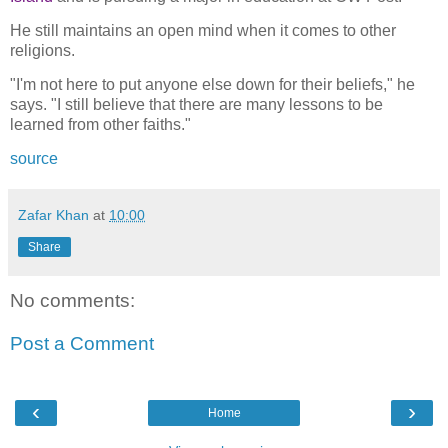
He still maintains an open mind when it comes to other
religions.
"I'm not here to put anyone else down for their beliefs," he
says. "I still believe that there are many lessons to be
learned from other faiths."
source
Zafar Khan
at
10:00
Share
No comments:
Post a Comment
‹
›
Home