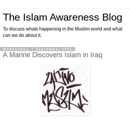
The Islam Awareness Blog
To discuss whats happening in the Muslim world and what
can we do about it.
Wednesday, 7 September 2011
A Marine Discovers Islam in Iraq