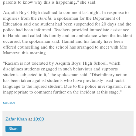
parents to know why this is happening," she said.
Asquith Boys' High declined to comment last night. In response to
inquiries from the
Herald
, a spokesman for the Department of
Education said one student had been suspended for 20 days and the
police had been informed. Teachers provided immediate assistance
to Hamid and called his family and an ambulance when the incident
occurred, the spokesman said. Hamid and his family have been
offered counselling and the school has arranged to meet with Mrs
Mamozai this morning.
"Racism is not tolerated by Asquith Boys' High School, which
disciplines students engaged in such behaviour and supports
students subjected to it," the spokesman said. "Disciplinary action
has been taken against students who have previously used racist
language to the injured student. Due to the police investigation, it is
inappropriate to comment further on the incident at this stage."
source
Zafar Khan
at
10:00
Share