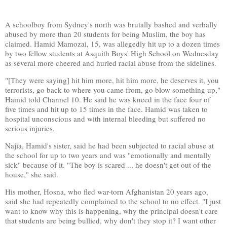
A schoolboy from Sydney's north was brutally bashed and verbally
abused by more than 20 students for being Muslim, the boy has
claimed. Hamid Mamozai, 15, was allegedly hit up to a dozen times
by two fellow students at Asquith Boys' High School on Wednesday
as several more cheered and hurled racial abuse from the sidelines.
"[They were saying] hit him more, hit him more, he deserves it, you
terrorists, go back to where you came from, go blow something up,"
Hamid told Channel 10. He said he was kneed in the face four of
five times and hit up to 15 times in the face. Hamid was taken to
hospital unconscious and with internal bleeding but suffered no
serious injuries.
Najia, Hamid's sister, said he had been subjected to racial abuse at
the school for up to two years and was "emotionally and mentally
sick" because of it. "The boy is scared ... he doesn't get out of the
house," she said.
His mother, Hosna, who fled war-torn Afghanistan 20 years ago,
said she had repeatedly complained to the school to no effect. "I just
want to know why this is happening, why the principal doesn't care
that students are being bullied, why don't they stop it? I want other