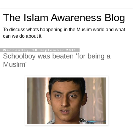
The Islam Awareness Blog
To discuss whats happening in the Muslim world and what
can we do about it.
Wednesday, 28 September 2011
Schoolboy was beaten 'for being a
Muslim'