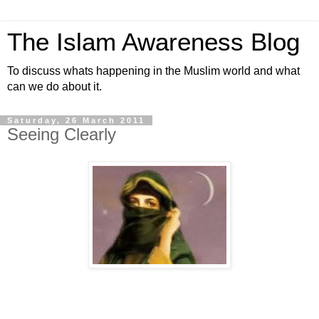
The Islam Awareness Blog
To discuss whats happening in the Muslim world and what
can we do about it.
Saturday, 26 March 2011
Seeing Clearly