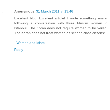
Anonymous
31 March 2011 at 13:46
Excellent blog! Excellent article! I wrote something similar
following a conversation with three Muslim women in
Istanbul. The Koran does not require women to be veiled!
The Koran does not treat women as second class citizens!
-
Women and Islam
Reply