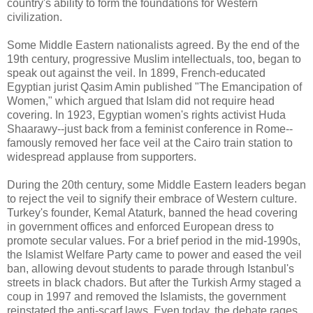
country's ability to form the foundations for Western
civilization.
Some Middle Eastern nationalists agreed. By the end of the
19th century, progressive Muslim intellectuals, too, began to
speak out against the veil. In 1899, French-educated
Egyptian jurist Qasim Amin published "The Emancipation of
Women," which argued that Islam did not require head
covering. In 1923, Egyptian women's rights activist Huda
Shaarawy--just back from a feminist conference in Rome--
famously removed her face veil at the Cairo train station to
widespread applause from supporters.
During the 20th century, some Middle Eastern leaders began
to reject the veil to signify their embrace of Western culture.
Turkey's founder, Kemal Ataturk, banned the head covering
in government offices and enforced European dress to
promote secular values. For a brief period in the mid-1990s,
the Islamist Welfare Party came to power and eased the veil
ban, allowing devout students to parade through Istanbul's
streets in black chadors. But after the Turkish Army staged a
coup in 1997 and removed the Islamists, the government
reinstated the anti-scarf laws. Even today, the debate rages