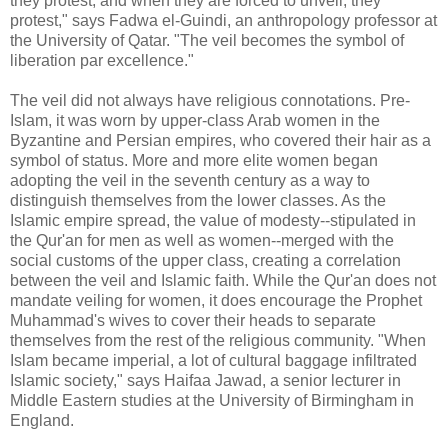
they protest, and when they are forced to unveil, they
protest," says Fadwa el-Guindi, an anthropology professor at
the University of Qatar. "The veil becomes the symbol of
liberation par excellence."
The veil did not always have religious connotations. Pre-
Islam, it was worn by upper-class Arab women in the
Byzantine and Persian empires, who covered their hair as a
symbol of status. More and more elite women began
adopting the veil in the seventh century as a way to
distinguish themselves from the lower classes. As the
Islamic empire spread, the value of modesty--stipulated in
the Qur'an for men as well as women--merged with the
social customs of the upper class, creating a correlation
between the veil and Islamic faith. While the Qur'an does not
mandate veiling for women, it does encourage the Prophet
Muhammad's wives to cover their heads to separate
themselves from the rest of the religious community. "When
Islam became imperial, a lot of cultural baggage infiltrated
Islamic society," says Haifaa Jawad, a senior lecturer in
Middle Eastern studies at the University of Birmingham in
England.