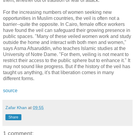
them, whether out of tradition or fear of attack.
For the increasing numbers of women seeking new
opportunities in Muslim countries, the veil is often not a
barrier--quite the opposite. In Cairo, female office workers
have found the veil can safeguard their growing presence in
public spaces. "Many of these veiled women work and study
outside the home and interact with both men and women,"
says Asma Afsaruddin, who teaches Islamic studies at the
University of Notre Dame. "For them, veiling is not meant to
restrict their access to the public sphere but to enhance it." It
may not sound like progress. But if the history of the veil has
taught us anything, it's that liberation comes in many
different forms.
source
Zafar Khan
at
09:55
Share
1 comment: