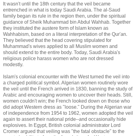
It wasn't until the 18th century that the veil became
entrenched in what is today Saudi Arabia. The al-Saud
family began its rule in the region then, under the spiritual
guidance of Sheik Muhammad bin Abdul Wahhab. Together
they instituted the austere form of Islam known as
Wahhabism, based on a literal interpretation of the Qur'an.
They believed that the head covering stipulated for
Muhammad's wives applied to all Muslim women and
should extend to the entire body. Today, Saudi Arabia's
religious police harass women who are not dressed
modestly.
Islam's colonial encounter with the West turned the veil into
a charged political symbol. Algerian women routinely wore
the veil until the French arrived in 1830, banning the study of
Arabic and encouraging women to uncover their heads. Still,
women couldn't win; the French looked down on those who
did adopt Western dress as "loose." During the Algerian war
of independence from 1954 to 1962, women adopted the veil
again to assert their national pride--and occasionally hide
explosives. In Egypt, British colonial administrator Lord
Cromer argued that veiling was "the fatal obstacle" to the