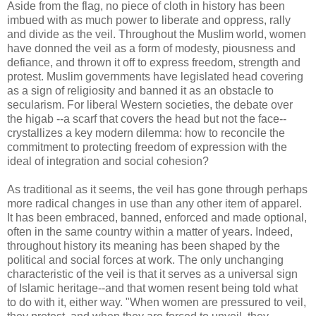
Aside from the flag, no piece of cloth in history has been
imbued with as much power to liberate and oppress, rally
and divide as the veil. Throughout the Muslim world, women
have donned the veil as a form of modesty, piousness and
defiance, and thrown it off to express freedom, strength and
protest. Muslim governments have legislated head covering
as a sign of religiosity and banned it as an obstacle to
secularism. For liberal Western societies, the debate over
the higab --a scarf that covers the head but not the face--
crystallizes a key modern dilemma: how to reconcile the
commitment to protecting freedom of expression with the
ideal of integration and social cohesion?
As traditional as it seems, the veil has gone through perhaps
more radical changes in use than any other item of apparel.
It has been embraced, banned, enforced and made optional,
often in the same country within a matter of years. Indeed,
throughout history its meaning has been shaped by the
political and social forces at work. The only unchanging
characteristic of the veil is that it serves as a universal sign
of Islamic heritage--and that women resent being told what
to do with it, either way. "When women are pressured to veil,