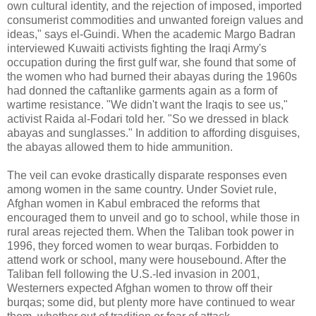
own cultural identity, and the rejection of imposed, imported
consumerist commodities and unwanted foreign values and
ideas," says el-Guindi. When the academic Margo Badran
interviewed Kuwaiti activists fighting the Iraqi Army's
occupation during the first gulf war, she found that some of
the women who had burned their abayas during the 1960s
had donned the caftanlike garments again as a form of
wartime resistance. "We didn't want the Iraqis to see us,"
activist Raida al-Fodari told her. "So we dressed in black
abayas and sunglasses." In addition to affording disguises,
the abayas allowed them to hide ammunition.
The veil can evoke drastically disparate responses even
among women in the same country. Under Soviet rule,
Afghan women in Kabul embraced the reforms that
encouraged them to unveil and go to school, while those in
rural areas rejected them. When the Taliban took power in
1996, they forced women to wear burqas. Forbidden to
attend work or school, many were housebound. After the
Taliban fell following the U.S.-led invasion in 2001,
Westerners expected Afghan women to throw off their
burqas; some did, but plenty more have continued to wear