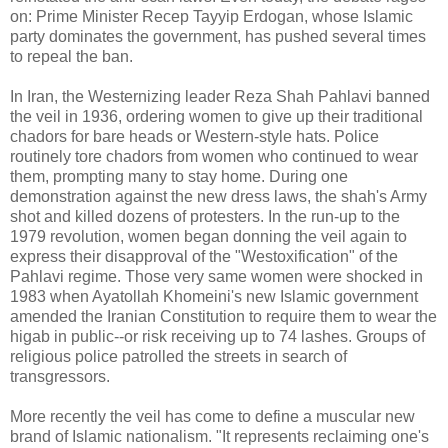
on: Prime Minister Recep Tayyip Erdogan, whose Islamic
party dominates the government, has pushed several times
to repeal the ban.
In Iran, the Westernizing leader Reza Shah Pahlavi banned
the veil in 1936, ordering women to give up their traditional
chadors for bare heads or Western-style hats. Police
routinely tore chadors from women who continued to wear
them, prompting many to stay home. During one
demonstration against the new dress laws, the shah's Army
shot and killed dozens of protesters. In the run-up to the
1979 revolution, women began donning the veil again to
express their disapproval of the "Westoxification" of the
Pahlavi regime. Those very same women were shocked in
1983 when Ayatollah Khomeini's new Islamic government
amended the Iranian Constitution to require them to wear the
higab in public--or risk receiving up to 74 lashes. Groups of
religious police patrolled the streets in search of
transgressors.
More recently the veil has come to define a muscular new
brand of Islamic nationalism. "It represents reclaiming one's