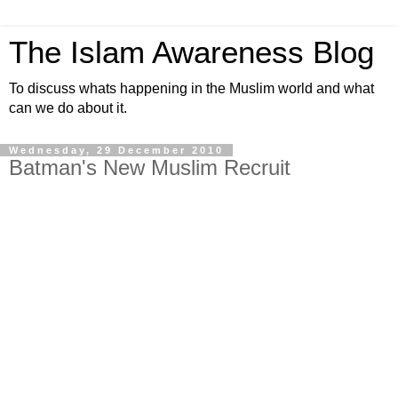
The Islam Awareness Blog
To discuss whats happening in the Muslim world and what
can we do about it.
Wednesday, 29 December 2010
Batman's New Muslim Recruit