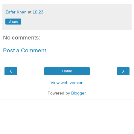
Zafar Khan
at
10:23
Share
No comments:
Post a Comment
‹
›
Home
View web version
Powered by
Blogger
.