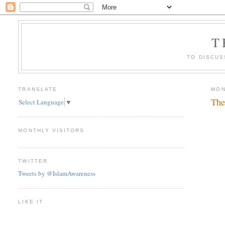
T
TO DISCUS
TRANSLATE
MON
The
Select Language
▼
MONTHLY VISITORS
TWITTER
Tweets by @IslamAwareness
LIKE IT