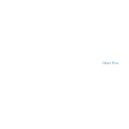
Older Post