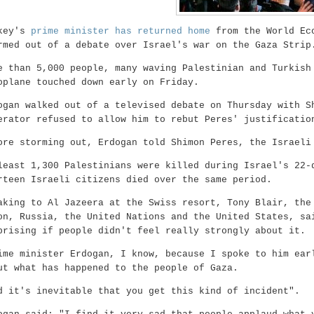
key's
prime minister has returned home
from the World Eco
rmed out of a debate over Israel's war on the Gaza Strip
e than 5,000 people, many waving Palestinian and Turkish
oplane touched down early on Friday.
ogan walked out of a televised debate on Thursday with S
erator refused to allow him to rebut Peres' justificatio
ore storming out, Erdogan told Shimon Peres, the Israeli
least 1,300 Palestinians were killed during Israel's 22-
rteen Israeli citizens died over the same period.
aking to Al Jazeera at the Swiss resort, Tony Blair,
the
on, Russia, the United Nations and the United States, sa
prising if people didn't feel really strongly about it.
ime minister Erdogan, I know, because I spoke to him ear
ut what has happened to the people of Gaza.
d it's inevitable that you get this kind of incident".