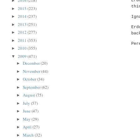
2016
(218)
Erd
►
thi
2015
(223)
►
2014
(237)
►
Ign
2013
(251)
►
Erd
2012
(277)
►
bac
2011
(353)
►
Per
2010
(355)
►
2009
(471)
▼
December
(20)
►
November
(44)
►
October
(34)
►
September
(62)
►
August
(75)
►
July
(57)
►
June
(47)
►
May
(29)
►
April
(27)
►
March
(32)
►