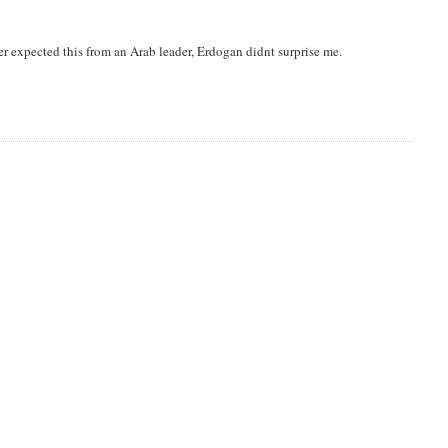
 expected this from an Arab leader, Erdogan didnt surprise me.