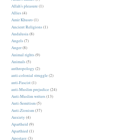
Allah's pleasure
(1)
Allies
(4)
Amir Khusro
(1)
Ancient Religions
(1)
Andalusia
(8)
Angels
(7)
Anger
(8)
Animal rights
(9)
Animals
(5)
anthropology
(2)
anti-colonial struggle
(2)
anti-Fascist
(1)
anti-Muslim prejudice
(24)
Anti-Muslim writers
(13)
Anti-Semitism
(5)
Anti-Zionism
(37)
Anxiety
(4)
Apartheid
(9)
Aparthied
(1)
Apostasy
(3)