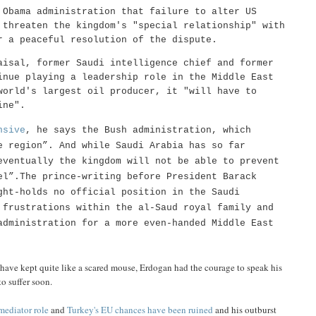
Obama administration that failure to alter US
 threaten the kingdom's "special relationship" with
r a peaceful resolution of the dispute.
aisal, former Saudi intelligence chief and former
inue playing a leadership role in the Middle East
world's largest oil producer, it "will have to
ine".
nsive
, he says the Bush administration, which
e region”. And while Saudi Arabia has so far
eventually the kingdom will not be able to prevent
el”.The prince-writing before President Barack
ght-holds no official position in the Saudi
 frustrations within the al-Saud royal family and
administration for a more even-handed Middle East
 have kept quite like a scared mouse, Erdogan had the courage to speak his
o suffer soon.
 mediator role
and
Turkey's EU chances have been ruined
and his outburst