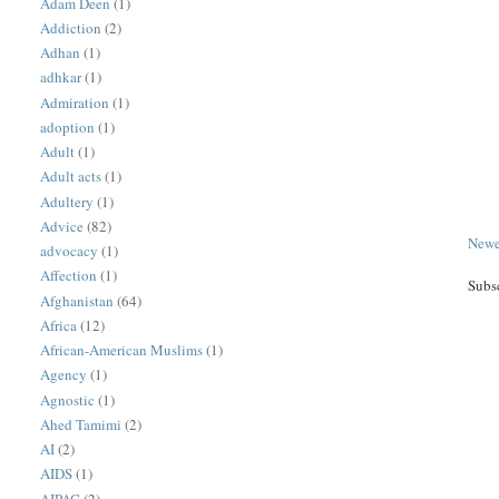
Adam Deen
(1)
Addiction
(2)
Adhan
(1)
adhkar
(1)
Admiration
(1)
adoption
(1)
Adult
(1)
Adult acts
(1)
Adultery
(1)
Advice
(82)
Newe
advocacy
(1)
Affection
(1)
Subs
Afghanistan
(64)
Africa
(12)
African-American Muslims
(1)
Agency
(1)
Agnostic
(1)
Ahed Tamimi
(2)
AI
(2)
AIDS
(1)
AIPAC
(2)