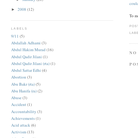
coul
2008
(12)
►
To m
POS
LABELS
LAB
9/11
(5)
Abdallah Adhami
(3)
Abdul Hakim Murad
(16)
NO
Abdul Qadir Jilani
(1)
Abdul Qadir Jilani (rta)
(1)
PO
Abdul Sattar Edhi
(4)
Abortion
(3)
Abu Bakr (rta)
(5)
Abu Hanifa (ra)
(2)
Abuse
(3)
Accident
(1)
Accountability
(3)
Achievements
(1)
Acid attack
(6)
Activism
(13)