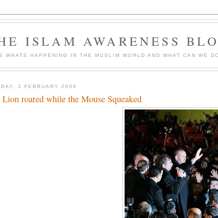
HE ISLAM AWARENESS BL
S WHATS HAPPENING IN THE MUSLIM WORLD AND WHAT CAN WE DO
DAY, 2 FEBRUARY 2009
 Lion roared while the Mouse Squeaked