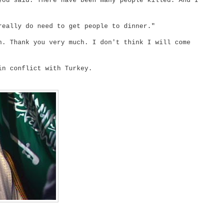
you said. There have been many people killed. And I
really do need to get people to dinner."
h. Thank you very much. I don't think I will come
in conflict with Turkey.