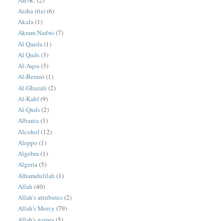
Aisha (rta)
(6)
Akala
(1)
Akram Nadwi
(7)
Al Qaeda
(1)
Al Quds
(3)
Al-Aqsa
(3)
Al-Beruni
(1)
Al-Ghazali
(2)
Al-Kahf
(9)
Al-Quds
(2)
Albania
(1)
Alcohol
(12)
Aleppo
(1)
Algebra
(1)
Algeria
(5)
Alhamdulilah
(1)
Allah
(40)
Allah's attributes
(2)
Allah's Mercy
(79)
Allah's names
(5)