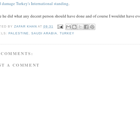
d damage Turkey's International standing
.
e he did what any decent person should have done and of course I wouldnt have ever
TED BY
ZAFAR KHAN
AT
09:31
ELS:
PALESTINE
,
SAUDI ARABIA
,
TURKEY
 COMMENTS:
ST A COMMENT