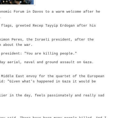
nomic Forum in Davos to a warm welcome after he
.
 flags, greeted Recep Tayyip Erdogan after his
himon Peres, the Israeli president, after the
n about the war.
 president: "You are killing people."
day aerial, naval and ground assault on Gaza.
 Middle East envoy for the quartet of the European
id: "Given what's happened in Gaza it would be
lier in the day, feels passionately and really sad