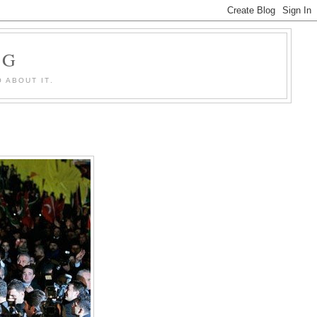
OG
 ABOUT IT.