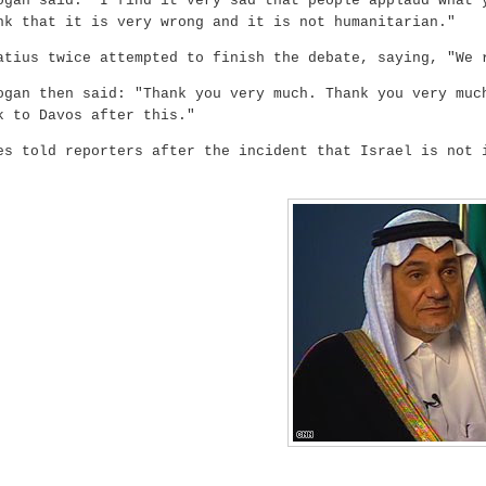
ogan said: "I find it very sad that people applaud what 
nk that it is very wrong and it is not humanitarian."
atius twice attempted to finish the debate, saying, "We 
ogan then said: "Thank you very much. Thank you very muc
k to Davos after this."
es told reporters after the incident that Israel is not 