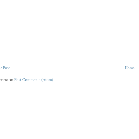
r Post
Home
cribe to:
Post Comments (Atom)