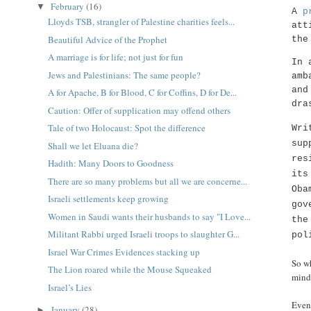
February
(16)
▼
A
p
Lloyds TSB, strangler of Palestine charities feels...
att
Beautiful Advice of the Prophet
the
A marriage is for life; not just for fun
In 
Jews and Palestinians: The same people?
amb
and
A for Apache, B for Blood, C for Coffins, D for De...
dra
Caution: Offer of supplication may offend others
Tale of two Holocaust: Spot the difference
Wri
sup
Shall we let Eluana die?
res
Hadith: Many Doors to Goodness
its
There are so many problems but all we are concerne...
Oba
Israeli settlements keep growing
gov
Women in Saudi wants their husbands to say "I Love...
the
Militant Rabbi urged Israeli troops to slaughter G...
pol
Israel War Crimes Evidences stacking up
So wh
The Lion roared while the Mouse Squeaked
mind.
Israel’s Lies
Even
January
(28)
►