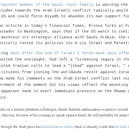
rominent member of the Saudi royal family
is warning the 
itudes towards the Arab-Israeli conflict radically would
 US and could force Riyadh to abandon its own support fo
an article in today's Financial Times, Prince Turki al-F
assador to Washington, says that if the US wants to cont
 maintain its strategic alliance with Saudi Arabia, the 
stically revise its policies vis-à-vis Israel and Palest
ting
days after the end of Israel’s three-week Gaza offe
ported the onslaught, had left a “sickening legacy in th
isted Iranian calls to lead a “jihad” against Israel, “ 
 citizens from joining the worldwide revolt against Isra
ma made his comments on the Arab-Israel conflict last ni
ernment at the moment but his views reflect the mounting
 apparent need to exert immediate pressure on the Obama 
icy.
ile on a similar platform as Erdogan, Saudi Arabian ambassadors or prince's would
 Anyway, because of his courage to speak against Israel, he will probably be made t
 though the Arab press has
hailed him as a hero
, there is already a talk that
he risks