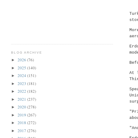
Tur
sto
Mor
aer
Erd
mod
BLOG ARCHIVE
2026
(76)
►
Bef
2025
(140)
►
At 
2024
(151)
►
Thi
2023
(181)
►
Spe
2022
(182)
►
Uni
2021
(237)
►
sur
2020
(278)
►
"Pr
2019
(267)
►
abo
2018
(272)
►
"An
2017
(276)
►