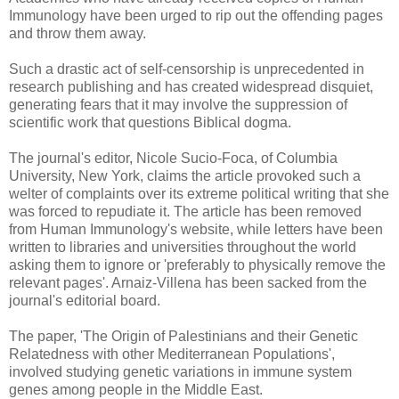
Immunology have been urged to rip out the offending pages
and throw them away.
Such a drastic act of self-censorship is unprecedented in
research publishing and has created widespread disquiet,
generating fears that it may involve the suppression of
scientific work that questions Biblical dogma.
The journal's editor, Nicole Sucio-Foca, of Columbia
University, New York, claims the article provoked such a
welter of complaints over its extreme political writing that she
was forced to repudiate it. The article has been removed
from Human Immunology's website, while letters have been
written to libraries and universities throughout the world
asking them to ignore or 'preferably to physically remove the
relevant pages'. Arnaiz-Villena has been sacked from the
journal's editorial board.
The paper, 'The Origin of Palestinians and their Genetic
Relatedness with other Mediterranean Populations',
involved studying genetic variations in immune system
genes among people in the Middle East.