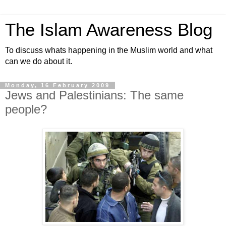
The Islam Awareness Blog
To discuss whats happening in the Muslim world and what
can we do about it.
Monday, 16 February 2009
Jews and Palestinians: The same
people?