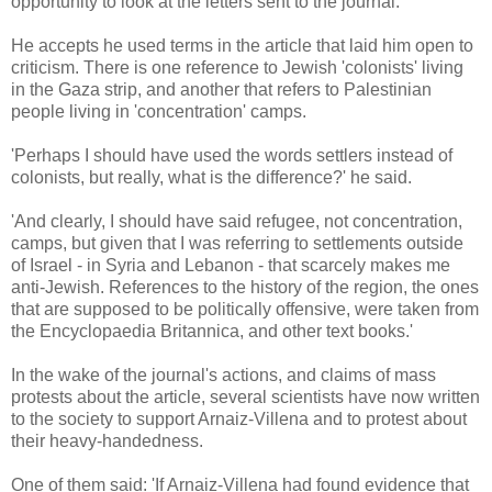
opportunity to look at the letters sent to the journal.
He accepts he used terms in the article that laid him open to
criticism. There is one reference to Jewish 'colonists' living
in the Gaza strip, and another that refers to Palestinian
people living in 'concentration' camps.
'Perhaps I should have used the words settlers instead of
colonists, but really, what is the difference?' he said.
'And clearly, I should have said refugee, not concentration,
camps, but given that I was referring to settlements outside
of Israel - in Syria and Lebanon - that scarcely makes me
anti-Jewish. References to the history of the region, the ones
that are supposed to be politically offensive, were taken from
the Encyclopaedia Britannica, and other text books.'
In the wake of the journal's actions, and claims of mass
protests about the article, several scientists have now written
to the society to support Arnaiz-Villena and to protest about
their heavy-handedness.
One of them said: 'If Arnaiz-Villena had found evidence that