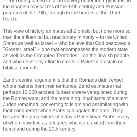
-- from being forced to toil in slavery under the Egyptians, to
the Spanish massacres of the 14th century and Russian
pogroms of the 19th, through to the horrors of the Third
Reich.
This view of history animates all Zionists, but none more so
than the influential but reactionary minority -- in the United
States as well as Israel -- who believe that God bestowed a
"Greater Israel" -- one that encompasses the modern state
as well as the Occupied Territories -- on the Jewish people,
and who resist any effort to create a Palestinian state on
biblical grounds.
Zand's central argument is that the Romans didn't expel
whole nations from their territories. Zand estimates that
perhaps 10,000 ancient Judeans were vanquished during
the Roman wars, and the remaining inhabitants of ancient
Judea remained, converting to Islam and assimilating with
their conquerors when Arabs subjugated the area. They
became the progenitors of today's Palestinian Arabs, many
of whom now live as refugees who were exiled from their
homeland during the 20th century.