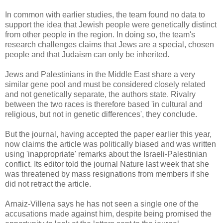
In common with earlier studies, the team found no data to
support the idea that Jewish people were genetically distinct
from other people in the region. In doing so, the team's
research challenges claims that Jews are a special, chosen
people and that Judaism can only be inherited.
Jews and Palestinians in the Middle East share a very
similar gene pool and must be considered closely related
and not genetically separate, the authors state. Rivalry
between the two races is therefore based 'in cultural and
religious, but not in genetic differences', they conclude.
But the journal, having accepted the paper earlier this year,
now claims the article was politically biased and was written
using 'inappropriate' remarks about the Israeli-Palestinian
conflict. Its editor told the journal Nature last week that she
was threatened by mass resignations from members if she
did not retract the article.
Arnaiz-Villena says he has not seen a single one of the
accusations made against him, despite being promised the