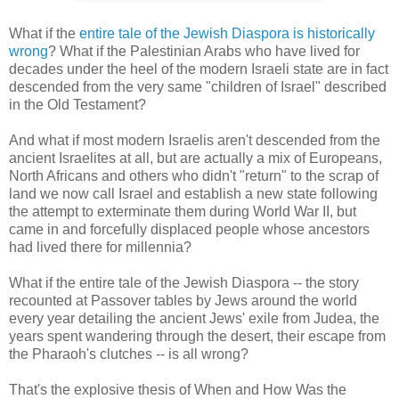
What if the
entire tale of the Jewish Diaspora is historically
wrong
? What if the Palestinian Arabs who have lived for
decades under the heel of the modern Israeli state are in fact
descended from the very same "children of Israel" described
in the Old Testament?
And what if most modern Israelis aren't descended from the
ancient Israelites at all, but are actually a mix of Europeans,
North Africans and others who didn't "return" to the scrap of
land we now call Israel and establish a new state following
the attempt to exterminate them during World War II, but
came in and forcefully displaced people whose ancestors
had lived there for millennia?
What if the entire tale of the Jewish Diaspora -- the story
recounted at Passover tables by Jews around the world
every year detailing the ancient Jews' exile from Judea, the
years spent wandering through the desert, their escape from
the Pharaoh's clutches -- is all wrong?
That's the explosive thesis of When and How Was the