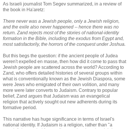
As Israeli journalist Tom Segev summarized, in a review of
the book in Ha'aretz:
There never was a Jewish people, only a Jewish religion,
and the exile also never happened -- hence there was no
return. Zand rejects most of the stories of national-identity
formation in the Bible, including the exodus from Egypt and,
most satisfactorily, the horrors of the conquest under Joshua.
But this begs the question: if the ancient people of Judea
weren't expelled en masse, then how did it come to pass that
Jewish people are scattered across the world? According to
Zand, who offers detailed histories of several groups within
what is conventionally known as the Jewish Diaspora, some
were Jews who emigrated of their own volition, and many
more were later converts to Judaism. Contrary to popular
belief, Zand argues that Judaism was an evangelical
religion that actively sought out new adherents during its
formative period.
This narrative has huge significance in terms of Israel's
national identity. If Judaism is a religion, rather than "a