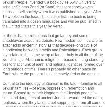
Jewish People Invented?, a book by Tel Aviv University
scholar Shlomo Zand (or Sand) that sent shockwaves
across Israeli society when it was published last year. After
19 weeks on the Israeli best-seller list, the book is being
translated into a dozen languages and will be published in
the United States this year by Verso.
Its thesis has ramifications that go far beyond some
antediluvian academic debate. Few modern conflicts are as
attached to ancient history as that decades-long cycle of
bloodletting between Israelis and Palestinians. Each group
lays claim to the same scrap of land -- holy in all three of the
world's major Abrahamic religions -- based on long-standing
ties to that chunk of earth and national identities formed over
long periods of time. There's probably no other place on
Earth where the present is as intimately tied to the ancient.
Central to the ideology of Zionism is the tale -- familiar to all
Jewish families -- of exile, oppression, redemption and
return. Booted from their kingdom, the "Jewish people" --
sons and daughters of ancient Judea -- wandered the earth,
rootless, where they faced cruel suppression from all corners