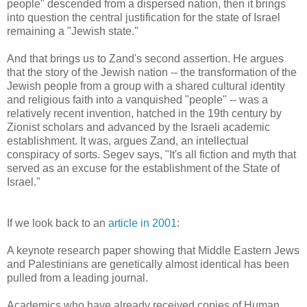
people" descended from a dispersed nation, then it brings
into question the central justification for the state of Israel
remaining a "Jewish state."
And that brings us to Zand's second assertion. He argues
that the story of the Jewish nation -- the transformation of the
Jewish people from a group with a shared cultural identity
and religious faith into a vanquished "people" -- was a
relatively recent invention, hatched in the 19th century by
Zionist scholars and advanced by the Israeli academic
establishment. It was, argues Zand, an intellectual
conspiracy of sorts. Segev says, "It's all fiction and myth that
served as an excuse for the establishment of the State of
Israel."
If we look back to an
article in 2001
:
A keynote research paper showing that Middle Eastern Jews
and Palestinians are genetically almost identical has been
pulled from a leading journal.
Academics who have already received copies of Human