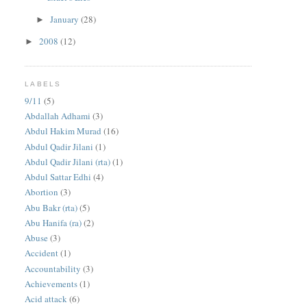
January
(28)
►
2008
(12)
►
LABELS
9/11
(5)
Abdallah Adhami
(3)
Abdul Hakim Murad
(16)
Abdul Qadir Jilani
(1)
Abdul Qadir Jilani (rta)
(1)
Abdul Sattar Edhi
(4)
Abortion
(3)
Abu Bakr (rta)
(5)
Abu Hanifa (ra)
(2)
Abuse
(3)
Accident
(1)
Accountability
(3)
Achievements
(1)
Acid attack
(6)