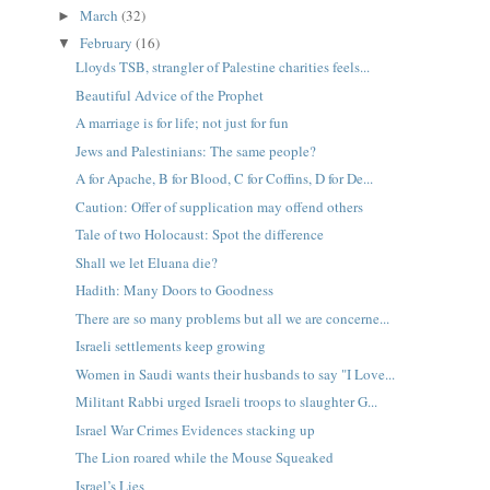
March
(32)
►
February
(16)
▼
Lloyds TSB, strangler of Palestine charities feels...
Beautiful Advice of the Prophet
A marriage is for life; not just for fun
Jews and Palestinians: The same people?
A for Apache, B for Blood, C for Coffins, D for De...
Caution: Offer of supplication may offend others
Tale of two Holocaust: Spot the difference
Shall we let Eluana die?
Hadith: Many Doors to Goodness
There are so many problems but all we are concerne...
Israeli settlements keep growing
Women in Saudi wants their husbands to say "I Love...
Militant Rabbi urged Israeli troops to slaughter G...
Israel War Crimes Evidences stacking up
The Lion roared while the Mouse Squeaked
Israel’s Lies