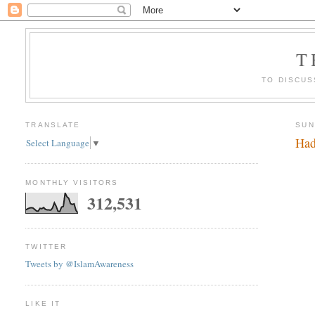
T
TO DISCUS
TRANSLATE
SUN
Had
Select Language
▼
MONTHLY VISITORS
312,531
TWITTER
Tweets by @IslamAwareness
LIKE IT