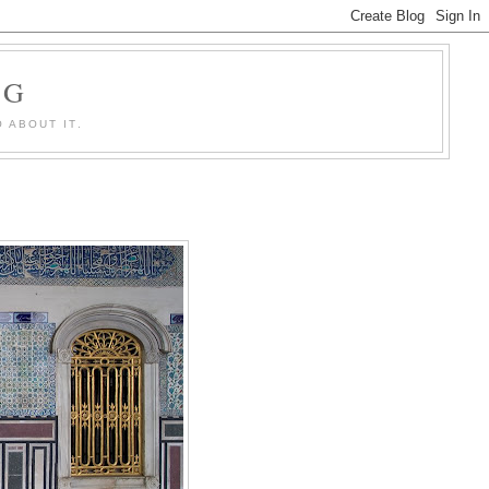
OG
 ABOUT IT.