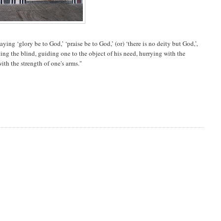
 ‘glory be to God,’ ‘praise be to God,’ (or) ‘there is no deity but God,’,
ing the blind, guiding one to the object of his need, hurrying with the
ith the strength of one's arms."