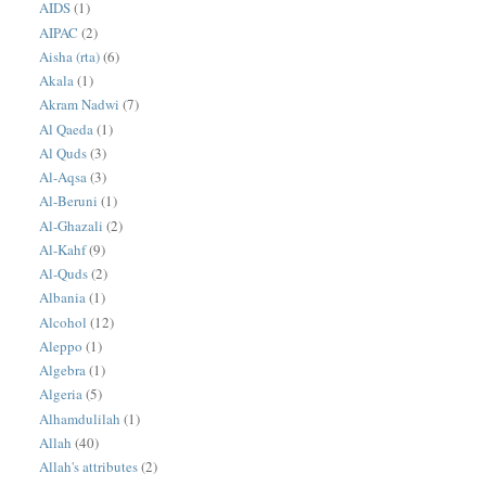
AIDS
(1)
AIPAC
(2)
Aisha (rta)
(6)
Akala
(1)
Akram Nadwi
(7)
Al Qaeda
(1)
Al Quds
(3)
Al-Aqsa
(3)
Al-Beruni
(1)
Al-Ghazali
(2)
Al-Kahf
(9)
Al-Quds
(2)
Albania
(1)
Alcohol
(12)
Aleppo
(1)
Algebra
(1)
Algeria
(5)
Alhamdulilah
(1)
Allah
(40)
Allah's attributes
(2)