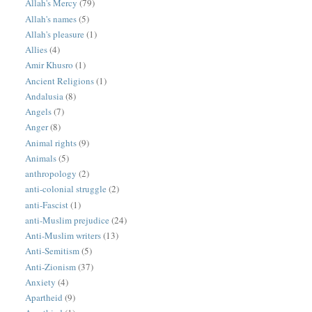
Allah's Mercy
(79)
Allah's names
(5)
Allah's pleasure
(1)
Allies
(4)
Amir Khusro
(1)
Ancient Religions
(1)
Andalusia
(8)
Angels
(7)
Anger
(8)
Animal rights
(9)
Animals
(5)
anthropology
(2)
anti-colonial struggle
(2)
anti-Fascist
(1)
anti-Muslim prejudice
(24)
Anti-Muslim writers
(13)
Anti-Semitism
(5)
Anti-Zionism
(37)
Anxiety
(4)
Apartheid
(9)