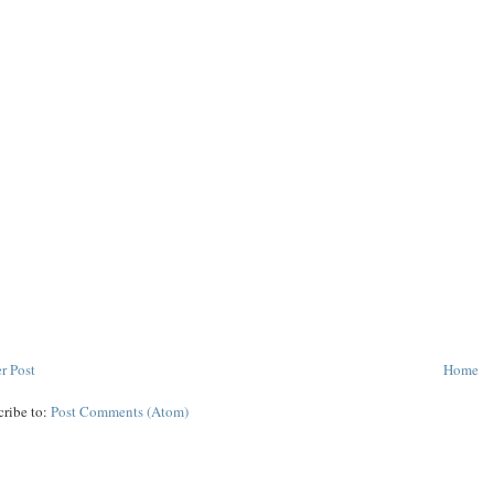
r Post
Home
cribe to:
Post Comments (Atom)