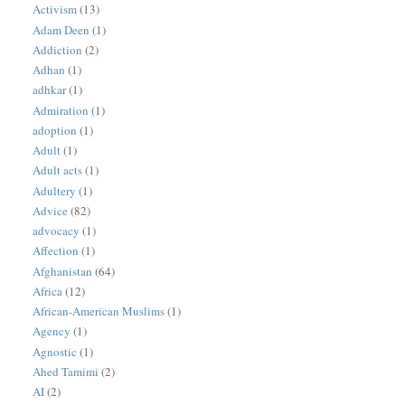
Activism
(13)
Adam Deen
(1)
Addiction
(2)
Adhan
(1)
adhkar
(1)
Admiration
(1)
adoption
(1)
Adult
(1)
Adult acts
(1)
Adultery
(1)
Advice
(82)
advocacy
(1)
Affection
(1)
Afghanistan
(64)
Africa
(12)
African-American Muslims
(1)
Agency
(1)
Agnostic
(1)
Ahed Tamimi
(2)
AI
(2)