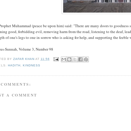
rophet Muhammad (peace be upon him) said: "There are many doors to goodness saying
ning good, forbidding evil, removing harm from the road, listening to the deaf, lead
gth of one's legs to one in sorrow who is asking for help, and supporting the feeble w
-us-Sunnah, Volume 3, Number 98
TED BY
ZAFAR KHAN
AT
11:56
ELS:
HADITH
,
KINDNESS
 COMMENTS:
ST A COMMENT