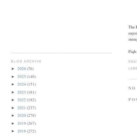
The P
enjoi
stren
Fiqh
BLOG ARCHIVE
POS
2026
(76)
►
LAB
2025
(140)
►
2024
(151)
►
NO
2023
(181)
►
PO
2022
(182)
►
2021
(237)
►
2020
(278)
►
2019
(267)
►
2018
(272)
►