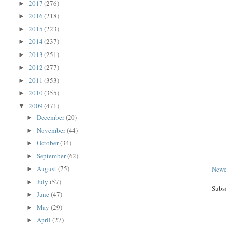
2017
(276)
►
2016
(218)
►
2015
(223)
►
2014
(237)
►
2013
(251)
►
2012
(277)
►
2011
(353)
►
2010
(355)
►
2009
(471)
▼
December
(20)
►
November
(44)
►
October
(34)
►
September
(62)
►
August
(75)
Newe
►
July
(57)
►
Subs
June
(47)
►
May
(29)
►
April
(27)
►