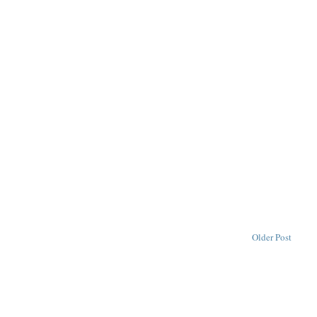
Older Post