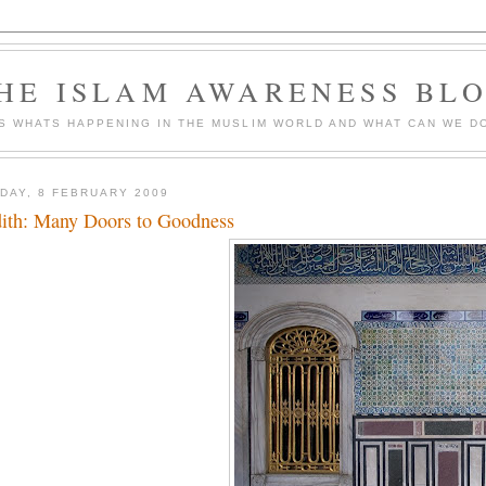
HE ISLAM AWARENESS BL
S WHATS HAPPENING IN THE MUSLIM WORLD AND WHAT CAN WE DO
DAY, 8 FEBRUARY 2009
ith: Many Doors to Goodness