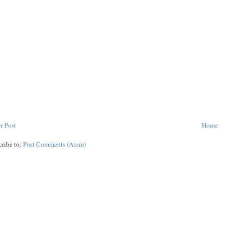
r Post
Home
cribe to:
Post Comments (Atom)