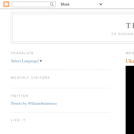
T
TO DISCUS
TRANSLATE
WED
Uka
Select Language
▼
MONTHLY VISITORS
TWITTER
Tweets by @IslamAwareness
LIKE IT