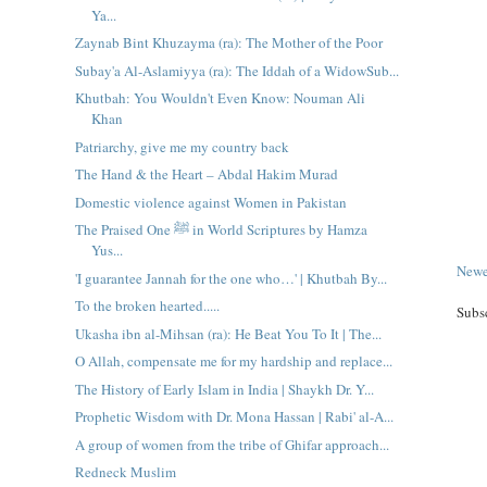
Ya...
Zaynab Bint Khuzayma (ra): The Mother of the Poor
Subay'a Al-Aslamiyya (ra): The Iddah of a WidowSub...
Khutbah: You Wouldn't Even Know: Nouman Ali
Khan
Patriarchy, give me my country back
The Hand & the Heart – Abdal Hakim Murad
Domestic violence against Women in Pakistan
The Praised One ﷺ in World Scriptures by Hamza
Yus...
Newe
'I guarantee Jannah for the one who…' | Khutbah By...
To the broken hearted.....
Subs
Ukasha ibn al-Mihsan (ra): He Beat You To It | The...
O Allah, compensate me for my hardship and replace...
The History of Early Islam in India | Shaykh Dr. Y...
Prophetic Wisdom with Dr. Mona Hassan | Rabi' al-A...
A group of women from the tribe of Ghifar approach...
Redneck Muslim