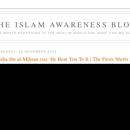
HE ISLAM AWARENESS BL
S WHATS HAPPENING IN THE MUSLIM WORLD AND WHAT CAN WE DO
NESDAY, 10 NOVEMBER 2021
sha ibn al-Mihsan (ra): He Beat You To It | The Firsts Short