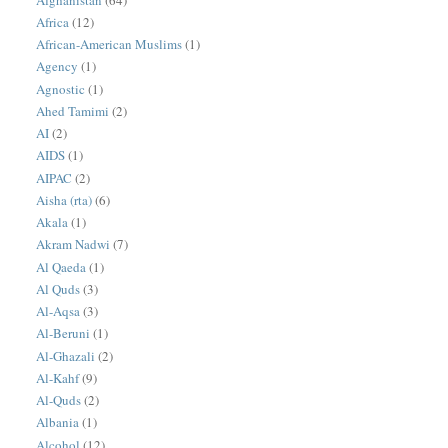
Africa
(12)
African-American Muslims
(1)
Agency
(1)
Agnostic
(1)
Ahed Tamimi
(2)
AI
(2)
AIDS
(1)
AIPAC
(2)
Aisha (rta)
(6)
Akala
(1)
Akram Nadwi
(7)
Al Qaeda
(1)
Al Quds
(3)
Al-Aqsa
(3)
Al-Beruni
(1)
Al-Ghazali
(2)
Al-Kahf
(9)
Al-Quds
(2)
Albania
(1)
Alcohol
(12)