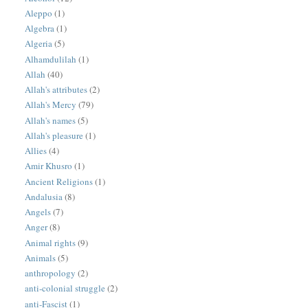
Aleppo
(1)
Algebra
(1)
Algeria
(5)
Alhamdulilah
(1)
Allah
(40)
Allah's attributes
(2)
Allah's Mercy
(79)
Allah's names
(5)
Allah's pleasure
(1)
Allies
(4)
Amir Khusro
(1)
Ancient Religions
(1)
Andalusia
(8)
Angels
(7)
Anger
(8)
Animal rights
(9)
Animals
(5)
anthropology
(2)
anti-colonial struggle
(2)
anti-Fascist
(1)