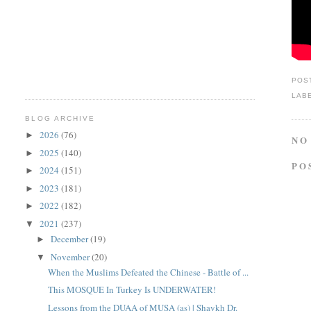
POS
LAB
BLOG ARCHIVE
2026
(76)
►
NO
2025
(140)
►
PO
2024
(151)
►
2023
(181)
►
2022
(182)
►
2021
(237)
▼
December
(19)
►
November
(20)
▼
When the Muslims Defeated the Chinese - Battle of ...
This MOSQUE In Turkey Is UNDERWATER!
Lessons from the DUAA of MUSA (as) | Shaykh Dr.