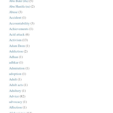
Abu Bakr (rta)
(5)
Abu Hanifa (ra)
(2)
Abuse
(3)
Accident
(1)
Accountability
(3)
Achievements
(1)
Acid attack
(6)
Activism
(13)
Adam Deen
(1)
Addiction
(2)
Adhan
(1)
adhkar
(1)
Admiration
(1)
adoption
(1)
Adult
(1)
Adult acts
(1)
Adultery
(1)
Advice
(82)
advocacy
(1)
Affection
(1)
Afghanistan
(64)