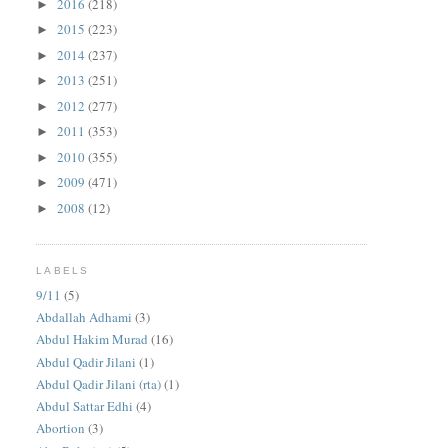
2016
(218)
►
2015
(223)
►
2014
(237)
►
2013
(251)
►
2012
(277)
►
2011
(353)
►
2010
(355)
►
2009
(471)
►
2008
(12)
►
LABELS
9/11
(5)
Abdallah Adhami
(3)
Abdul Hakim Murad
(16)
Abdul Qadir Jilani
(1)
Abdul Qadir Jilani (rta)
(1)
Abdul Sattar Edhi
(4)
Abortion
(3)