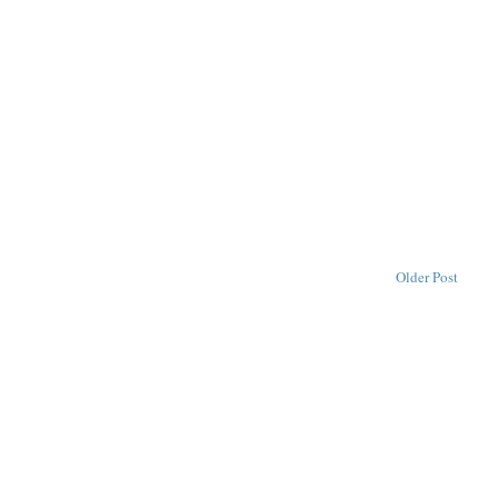
Older Post