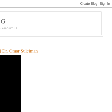
OG
 ABOUT IT.
s | Dr. Omar Suleiman