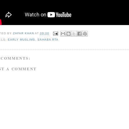
TED BY
ZAFAR KHAN
AT
09:00
ELS:
EARLY MUSLIMS
,
SAHABA RTA
 COMMENTS:
ST A COMMENT