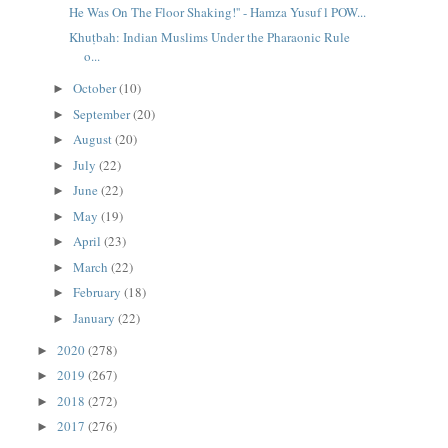
He Was On The Floor Shaking!'' - Hamza Yusuf l POW...
Khuṭbah: Indian Muslims Under the Pharaonic Rule
o...
October
(10)
►
September
(20)
►
August
(20)
►
July
(22)
►
June
(22)
►
May
(19)
►
April
(23)
►
March
(22)
►
February
(18)
►
January
(22)
►
2020
(278)
►
2019
(267)
►
2018
(272)
►
2017
(276)
►