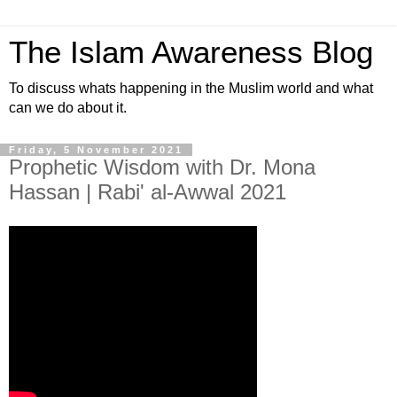
The Islam Awareness Blog
To discuss whats happening in the Muslim world and what
can we do about it.
Friday, 5 November 2021
Prophetic Wisdom with Dr. Mona
Hassan | Rabi' al-Awwal 2021