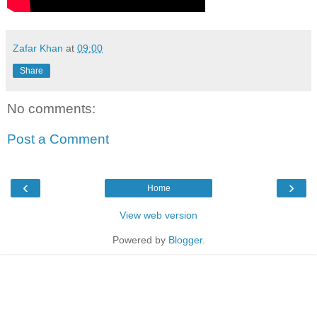
Zafar Khan
at
09:00
Share
No comments:
Post a Comment
‹
›
Home
View web version
Powered by
Blogger
.