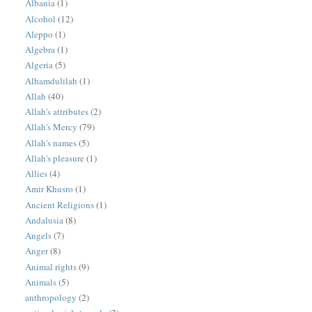
Albania
(1)
Alcohol
(12)
Aleppo
(1)
Algebra
(1)
Algeria
(5)
Alhamdulilah
(1)
Allah
(40)
Allah's attributes
(2)
Allah's Mercy
(79)
Allah's names
(5)
Allah's pleasure
(1)
Allies
(4)
Amir Khusro
(1)
Ancient Religions
(1)
Andalusia
(8)
Angels
(7)
Anger
(8)
Animal rights
(9)
Animals
(5)
anthropology
(2)