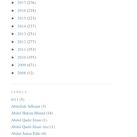
2017
(276)
►
2016
(218)
►
2015
(223)
►
2014
(237)
►
2013
(251)
►
2012
(277)
►
2011
(353)
►
2010
(355)
►
2009
(471)
►
2008
(12)
►
LABELS
9/11
(5)
Abdallah Adhami
(3)
Abdul Hakim Murad
(16)
Abdul Qadir Jilani
(1)
Abdul Qadir Jilani (rta)
(1)
Abdul Sattar Edhi
(4)