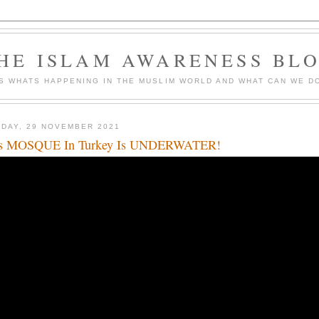
HE ISLAM AWARENESS BL
S WHATS HAPPENING IN THE MUSLIM WORLD AND WHAT CAN WE DO
DAY, 29 NOVEMBER 2021
is MOSQUE In Turkey Is UNDERWATER!