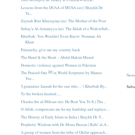
Lessons from the DUAA of MUSA (as) | Shaykh Dr.
Ya...
Zaynab Bint Khuzayma (ra): The Mother of the Poor
Subay'a Al-Aslamiyya (ra): The Iddah of a WidowSub...
Khutbah: You Wouldn't Even Know: Nouman Ali
Khan
Patriarchy, give me my country back
The Hand & the Heart – Abdal Hakim Murad
Domestic violence against Women in Pakistan
The Praised One ﷺ in World Scriptures by Hamza
Newe
Yus...
'I guarantee Jannah for the one who…' | Khutbah By...
Subs
To the broken hearted.....
Ukasha ibn al-Mihsan (ra): He Beat You To It | The...
O Allah, compensate me for my hardship and replace...
The History of Early Islam in India | Shaykh Dr. Y...
Prophetic Wisdom with Dr. Mona Hassan | Rabi' al-A...
A group of women from the tribe of Ghifar approach...