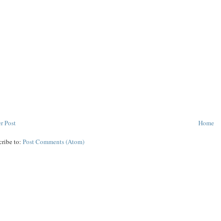
r Post
Home
cribe to:
Post Comments (Atom)