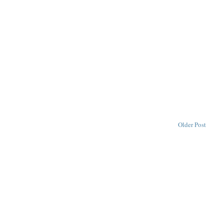
Older Post