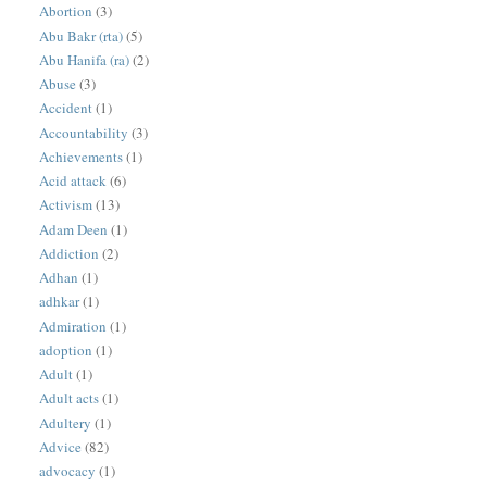
Abortion
(3)
Abu Bakr (rta)
(5)
Abu Hanifa (ra)
(2)
Abuse
(3)
Accident
(1)
Accountability
(3)
Achievements
(1)
Acid attack
(6)
Activism
(13)
Adam Deen
(1)
Addiction
(2)
Adhan
(1)
adhkar
(1)
Admiration
(1)
adoption
(1)
Adult
(1)
Adult acts
(1)
Adultery
(1)
Advice
(82)
advocacy
(1)