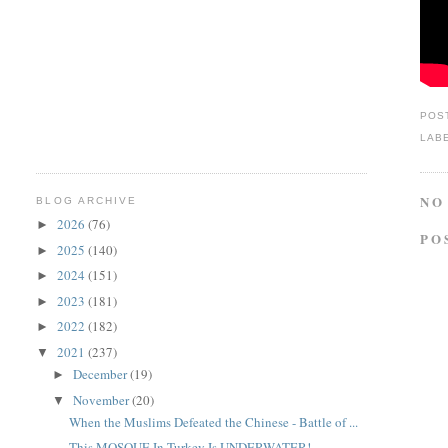
POS
LAB
NO
BLOG ARCHIVE
2026
(76)
►
PO
2025
(140)
►
2024
(151)
►
2023
(181)
►
2022
(182)
►
2021
(237)
▼
December
(19)
►
November
(20)
▼
When the Muslims Defeated the Chinese - Battle of ...
This MOSQUE In Turkey Is UNDERWATER!