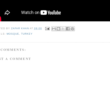
TED BY
ZAFAR KHAN
AT
09:00
ELS:
MOSQUE
,
TURKEY
 COMMENTS:
ST A COMMENT