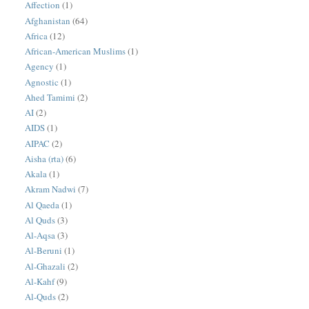
Affection
(1)
Afghanistan
(64)
Africa
(12)
African-American Muslims
(1)
Agency
(1)
Agnostic
(1)
Ahed Tamimi
(2)
AI
(2)
AIDS
(1)
AIPAC
(2)
Aisha (rta)
(6)
Akala
(1)
Akram Nadwi
(7)
Al Qaeda
(1)
Al Quds
(3)
Al-Aqsa
(3)
Al-Beruni
(1)
Al-Ghazali
(2)
Al-Kahf
(9)
Al-Quds
(2)