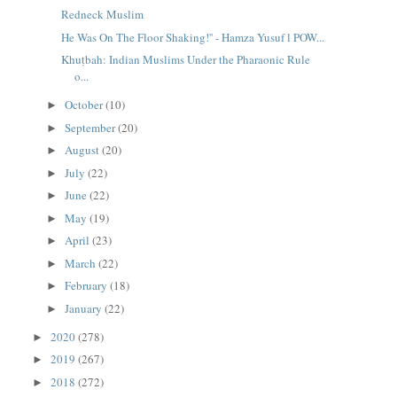
Redneck Muslim
He Was On The Floor Shaking!'' - Hamza Yusuf l POW...
Khuṭbah: Indian Muslims Under the Pharaonic Rule
o...
October
(10)
►
September
(20)
►
August
(20)
►
July
(22)
►
June
(22)
►
May
(19)
►
April
(23)
►
March
(22)
►
February
(18)
►
January
(22)
►
2020
(278)
►
2019
(267)
►
2018
(272)
►