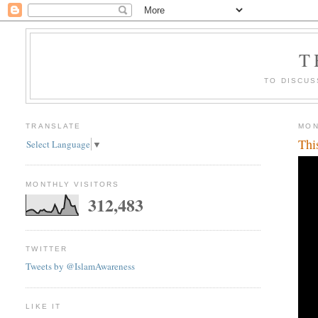
T
TO DISCUS
TRANSLATE
MON
Th
Select Language
▼
MONTHLY VISITORS
312,483
TWITTER
Tweets by @IslamAwareness
LIKE IT