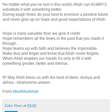
No matter what you’ve lost in this world, Allah can ALWAYS
substitute it with something better.
During tough times do your best to envision a positive future
and never give up on hope and good expectations of Allah.
Hope is more valuable than we give it credit.
Hope remembers all the times in the past that you made it
through.
Hope teams up with faith and believes the impossible.
Make dua and forget and know that Allah never forgets.
When Allah empties our hands it's only to fill it with
something greater, better and eternal.
🤲 May Allah bless us with the best of deen, duniya and
akhira - Allahumma ameen.
From
IdealMuslimah
Zafar Khan
at
09:00