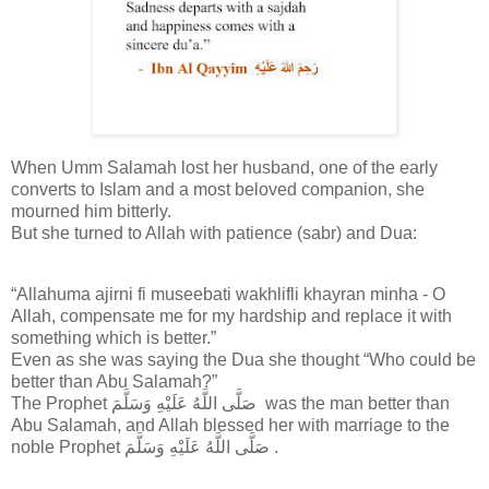
When Umm Salamah lost her husband, one of the early
converts to Islam and a most beloved companion, she
mourned him bitterly.
But she turned to Allah with patience (sabr) and Dua:
“Allahuma ajirni fi museebati wakhlifli khayran minha - O
Allah, compensate me for my hardship and replace it with
something which is better.”
Even as she was saying the Dua she thought “Who could be
better than Abu Salamah?”
The Prophet صَلَّى اللَّهُ عَلَيْهِ وَسَلَّمَ was the man better than
Abu Salamah, and Allah blessed her with marriage to the
noble Prophet صَلَّى اللَّهُ عَلَيْهِ وَسَلَّمَ .