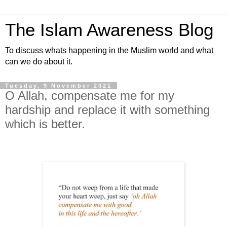
The Islam Awareness Blog
To discuss whats happening in the Muslim world and what
can we do about it.
Tuesday, 9 November 2021
O Allah, compensate me for my
hardship and replace it with something
which is better.