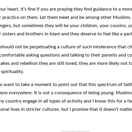
our heart, it’s fine if you are praying they find guidance to a mo
r practice on them.
Let them meet and be among other Muslims. 
angers, but sometimes they will be your children, your cousins, y
 sisters and brothers in Islam and they deserve to feel like a par
should not be perpetuating a culture of such intolerance that chi
 comfortable asking questions and talking to their parents and
akes and rebellion they are still loved, they are more likely not t
 spirituality.
lso want to take a moment to point out that this spectrum of fai
pens everywhere.
It is not a consequence of being young.
Muslims 
ny country engage in all types of activity and I know this for a f
onal lives in stricter cultures, but I promise that it doesn’t mat