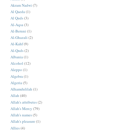
Akram Nadwi
(7)
Al Qaeda
(1)
Al Quds
(3)
Al-Aqsa
(3)
Al-Beruni
(1)
Al-Ghazali
(2)
Al-Kahf
(9)
Al-Quds
(2)
Albania
(1)
Alcohol
(12)
Aleppo
(1)
Algebra
(1)
Algeria
(5)
Alhamdulilah
(1)
Allah
(40)
Allah's attributes
(2)
Allah's Mercy
(79)
Allah's names
(5)
Allah's pleasure
(1)
Allies
(4)