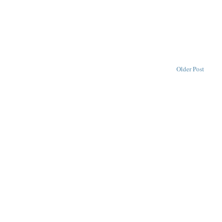
Older Post