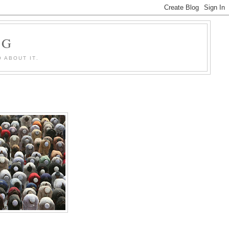
OG
 ABOUT IT.