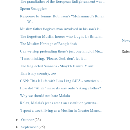
The grandfather of the European Enlightenment was ...
Sperm Smugglers
Response to Tommy Robinson’s “Mohammed’s Koran
– W...
Muslim father forgives man involved in his son’s k...
The forgotten Muslim heroes who fought for Britain...
Newe
The Muslim Heritage of Bangladesh
Can we stop pretending there’s just one kind of Mu...
Subs
“I was thinking, ‘Please, God, don’t let it ...
The Neglected Sunnahs - Shaykh Hamza Yusuf
This is my country, too
CNN: This Is Life with Lisa Ling S4E5 - America's ...
How did "Allah" make its way onto Viking clothes?
Why we should not hate Malala
Relax, Malala's jeans aren't an assault on your na...
'I spent a week living as a Muslim in Greater Manc...
October
(23)
►
September
(25)
►