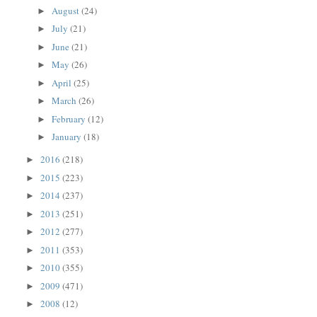
August
(24)
►
July
(21)
►
June
(21)
►
May
(26)
►
April
(25)
►
March
(26)
►
February
(12)
►
January
(18)
►
2016
(218)
►
2015
(223)
►
2014
(237)
►
2013
(251)
►
2012
(277)
►
2011
(353)
►
2010
(355)
►
2009
(471)
►
2008
(12)
►