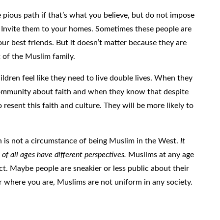
re pious path if that’s what you believe, but do not impose
Invite them to your homes. Sometimes these people are
our best friends. But it doesn’t matter because they are
t of the Muslim family.
ldren feel like they need to live double lives. When they
 community about faith and when they know that despite
o resent this faith and culture. They will be more likely to
th is not a circumstance of being Muslim in the West.
It
of all ages have different perspectives.
Muslims at any age
act. Maybe people are sneakier or less public about their
ter where you are, Muslims are not uniform in any society.