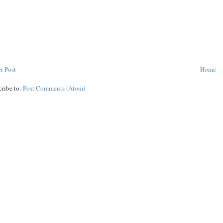
r Post
Home
cribe to:
Post Comments (Atom)