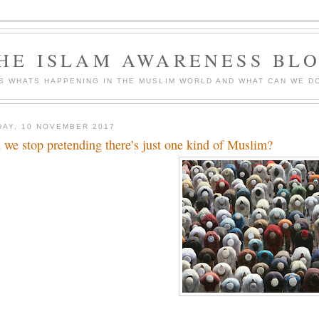
HE ISLAM AWARENESS BL
S WHATS HAPPENING IN THE MUSLIM WORLD AND WHAT CAN WE DO
DAY, 10 NOVEMBER 2017
 we stop pretending there’s just one kind of Muslim?