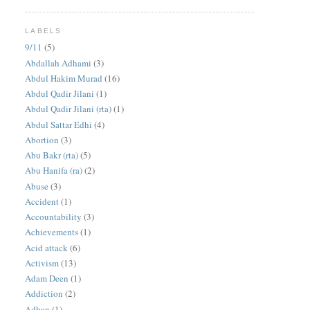
LABELS
9/11
(5)
Abdallah Adhami
(3)
Abdul Hakim Murad
(16)
Abdul Qadir Jilani
(1)
Abdul Qadir Jilani (rta)
(1)
Abdul Sattar Edhi
(4)
Abortion
(3)
Abu Bakr (rta)
(5)
Abu Hanifa (ra)
(2)
Abuse
(3)
Accident
(1)
Accountability
(3)
Achievements
(1)
Acid attack
(6)
Activism
(13)
Adam Deen
(1)
Addiction
(2)
Adhan
(1)