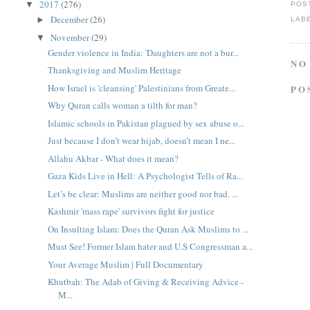
2017
(276)
▼
POS
December
(26)
►
LAB
November
(29)
▼
Gender violence in India: 'Daughters are not a bur...
NO
Thanksgiving and Muslim Heritage
How Israel is 'cleansing' Palestinians from Greate...
PO
Why Quran calls woman a tilth for man?
Islamic schools in Pakistan plagued by sex abuse o...
Just because I don’t wear hijab, doesn’t mean I ne...
Allahu Akbar - What does it mean?
Gaza Kids Live in Hell: A Psychologist Tells of Ra...
Let’s be clear: Muslims are neither good nor bad. ...
Kashmir 'mass rape' survivors fight for justice
On Insulting Islam: Does the Quran Ask Muslims to ...
Must See! Former Islam hater and U.S Congressman a...
Your Average Muslim | Full Documentary
Khutbah: The Adab of Giving & Receiving Advice -
M...