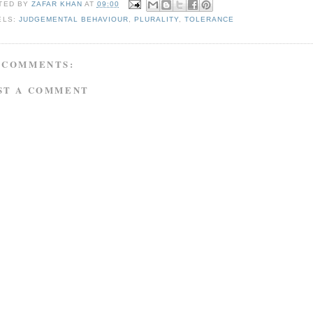
TED BY
ZAFAR KHAN
AT
09:00
ELS:
JUDGEMENTAL BEHAVIOUR
,
PLURALITY
,
TOLERANCE
 COMMENTS:
ST A COMMENT