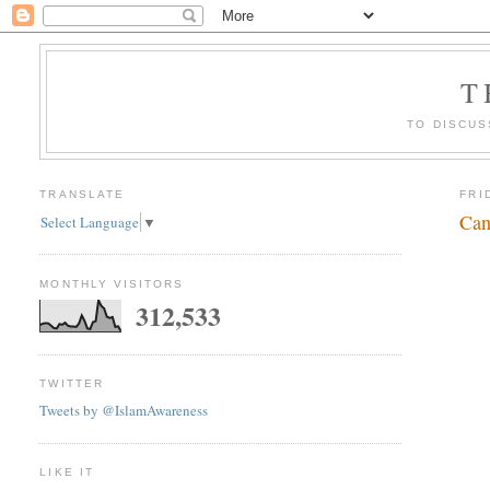
T
TO DISCUS
TRANSLATE
FRI
Can
Select Language
▼
MONTHLY VISITORS
312,533
TWITTER
Tweets by @IslamAwareness
LIKE IT