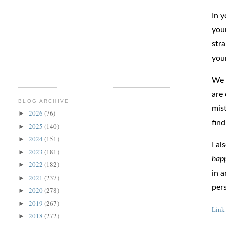
In y
you
str
your
We 
are
BLOG ARCHIVE
mist
2026
(76)
►
find
2025
(140)
►
2024
(151)
►
I a
2023
(181)
►
hap
2022
(182)
►
in a
2021
(237)
►
pers
2020
(278)
►
2019
(267)
►
Link
2018
(272)
►