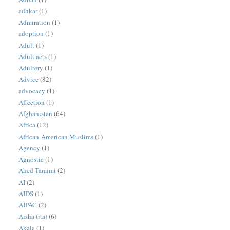
adhkar
(1)
Admiration
(1)
adoption
(1)
Adult
(1)
Adult acts
(1)
Adultery
(1)
Advice
(82)
advocacy
(1)
Affection
(1)
Afghanistan
(64)
Africa
(12)
African-American Muslims
(1)
Agency
(1)
Agnostic
(1)
Ahed Tamimi
(2)
AI
(2)
AIDS
(1)
AIPAC
(2)
Aisha (rta)
(6)
Akala
(1)