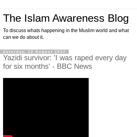
The Islam Awareness Blog
To discuss whats happening in the Muslim world and what
can we do about it.
Saturday, 12 August 2017
Yazidi survivor: 'I was raped every day
for six months' - BBC News