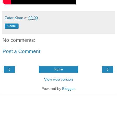
Zafar Khan
at
09:00
Share
No comments:
Post a Comment
‹
›
Home
View web version
Powered by
Blogger
.