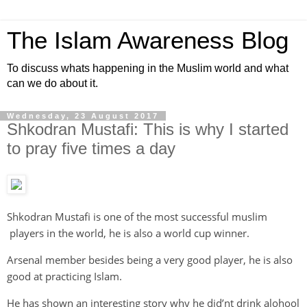
The Islam Awareness Blog
To discuss whats happening in the Muslim world and what
can we do about it.
Wednesday, 23 August 2017
Shkodran Mustafi: This is why I started
to pray five times a day
Shkodran Mustafi is one of the most successful muslim
players in the world, he is also a world cup winner.
Arsenal member besides being a very good player, he is also
good at practicing Islam.
He has shown an interesting story why he did’nt drink alohool