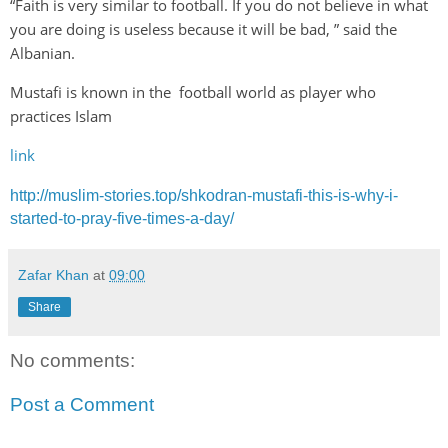
“Faith is very similar to football. If you do not believe in what
you are doing is useless because it will be bad, ” said the
Albanian.
Mustafi is known in the football world as player who
practices Islam
link
http://muslim-stories.top/shkodran-mustafi-this-is-why-i-
started-to-pray-five-times-a-day/
Zafar Khan
at
09:00
Share
No comments:
Post a Comment