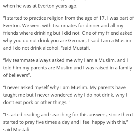
when he was at Everton years ago.
“I started to practice religion from the age of 17. I was part of
Everton. We went with teammates for dinner and all my
friends where drinking but I did not. One of my friend asked
why you do not drink you are German, I said I am a Muslim
and I do not drink alcohol, “said Mustafi.
“My teammate always asked me why I am a Muslim, and I
told him my parents are Muslim and I was raised in a family
of believers”.
“I never asked myself why I am Muslim. My parents have
taught me but I never wondered why I do not drink, why I
don’t eat pork or other things. ”
“I started reading and searching for this answers, since then I
started to pray five times a day and I feel happy with this,”
said Mustafi.