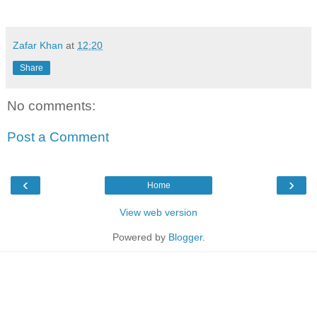
Zafar Khan
at
12:20
Share
No comments:
Post a Comment
‹
›
Home
View web version
Powered by
Blogger
.