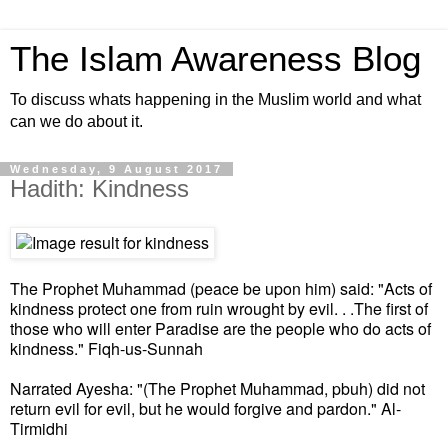
The Islam Awareness Blog
To discuss whats happening in the Muslim world and what
can we do about it.
Wednesday, 9 August 2017
Hadith: Kindness
The Prophet Muhammad (peace be upon him) said: "Acts of
kindness protect one from ruin wrought by evil. . .The first of
those who will enter Paradise are the people who do acts of
kindness." Fiqh-us-Sunnah
Narrated Ayesha: "(The Prophet Muhammad, pbuh) did not
return evil for evil, but he would forgive and pardon." Al-
Tirmidhi