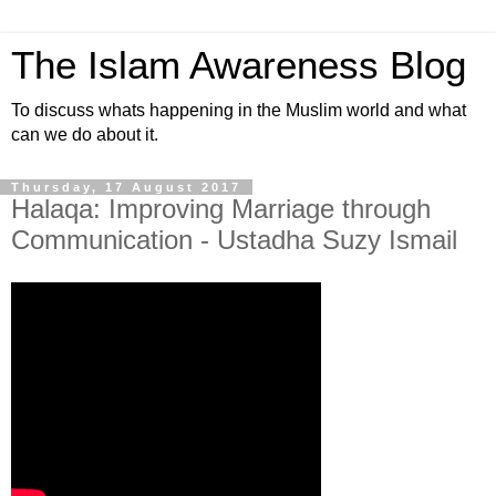
The Islam Awareness Blog
To discuss whats happening in the Muslim world and what
can we do about it.
Thursday, 17 August 2017
Halaqa: Improving Marriage through
Communication - Ustadha Suzy Ismail