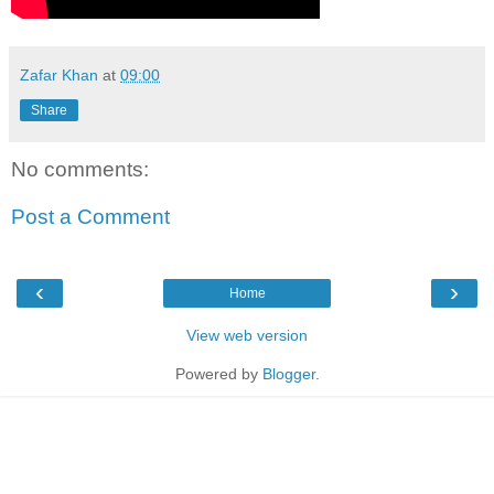
Zafar Khan
at
09:00
Share
No comments:
Post a Comment
‹
›
Home
View web version
Powered by
Blogger
.