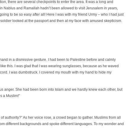
on, there are several checkpoints to enter the area. It was a long and
ed in Nablus and Ramallah hadn’t been allowed to visit Jerusalem in years,
ot going to be so easy after all! Here I was with my friend Urmy – who I had just
e soldier looked at the passport and then at my face with amused skepticism.
and in a dismissive gesture. I had been to Palestine before and calmly
er like this. I was glad that I was wearing sunglasses, because as he waved
ccord. I was dumbstruck. I covered my mouth with my hand to hide my
eous anger. She had been born into Islam and we hardly knew each other, but
s a Muslim!”
of authority?” As her voice rose, a crowd began to gather. Muslims from all
 from different backgrounds and spoke different languages. To my wonder and