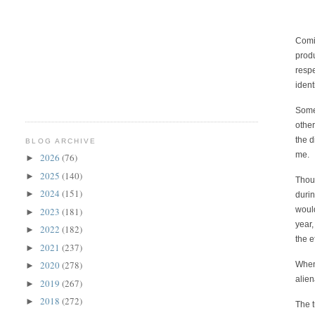
Comin
produ
respe
ident
Somew
other
the d
BLOG ARCHIVE
me.
2026
(76)
►
2025
(140)
►
Thou
2024
(151)
►
durin
would prov
2023
(181)
►
year,
2022
(182)
►
the e
2021
(237)
►
2020
(278)
When 
►
alien
2019
(267)
►
2018
(272)
►
The t