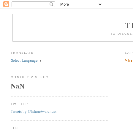
T
TO DISCUS
TRANSLATE
SAT
Str
Select Language
▼
MONTHLY VISITORS
NaN
TWITTER
Tweets by @IslamAwareness
LIKE IT