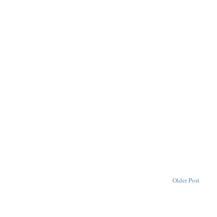
Older Post