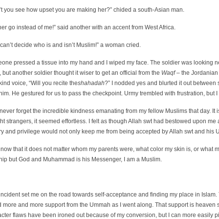
’t you see how upset you are making her?” chided a south-Asian man.
her go instead of me!” said another with an accent from West Africa.
can’t decide who is and isn’t Muslim!” a woman cried.
one pressed a tissue into my hand and I wiped my face. The soldier was looking ne
 but another soldier thought it wiser to get an official from the
Waqf
– the Jordanian
kind voice, “Will you recite the
shahadah
?” I nodded yes and blurted it out between 
r him. He gestured for us to pass the checkpoint. Urmy trembled with frustration, but I
l never forget the incredible kindness emanating from my fellow Muslims that day. It is
ht strangers, it seemed effortless. I felt as though Allah swt had bestowed upon me 
ory and privilege would not only keep me from being accepted by Allah swt and his
 now that it does not matter whom my parents were, what color my skin is, or what 
hip but God and Muhammad is his Messenger, I am a Muslim.
incident set me on the road towards self-acceptance and finding my place in Islam
d more and more support from the Ummah as I went along. That support is heaven 
cter flaws have been ironed out because of my conversion, but I can more easily pin