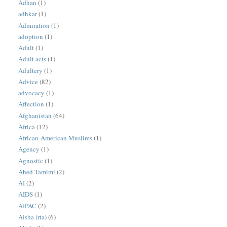
Adhan
(1)
adhkar
(1)
Admiration
(1)
adoption
(1)
Adult
(1)
Adult acts
(1)
Adultery
(1)
Advice
(82)
advocacy
(1)
Affection
(1)
Afghanistan
(64)
Africa
(12)
African-American Muslims
(1)
Agency
(1)
Agnostic
(1)
Ahed Tamimi
(2)
AI
(2)
AIDS
(1)
AIPAC
(2)
Aisha (rta)
(6)