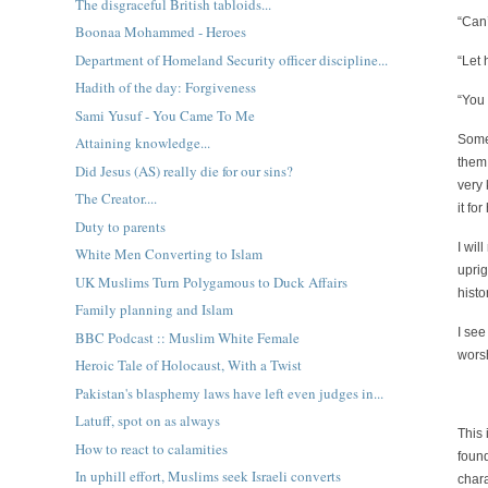
The disgraceful British tabloids...
“Can
Boonaa Mohammed - Heroes
Department of Homeland Security officer discipline...
“Let 
Hadith of the day: Forgiveness
“You 
Sami Yusuf - You Came To Me
Some
Attaining knowledge...
them,
Did Jesus (AS) really die for our sins?
very 
The Creator....
it fo
Duty to parents
I wil
White Men Converting to Islam
uprig
UK Muslims Turn Polygamous to Duck Affairs
hist
Family planning and Islam
I see
BBC Podcast :: Muslim White Female
wors
Heroic Tale of Holocaust, With a Twist
Pakistan's blasphemy laws have left even judges in...
Latuff, spot on as always
This 
How to react to calamities
foun
In uphill effort, Muslims seek Israeli converts
chara