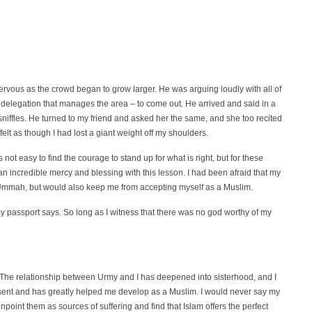
rvous as the crowd began to grow larger. He was arguing loudly with all of
 delegation that manages the area – to come out. He arrived and said in a
sniffles. He turned to my friend and asked her the same, and she too recited
 felt as though I had lost a giant weight off my shoulders.
 not easy to find the courage to stand up for what is right, but for these
an incredible mercy and blessing with this lesson. I had been afraid that my
 Ummah, but would also keep me from accepting myself as a Muslim.
my passport says. So long as I witness that there was no god worthy of my
. The relationship between Urmy and I has deepened into sisterhood, and I
sent and has greatly helped me develop as a Muslim. I would never say my
point them as sources of suffering and find that Islam offers the perfect