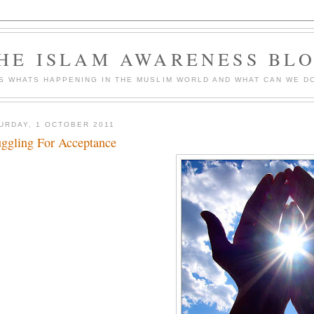
HE ISLAM AWARENESS BL
S WHATS HAPPENING IN THE MUSLIM WORLD AND WHAT CAN WE DO
URDAY, 1 OCTOBER 2011
uggling For Acceptance