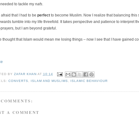
s needed to tackle my
nafs
.
 afraid that I had to be
perfect
to become Muslim. Now I realize that balancing this st
ewards tumble into my life threefold. It takes perspective and patience to interpret
-prayers, but I am beyond grateful.
e thought that Islam would mean me losing things – now I see that I have gained coun
ce
TED BY
ZAFAR KHAN
AT
10:14
ELS:
CONVERTS
,
ISLAM AND MUSLIMS
,
ISLAMIC BEHAVIOUR
 COMMENTS:
ST A COMMENT