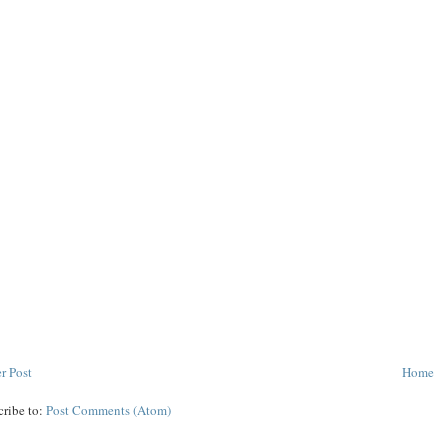
r Post
Home
cribe to:
Post Comments (Atom)