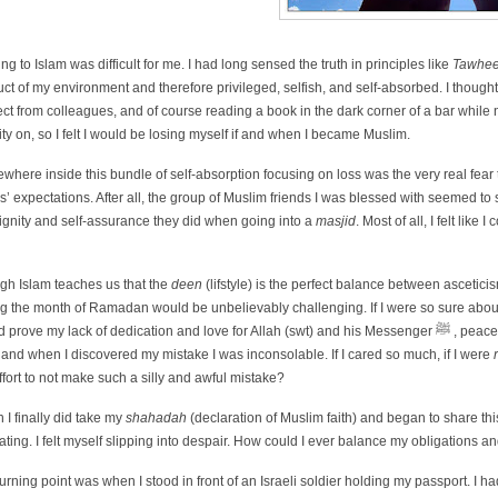
g to Islam was difficult for me. I had long sensed the truth in principles like
Tawhe
ct of my environment and therefore privileged, selfish, and self-absorbed. I thought o
ct from colleagues, and of course reading a book in the dark corner of a bar while 
ity on, so I felt I would be losing myself if and when I became Muslim.
here inside this bundle of self-absorption focusing on loss was the very real fear 
s’ expectations. After all, the group of Muslim friends I was blessed with seemed to shou
ignity and self-assurance they did when going into a
masjid
. Most of all, I felt like 
gh Islam teaches us that the
deen
(lifstyle) is the perfect balance between ascetic
g the month of Ramadan would be unbelievably challenging. If I were so sure about I
e my lack of dedication and love for Allah (swt) and his Messenger ﷺ , peace be upon him. I mispronounced an important part of my prayers for almost a
 and when I discovered my mistake I was inconsolable. If I cared so much, if I were
ffort to not make such a silly and awful mistake?
I finally did take my
shahadah
(declaration of Muslim faith) and began to share t
ating. I felt myself slipping into despair. How could I ever balance my obligations an
urning point was when I stood in front of an Israeli soldier holding my passport. I ha