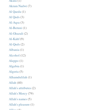
Akala
(1)
Akram Nadwi
(7)
Al Qaeda
(1)
Al Quds
(3)
Al-Aqsa
(3)
Al-Beruni
(1)
Al-Ghazali
(2)
Al-Kahf
(9)
Al-Quds
(2)
Albania
(1)
Alcohol
(12)
Aleppo
(1)
Algebra
(1)
Algeria
(5)
Alhamdulilah
(1)
Allah
(40)
Allah's attributes
(2)
Allah's Mercy
(79)
Allah's names
(5)
Allah's pleasure
(1)
Allies
(4)