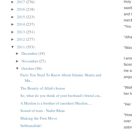
2017
(276)
►
Holy 
swelt
2016
(218)
►
and I
2015
(223)
►
met t
2014
(237)
►
“You
2013
(251)
►
“
Alh
2012
(277)
►
2011
(353)
▼
“Was
December
(19)
►
I an
November
(27)
►
faced
October
(30)
▼
me a
Facts You Need To Know About Islamic Sharia and
angui
Mu...
The Beauty of Allah's house
“Wait
her 
So, what do you think of your husband's brutal cra...
A Muslim is a brother of (another) Muslim.....
“Her 
Sound of tears - Nader Khan
“How 
Making the First Move
over 
Subhanallah!
aston