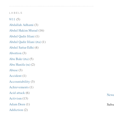
LABELS
9/11
(5)
Abdallah Adhami
(3)
Abdul Hakim Murad
(16)
Abdul Qadir Jilani
(1)
Abdul Qadir Jilani (rta)
(1)
Abdul Sattar Edhi
(4)
Abortion
(3)
Abu Bakr (rta)
(5)
Abu Hanifa (ra)
(2)
Abuse
(3)
Accident
(1)
Accountability
(3)
Achievements
(1)
Acid attack
(6)
Newe
Activism
(13)
Adam Deen
(1)
Subs
Addiction
(2)