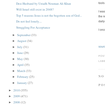
Desi Husband by Ustadh Nouman Ali Khan
tool
Will Israel still exist in 2048?
I was
Top 5 reasons Jesus is not the begotten son of God...
the r
Do not feel lonely....
daily
Struggling For Acceptance
I onc
September
(33)
►
August
(34)
►
July
(31)
sour
►
June
(29)
►
POS
May
(30)
►
LAB
April
(35)
►
March
(33)
►
NO
February
(25)
►
January
(27)
►
PO
2010
(355)
►
2009
(471)
►
2008
(12)
►