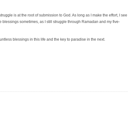
ruggle is at the root of submission to God. As long as I make the effort, I see
 the blessings sometimes, as I still struggle through Ramadan and my five-
tless blessings in this life and the key to paradise in the next.