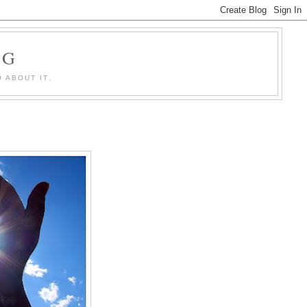
OG
 ABOUT IT.