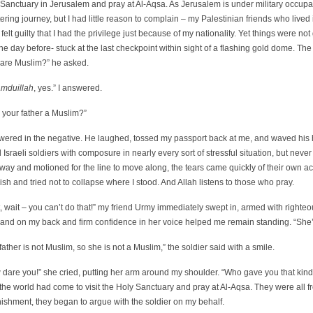
Sanctuary in Jerusalem and pray at Al-Aqsa. As Jerusalem is under military occupati
ering journey, but I had little reason to complain – my Palestinian friends who liv
 felt guilty that I had the privilege just because of my nationality. Yet things were n
he day before- stuck at the last checkpoint within sight of a flashing gold dome. Th
 are Muslim?” he asked.
amduillah
, yes.” I answered.
 your father a Muslim?”
swered in the negative. He laughed, tossed my passport back at me, and waved his h
 Israeli soldiers with composure in nearly every sort of stressful situation, but nev
way and motioned for the line to move along, the tears came quickly of their own a
sh and tried not to collapse where I stood. And Allah listens to those who pray.
, wait – you can’t do that!” my friend Urmy immediately swept in, armed with right
hand on my back and firm confidence in her voice helped me remain standing. “She’
father is not Muslim, so she is not a Muslim,” the soldier said with a smile.
dare you!” she cried, putting her arm around my shoulder. “Who gave you that kind 
the world had come to visit the Holy Sanctuary and pray at Al-Aqsa. They were all
ishment, they began to argue with the soldier on my behalf.