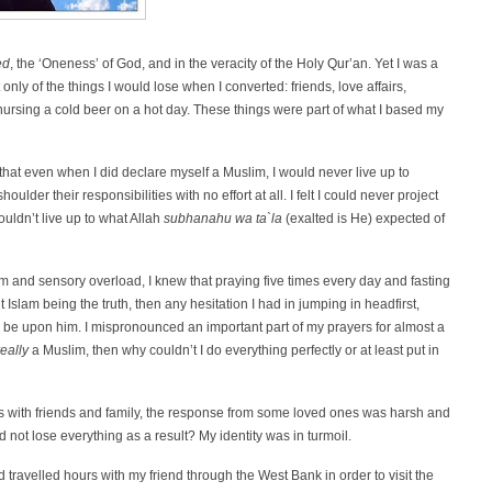
ed
, the ‘Oneness’ of God, and in the veracity of the Holy Qur’an. Yet I was a
nly of the things I would lose when I converted: friends, love affairs,
nursing a cold beer on a hot day. These things were part of what I based my
that even when I did declare myself a Muslim, I would never live up to
lder their responsibilities with no effort at all. I felt I could never project
I couldn’t live up to what Allah
subhanahu wa ta`la
(exalted is He) expected of
ism and sensory overload, I knew that praying five times every day and fasting
slam being the truth, then any hesitation I had in jumping in headfirst,
really
a Muslim, then why couldn’t I do everything perfectly or at least put in
his with friends and family, the response from some loved ones was harsh and
d not lose everything as a result? My identity was in turmoil.
d travelled hours with my friend through the West Bank in order to visit the