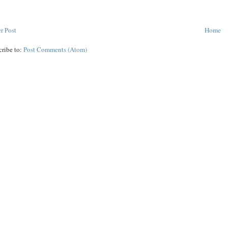
r Post
Home
cribe to:
Post Comments (Atom)