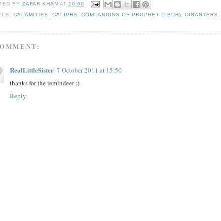
TED BY
ZAFAR KHAN
AT
10:00
ELS:
CALAMITIES
,
CALIPHS
,
COMPANIONS OF PROPHET (PBUH)
,
DISASTERS
COMMENT:
RealLittleSister
7 October 2011 at 15:50
thanks for the remindeer :)
Reply