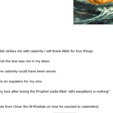
Allah strikes me with
calamity I will thank Allah for four things:
hat the test was not in my deen.
he calamity could have been worse.
t is an expiation for my sins.
ny loss after losing the Prophet (salla Allah ‘alihi wasallam) is nothing"
te from Umar Ibn Al-Khattab on how he reacted to calamities)