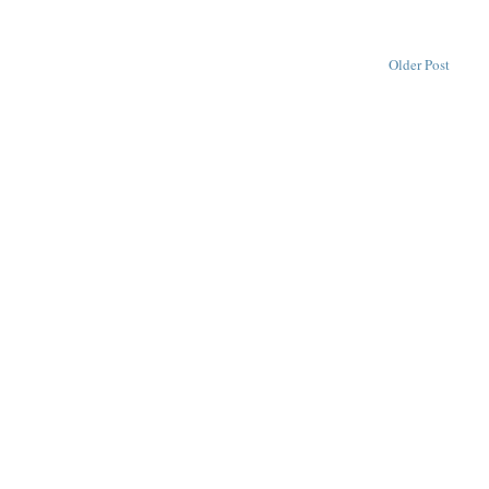
Older Post