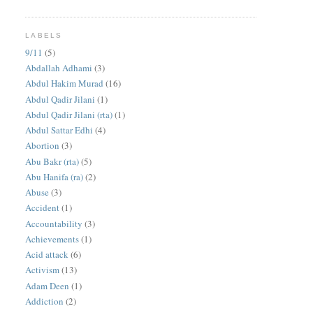
LABELS
9/11
(5)
Abdallah Adhami
(3)
Abdul Hakim Murad
(16)
Abdul Qadir Jilani
(1)
Abdul Qadir Jilani (rta)
(1)
Abdul Sattar Edhi
(4)
Abortion
(3)
Abu Bakr (rta)
(5)
Abu Hanifa (ra)
(2)
Abuse
(3)
Accident
(1)
Accountability
(3)
Achievements
(1)
Acid attack
(6)
Activism
(13)
Adam Deen
(1)
Addiction
(2)