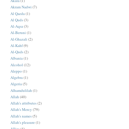
Akala
(1)
Akram Nadwi
(7)
Al Qaeda
(1)
Al Quds
(3)
Al-Aqsa
(3)
Al-Beruni
(1)
Al-Ghazali
(2)
Al-Kahf
(9)
Al-Quds
(2)
Albania
(1)
Alcohol
(12)
Aleppo
(1)
Algebra
(1)
Algeria
(5)
Alhamdulilah
(1)
Allah
(40)
Allah's attributes
(2)
Allah's Mercy
(79)
Allah's names
(5)
Allah's pleasure
(1)
Allies
(4)