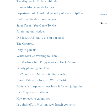
The disgraceful British tabloids...
Boonaa Mohammed - Heroes
Department of Homeland Security officer discipline...
Newe
Hadith of the day: Forgiveness
Subs
Sami Yusuf - You Came To Me
Attaining knowledge...
Did Jesus (AS) really die for our sins?
The Creator....
Duty to parents
White Men Converting to Islam
UK Muslims Turn Polygamous to Duck Affairs
Family planning and Islam
BBC Podcast :: Muslim White Female
Heroic Tale of Holocaust, With a Twist
Pakistan's blasphemy laws have left even judges in...
Latuff, spot on as always
How to react to calamities
In uphill effort, Muslims seek Israeli converts