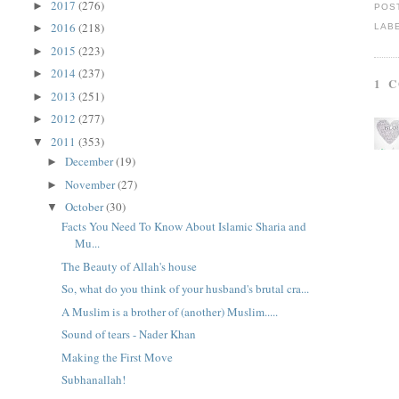
2017
(276)
►
POS
2016
(218)
LAB
►
2015
(223)
►
2014
(237)
►
1 
2013
(251)
►
2012
(277)
►
2011
(353)
▼
December
(19)
►
November
(27)
►
October
(30)
▼
Facts You Need To Know About Islamic Sharia and
Mu...
The Beauty of Allah's house
So, what do you think of your husband's brutal cra...
A Muslim is a brother of (another) Muslim.....
Sound of tears - Nader Khan
Making the First Move
Subhanallah!