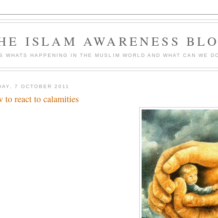
HE ISLAM AWARENESS BL
S WHATS HAPPENING IN THE MUSLIM WORLD AND WHAT CAN WE DO
DAY, 7 OCTOBER 2011
 to react to calamities