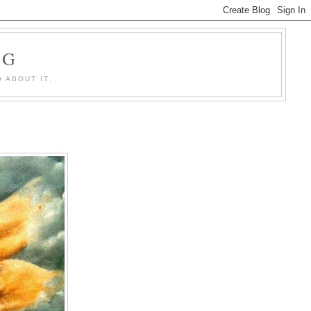
OG
 ABOUT IT.