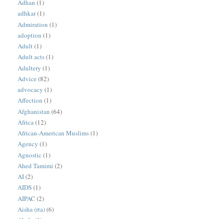
Adhan
(1)
adhkar
(1)
Admiration
(1)
adoption
(1)
Adult
(1)
Adult acts
(1)
Adultery
(1)
Advice
(82)
advocacy
(1)
Affection
(1)
Afghanistan
(64)
Africa
(12)
African-American Muslims
(1)
Agency
(1)
Agnostic
(1)
Ahed Tamimi
(2)
AI
(2)
AIDS
(1)
AIPAC
(2)
Aisha (rta)
(6)