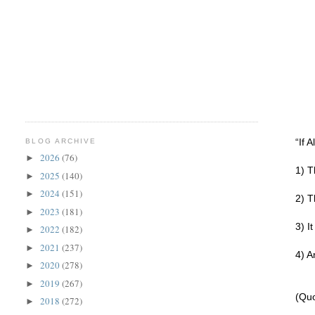
“If 
BLOG ARCHIVE
2026
(76)
►
1) T
2025
(140)
►
2024
(151)
►
2) T
2023
(181)
►
3) I
2022
(182)
►
2021
(237)
►
4) A
2020
(278)
►
2019
(267)
►
(Quo
2018
(272)
►