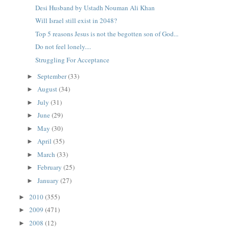
Desi Husband by Ustadh Nouman Ali Khan
Will Israel still exist in 2048?
Top 5 reasons Jesus is not the begotten son of God...
Do not feel lonely....
Struggling For Acceptance
September
(33)
►
August
(34)
►
July
(31)
►
June
(29)
►
May
(30)
►
April
(35)
►
March
(33)
►
February
(25)
►
January
(27)
►
2010
(355)
►
2009
(471)
►
2008
(12)
►