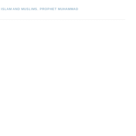
,
ISLAM AND MUSLIMS
,
PROPHET MUHAMMAD