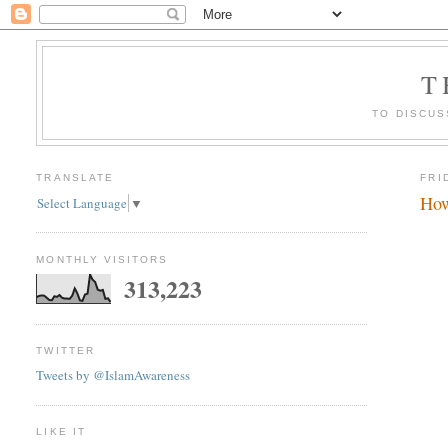
T
TO DISCUS
TRANSLATE
FRI
How
Select Language
▼
MONTHLY VISITORS
313,223
TWITTER
Tweets by @IslamAwareness
LIKE IT