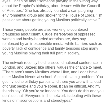
eyes. "It can be about someone praying in the wrong way,
about the Prophet's birthday, about issues with the Council
of Mosques." She has already founded a campaigning
environmental group and spoken to the House of Lords. "I'm
passionate about getting young Muslims politically active."
These young people are also working to counteract
prejudices about Islam. Crude stereotypes of oppressed
women and bushy-bearded terrorists are, they say,
reinforced by an irresponsible media, while barriers such as
poverty, lack of confidence and family tensions stop many
young Muslims playing their full part in society.
The network recently held its second national conference in
London, and Bazeer, like others, values the chance to meet.
"There aren't many Muslims where I live, and I don't have
other Muslim friends at school. Alcohol is a big problem. You
get invited to birthday parties, and there you are with a load
of drunk people and you're sober. It can be difficult. And my
friends say: 'Oh you're so innocent. You don't do this and you
don't do that'. Everyone in the network is dealing with these
kinds of misconceptions and stereotypes."