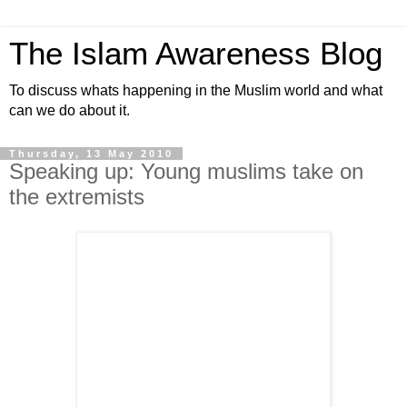
The Islam Awareness Blog
To discuss whats happening in the Muslim world and what
can we do about it.
Thursday, 13 May 2010
Speaking up: Young muslims take on
the extremists