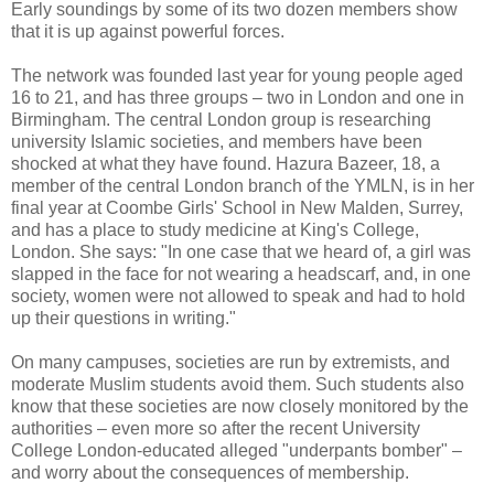
Early soundings by some of its two dozen members show
that it is up against powerful forces.
The network was founded last year for young people aged
16 to 21, and has three groups – two in London and one in
Birmingham. The central London group is researching
university Islamic societies, and members have been
shocked at what they have found. Hazura Bazeer, 18, a
member of the central London branch of the YMLN, is in her
final year at Coombe Girls' School in New Malden, Surrey,
and has a place to study medicine at King's College,
London. She says: "In one case that we heard of, a girl was
slapped in the face for not wearing a headscarf, and, in one
society, women were not allowed to speak and had to hold
up their questions in writing."
On many campuses, societies are run by extremists, and
moderate Muslim students avoid them. Such students also
know that these societies are now closely monitored by the
authorities – even more so after the recent University
College London-educated alleged "underpants bomber" –
and worry about the consequences of membership.