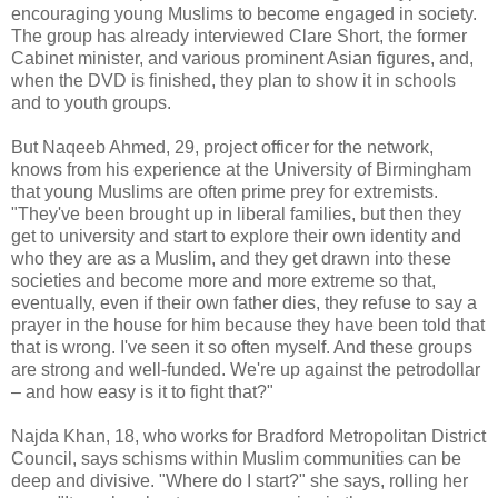
encouraging young Muslims to become engaged in society.
The group has already interviewed Clare Short, the former
Cabinet minister, and various prominent Asian figures, and,
when the DVD is finished, they plan to show it in schools
and to youth groups.
But Naqeeb Ahmed, 29, project officer for the network,
knows from his experience at the University of Birmingham
that young Muslims are often prime prey for extremists.
"They've been brought up in liberal families, but then they
get to university and start to explore their own identity and
who they are as a Muslim, and they get drawn into these
societies and become more and more extreme so that,
eventually, even if their own father dies, they refuse to say a
prayer in the house for him because they have been told that
that is wrong. I've seen it so often myself. And these groups
are strong and well-funded. We're up against the petrodollar
– and how easy is it to fight that?"
Najda Khan, 18, who works for Bradford Metropolitan District
Council, says schisms within Muslim communities can be
deep and divisive. "Where do I start?" she says, rolling her