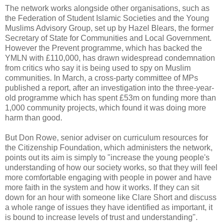
The network works alongside other organisations, such as
the Federation of Student Islamic Societies and the Young
Muslims Advisory Group, set up by Hazel Blears, the former
Secretary of State for Communities and Local Government.
However the Prevent programme, which has backed the
YMLN with £110,000, has drawn widespread condemnation
from critics who say it is being used to spy on Muslim
communities. In March, a cross-party committee of MPs
published a report, after an investigation into the three-year-
old programme which has spent £53m on funding more than
1,000 community projects, which found it was doing more
harm than good.
But Don Rowe, senior adviser on curriculum resources for
the Citizenship Foundation, which administers the network,
points out its aim is simply to "increase the young people's
understanding of how our society works, so that they will feel
more comfortable engaging with people in power and have
more faith in the system and how it works. If they can sit
down for an hour with someone like Clare Short and discuss
a whole range of issues they have identified as important, it
is bound to increase levels of trust and understanding".