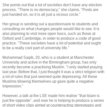
She points out that a lot of societies don't have any election
process. "There is no democracy," she claims. "Posts are
just handed on, so it is all just a vicious circle."
Her group is sending out a questionnaire to students and
consulting on what changes people would like to see. It is
also planning to visit more open Isocs, such as those at
Oxford and Cambridge, in order to produce a code of good
practice. "These societies have a lot of potential and ought
to be a really cool part of university life."
Muhammad Saqib, 20, who is a student at Manchester
University and active in the Birmingham group, has only
recently become a practising Muslim. "I only started praying
last year. Before that, I just thought it was a strict religion with
a lot of rules that just seemed quite depressing. All these
Muslims blowing themselves up gave quite a negative
impression."
However, a talk at the LSE made him realise "that Islam is
just the opposite", and now he is helping to produce a series
of short video clips aimed at counteracting stereotypes and