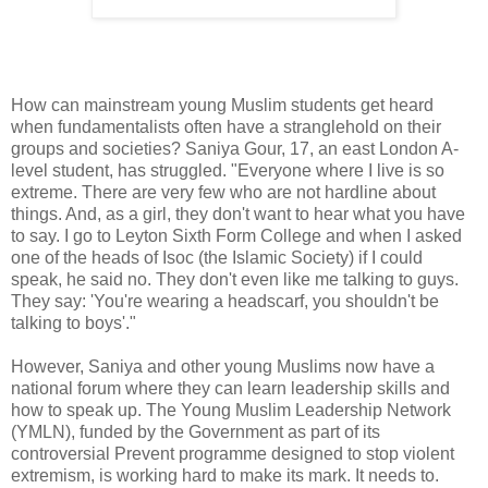
How can mainstream young Muslim students get heard
when fundamentalists often have a stranglehold on their
groups and societies? Saniya Gour, 17, an east London A-
level student, has struggled. "Everyone where I live is so
extreme. There are very few who are not hardline about
things. And, as a girl, they don't want to hear what you have
to say. I go to Leyton Sixth Form College and when I asked
one of the heads of Isoc (the Islamic Society) if I could
speak, he said no. They don't even like me talking to guys.
They say: 'You're wearing a headscarf, you shouldn't be
talking to boys'."
However, Saniya and other young Muslims now have a
national forum where they can learn leadership skills and
how to speak up. The Young Muslim Leadership Network
(YMLN), funded by the Government as part of its
controversial Prevent programme designed to stop violent
extremism, is working hard to make its mark. It needs to.