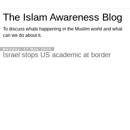
The Islam Awareness Blog
To discuss whats happening in the Muslim world and what
can we do about it.
Monday, 17 May 2010
Israel stops US academic at border