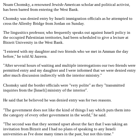
Noam Chomsky, a renowned Jewish-American scholar and political activist,
has been barred from entering the West Bank.
Chomsky was denied entry by Israeli immigration officials as he attempted to
cross the Allenby Bridge from Jordan on Sunday.
The lingusitics professor, who frequently speaks out against Israeli policy in
the occupied Palestinian territories, had been scheduled to give a lecture at
Birzeit University in the West Bank.
"I entered with my daughter and two friends who we met in Amman the day
before," he told Al Jazeera.
"After several hours of waiting and multiple interrogations our two friends were
permitted entry and my daughter and I were informed that we were denied entry
after much discussion indirectly with the interior ministry."
Chomsky said the border officials were "very polite" as they "transmitted
inquiries from the [Israeli] ministry of the interior".
He said that he believed he was denied entry was for two reasons.
"The government does not like the kind of things I say which puts them into
the category of every other government in the world," he said.
"The second was that they seemed upset about the fact that I was taking an
invitation from Birzeit and I had no plans of speaking to any Israeli
universities as I've done many times in the past, but not this time."