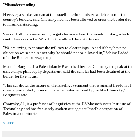
'Misunderstanding'
However, a spokeswoman at the Israeli interior ministry, which controls the
country's borders, said Chomsky had not been allowed to cross the border due
to misunderstanding.
She said officials were trying to get clearance from the Israeli military, which
controls access to the West Bank to allow Chomsky to enter.
"We are trying to contact the military to clear things up and if they have no
objection we see no reason why he should not be allowed in," Sabine Hadad
told the Reuters news agency.
Mustafa Barghouti, a Palestinian MP who had invited Chomsky to speak at the
university's philosophy department, said the scholar had been detained at the
border for five hours.
"This act shows the nature of the Israeli government that is against freedom of
speech, particularly from such a noted international figure like Chomsky,"
Barghouti said.
Chomsky, 81, is a professor of linguistics at the US Massachusetts Institute of
Technology and has frequently spoken out against Israel's occupation of
Palestinian territories.
source