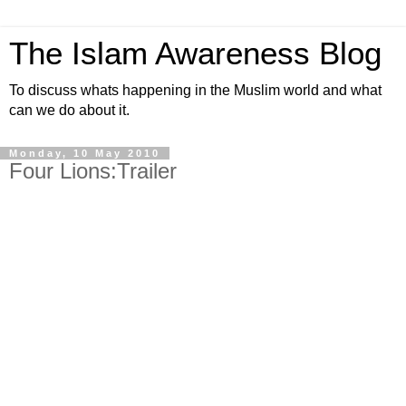
The Islam Awareness Blog
To discuss whats happening in the Muslim world and what
can we do about it.
Monday, 10 May 2010
Four Lions:Trailer