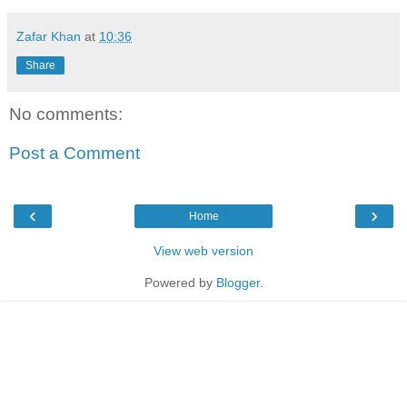
Zafar Khan
at
10:36
Share
No comments:
Post a Comment
‹
›
Home
View web version
Powered by
Blogger
.