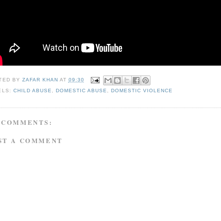
TED BY
ZAFAR KHAN
AT
09:30
ELS:
CHILD ABUSE
,
DOMESTIC ABUSE
,
DOMESTIC VIOLENCE
 COMMENTS:
ST A COMMENT