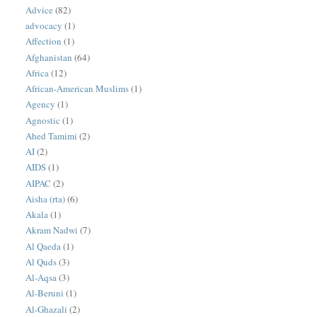
Advice
(82)
advocacy
(1)
Affection
(1)
Afghanistan
(64)
Africa
(12)
African-American Muslims
(1)
Agency
(1)
Agnostic
(1)
Ahed Tamimi
(2)
AI
(2)
AIDS
(1)
AIPAC
(2)
Aisha (rta)
(6)
Akala
(1)
Akram Nadwi
(7)
Al Qaeda
(1)
Al Quds
(3)
Al-Aqsa
(3)
Al-Beruni
(1)
Al-Ghazali
(2)