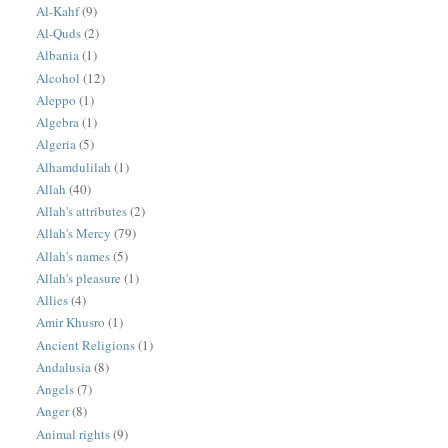
Al-Kahf
(9)
Al-Quds
(2)
Albania
(1)
Alcohol
(12)
Aleppo
(1)
Algebra
(1)
Algeria
(5)
Alhamdulilah
(1)
Allah
(40)
Allah's attributes
(2)
Allah's Mercy
(79)
Allah's names
(5)
Allah's pleasure
(1)
Allies
(4)
Amir Khusro
(1)
Ancient Religions
(1)
Andalusia
(8)
Angels
(7)
Anger
(8)
Animal rights
(9)