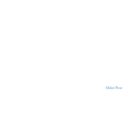
Older Post