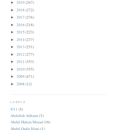
2019
(267)
►
2018
(272)
►
2017
(276)
►
2016
(218)
►
2015
(223)
►
2014
(237)
►
2013
(251)
►
2012
(277)
►
2011
(353)
►
2010
(355)
►
2009
(471)
►
2008
(12)
►
LABELS
9/11
(5)
Abdallah Adhami
(3)
Abdul Hakim Murad
(16)
Abdul Qadir Jilani
(1)