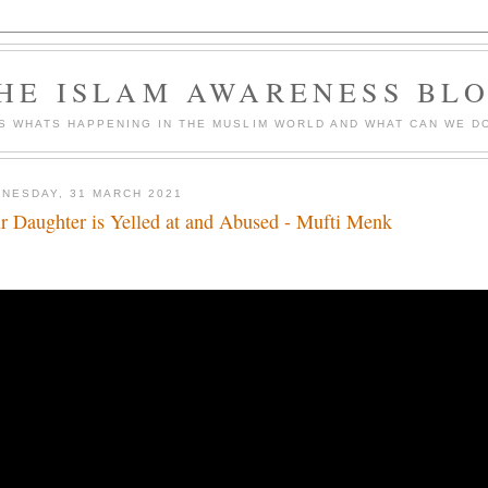
HE ISLAM AWARENESS BL
S WHATS HAPPENING IN THE MUSLIM WORLD AND WHAT CAN WE DO
NESDAY, 31 MARCH 2021
r Daughter is Yelled at and Abused - Mufti Menk