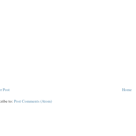
r Post
Home
cribe to:
Post Comments (Atom)