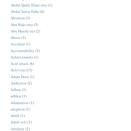
Abdul Qadir Jilani (rta)
(1)
Abdul Sattar Edhi
(4)
Abortion
(3)
Abu Bakr (rta)
(5)
Abu Hanifa (ra)
(2)
Abuse
(3)
Accident
(1)
Accountability
(3)
Achievements
(1)
Acid attack
(6)
Activism
(13)
Adam Deen
(1)
Addiction
(2)
Adhan
(1)
adhkar
(1)
Admiration
(1)
adoption
(1)
Adult
(1)
Adult acts
(1)
Adultery
(1)