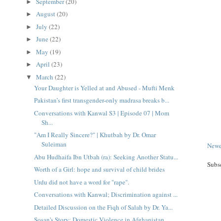
September
(20)
►
August
(20)
►
July
(22)
►
June
(22)
►
May
(19)
►
April
(23)
►
March
(22)
▼
Your Daughter is Yelled at and Abused - Mufti Menk
Pakistan’s first transgender-only madrasa breaks b...
Conversations with Kanwal S3 | Episode 07 | Mom
Sh...
"Am I Really Sincere?" | Khutbah by Dr. Omar
Suleiman
Newe
Abu Hudhaifa Ibn Utbah (ra): Seeking Another Statu...
Subs
Worth of a Girl: hope and survival of child brides
Urdu did not have a word for "rape".
Conversations with Kanwal; Discrimination against ...
Detailed Discussion on the Fiqh of Salah by Dr. Ya...
Sosan's Story: Domestic Violence in Afghanistan