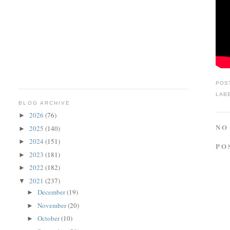
POS
LAB
BLOG ARCHIVE
2026
(76)
►
NO
2025
(140)
►
2024
(151)
►
PO
2023
(181)
►
2022
(182)
►
2021
(237)
▼
December
(19)
►
November
(20)
►
October
(10)
►