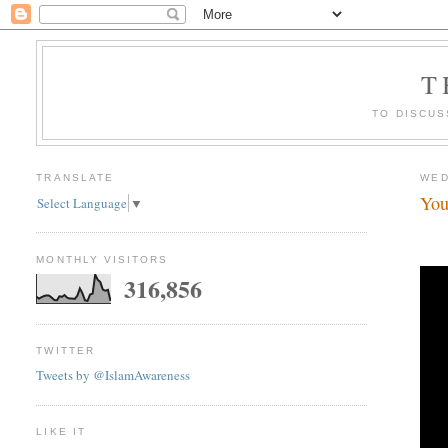
T
TO DISCUS
TRANSLATE
WED
You
Select Language
▼
MONTHLY VISITORS
316,856
TWITTER
Tweets by @IslamAwareness
LIKE IT