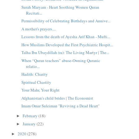
Surah Maryam - Heart Soothing Women Quran
Recitati...
Permissibility of Celebrating Birthdays and Annive...
A mother's prayers....
Lessons from the death of Ayesha Arif Khan - Mufti...
How Muslims Developed the First Psychiatric Hospit...
Talha Ibn Ubaydillah (ra): The Living Martyr | The...
When “Quran teachers” abuse-Owning Quranic
relatio...
Hadith: Charity
Spiritual Chastity
Your Mahr, Your Right
Afghanistan's child brides | The Economist
Imam Omar Suleiman "Reviving a Dead Heart"
February
(18)
►
January
(22)
►
2020
(278)
►