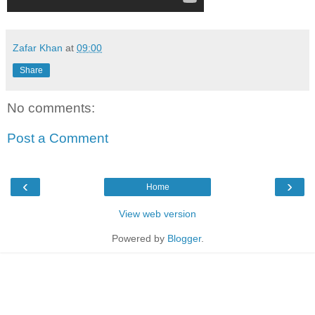
Zafar Khan
at
09:00
Share
No comments:
Post a Comment
‹
›
Home
View web version
Powered by
Blogger
.