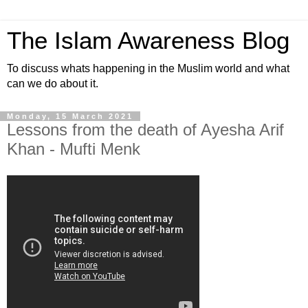
The Islam Awareness Blog
To discuss whats happening in the Muslim world and what
can we do about it.
Monday, 15 March 2021
Lessons from the death of Ayesha Arif
Khan - Mufti Menk