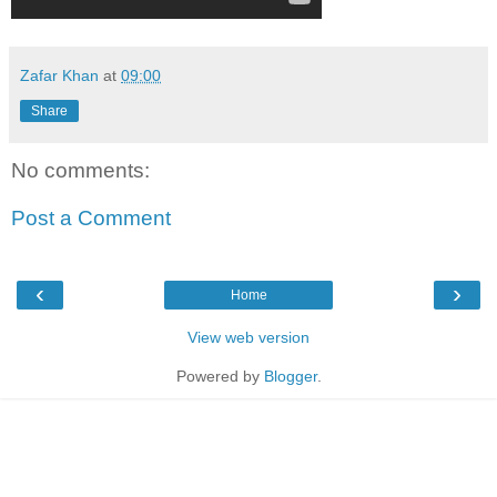
Zafar Khan
at
09:00
Share
No comments:
Post a Comment
‹
›
Home
View web version
Powered by
Blogger
.