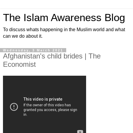
The Islam Awareness Blog
To discuss whats happening in the Muslim world and what
can we do about it.
Wednesday, 3 March 2021
Afghanistan's child brides | The
Economist