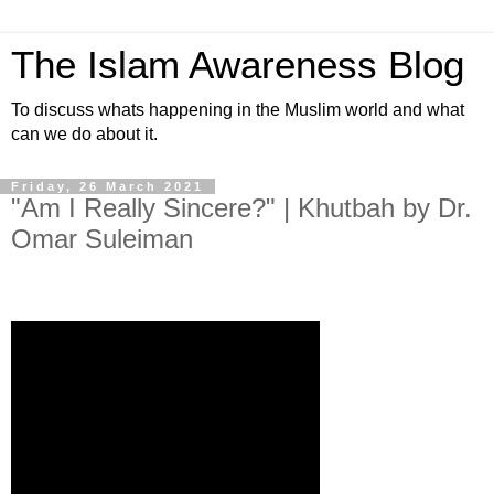
The Islam Awareness Blog
To discuss whats happening in the Muslim world and what
can we do about it.
Friday, 26 March 2021
"Am I Really Sincere?" | Khutbah by Dr.
Omar Suleiman