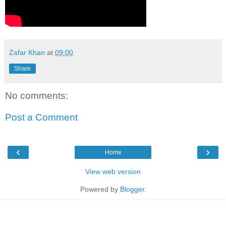
Zafar Khan
at
09:00
Share
No comments:
Post a Comment
‹
›
Home
View web version
Powered by
Blogger
.