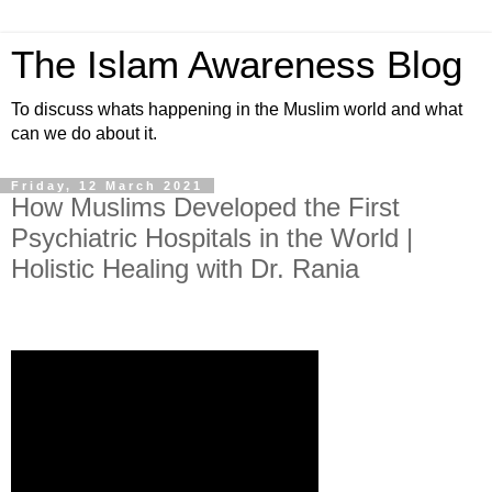
The Islam Awareness Blog
To discuss whats happening in the Muslim world and what
can we do about it.
Friday, 12 March 2021
How Muslims Developed the First
Psychiatric Hospitals in the World |
Holistic Healing with Dr. Rania