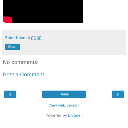
Zafar Khan
at
09:00
Share
No comments:
Post a Comment
‹
›
Home
View web version
Powered by
Blogger
.