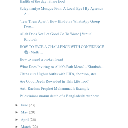
Hadith of the day: Share food
Suleymaniye Mosque From A Local Eye | By Aysenur
A...
‘Tear Them Apart’: How Hindutva WhatsApp Group
Dem...
Allah Does Not Let Good Go To Waste | Virtual
Khutbah
HOW TO FACE A CHALLENGE WITH CONFIDENCE
🤔 - Mufti ...
How to mend a broken heart
What Does Inviting to Allah’s Path Mean? - Khutbah...
China cuts Uighur births with IUDs, abortion, ster...
Are Good Deeds Rewarded in This Life Too?
Anti-Racism: Prophet Muhammad’s Example
Palestinians mourn death of a Bangladeshi war hero
June
(23)
►
May
(29)
►
April
(26)
►
March
(22)
►