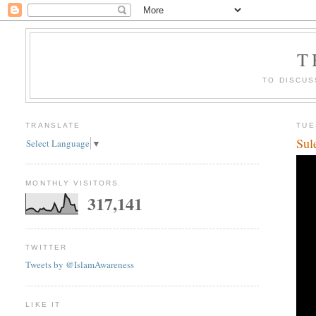
T
TO DISCUS
TRANSLATE
TUE
Sul
Select Language
▼
MONTHLY VISITORS
317,141
TWITTER
Tweets by @IslamAwareness
LIKE IT