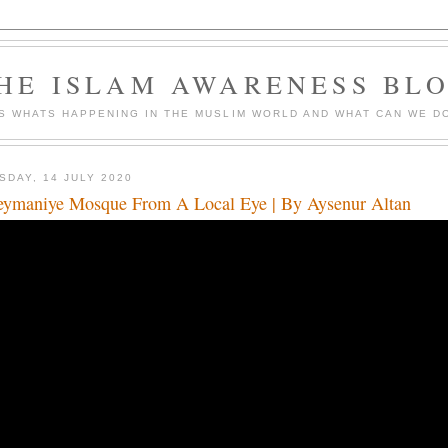
HE ISLAM AWARENESS BL
S WHATS HAPPENING IN THE MUSLIM WORLD AND WHAT CAN WE DO
SDAY, 14 JULY 2020
eymaniye Mosque From A Local Eye | By Aysenur Altan