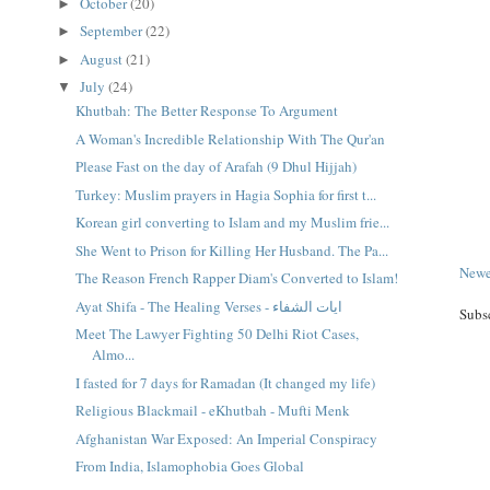
October
(20)
►
September
(22)
►
August
(21)
►
July
(24)
▼
Khutbah: The Better Response To Argument
A Woman's Incredible Relationship With The Qur'an
Please Fast on the day of Arafah (9 Dhul Hijjah)
Turkey: Muslim prayers in Hagia Sophia for first t...
Korean girl converting to Islam and my Muslim frie...
She Went to Prison for Killing Her Husband. The Pa...
Newe
The Reason French Rapper Diam's Converted to Islam!
Ayat Shifa - The Healing Verses - ايات الشفاء
Subs
Meet The Lawyer Fighting 50 Delhi Riot Cases,
Almo...
I fasted for 7 days for Ramadan (It changed my life)
Religious Blackmail - eKhutbah - Mufti Menk
Afghanistan War Exposed: An Imperial Conspiracy
From India, Islamophobia Goes Global