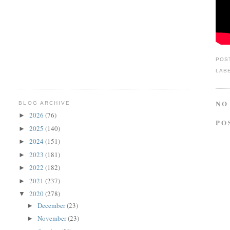
POS
LAB
NO
BLOG ARCHIVE
2026
(76)
►
PO
2025
(140)
►
2024
(151)
►
2023
(181)
►
2022
(182)
►
2021
(237)
►
2020
(278)
▼
December
(23)
►
November
(23)
►