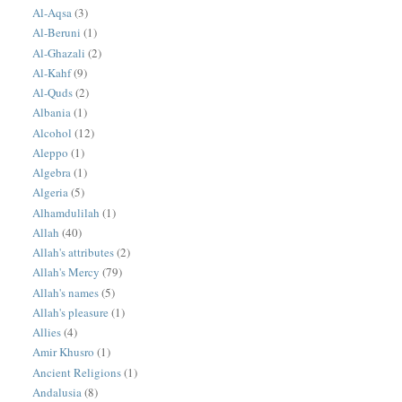
Al-Aqsa
(3)
Al-Beruni
(1)
Al-Ghazali
(2)
Al-Kahf
(9)
Al-Quds
(2)
Albania
(1)
Alcohol
(12)
Aleppo
(1)
Algebra
(1)
Algeria
(5)
Alhamdulilah
(1)
Allah
(40)
Allah's attributes
(2)
Allah's Mercy
(79)
Allah's names
(5)
Allah's pleasure
(1)
Allies
(4)
Amir Khusro
(1)
Ancient Religions
(1)
Andalusia
(8)