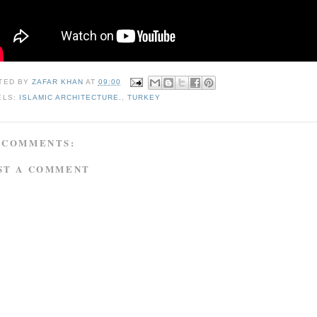
TED BY
ZAFAR KHAN
AT
09:00
ELS:
ISLAMIC ARCHITECTURE.
,
TURKEY
 COMMENTS:
ST A COMMENT