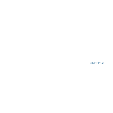
Older Post