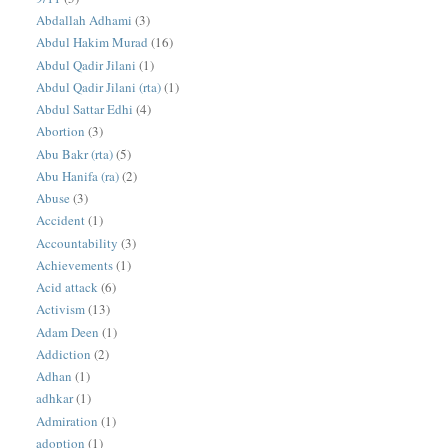
Abdallah Adhami
(3)
Abdul Hakim Murad
(16)
Abdul Qadir Jilani
(1)
Abdul Qadir Jilani (rta)
(1)
Abdul Sattar Edhi
(4)
Abortion
(3)
Abu Bakr (rta)
(5)
Abu Hanifa (ra)
(2)
Abuse
(3)
Accident
(1)
Accountability
(3)
Achievements
(1)
Acid attack
(6)
Activism
(13)
Adam Deen
(1)
Addiction
(2)
Adhan
(1)
adhkar
(1)
Admiration
(1)
adoption
(1)