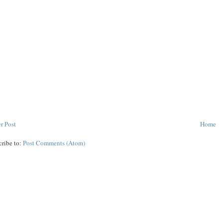
r Post
Home
cribe to:
Post Comments (Atom)