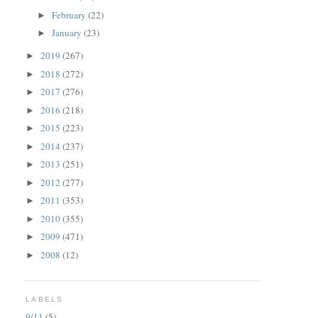
February
(22)
►
January
(23)
►
2019
(267)
►
2018
(272)
►
2017
(276)
►
2016
(218)
►
2015
(223)
►
2014
(237)
►
2013
(251)
►
2012
(277)
►
2011
(353)
►
2010
(355)
►
2009
(471)
►
2008
(12)
►
LABELS
9/11
(5)