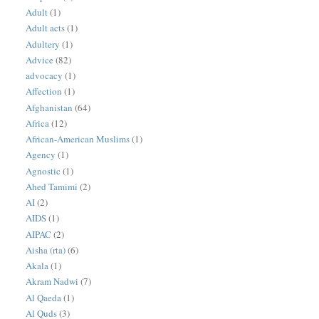
Adult
(1)
Adult acts
(1)
Adultery
(1)
Advice
(82)
advocacy
(1)
Affection
(1)
Afghanistan
(64)
Africa
(12)
African-American Muslims
(1)
Agency
(1)
Agnostic
(1)
Ahed Tamimi
(2)
AI
(2)
AIDS
(1)
AIPAC
(2)
Aisha (rta)
(6)
Akala
(1)
Akram Nadwi
(7)
Al Qaeda
(1)
Al Quds
(3)