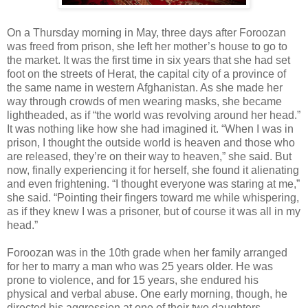
On a Thursday morning in May, three days after Foroozan
was freed from prison, she left her mother’s house to go to
the market. It was the first time in six years that she had set
foot on the streets of Herat, the capital city of a province of
the same name in western Afghanistan. As she made her
way through crowds of men wearing masks, she became
lightheaded, as if “the world was revolving around her head.”
It was nothing like how she had imagined it. “When I was in
prison, I thought the outside world is heaven and those who
are released, they’re on their way to heaven,” she said. But
now, finally experiencing it for herself, she found it alienating
and even frightening. “I thought everyone was staring at me,”
she said. “Pointing their fingers toward me while whispering,
as if they knew I was a prisoner, but of course it was all in my
head.”
Foroozan was in the 10th grade when her family arranged
for her to marry a man who was 25 years older. He was
prone to violence, and for 15 years, she endured his
physical and verbal abuse. One early morning, though, he
directed his aggression at one of their two daughters.