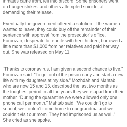
inmates came from, fell into discord. Some prisoners went
on hunger strikes, and others attempted suicide, all
demanding their release.
Eventually the government offered a solution: If the women
wanted to leave, they could buy off the remainder of their
sentence with approval from the prosecutor’s office.
Foroozan, desperate to reunite with her children, borrowed a
little more than $1,000 from her relatives and paid her way
out. She was released on May 11.
“Thanks to coronavirus, I am given a second chance to live,”
Foroozan said. “To get out of the prison early and start a new
life with my daughters at my side.” Mozhdah and Mahtab,
who are now 15 and 13, described the last two months as
the toughest period in all the years they were apart from their
mother. “During the quarantine we were allowed only one
phone call per month,” Mahtab said. “We couldn’t go to
school, we couldn’t come home to our grandma and we
couldn’t visit our mom. They had imprisoned us as well.”
She cried as she spoke.