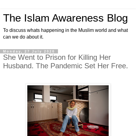
The Islam Awareness Blog
To discuss whats happening in the Muslim world and what
can we do about it.
Monday, 27 July 2020
She Went to Prison for Killing Her
Husband. The Pandemic Set Her Free.