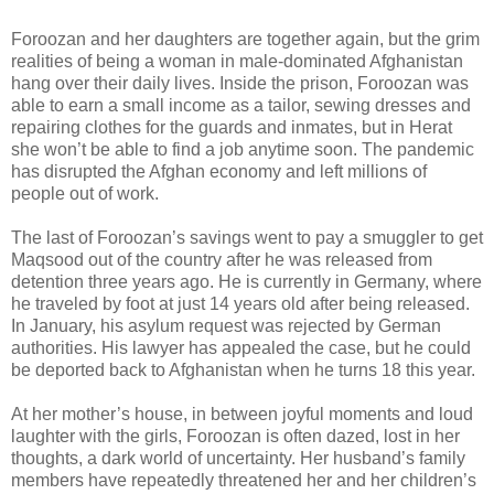
Foroozan and her daughters are together again, but the grim
realities of being a woman in male-dominated Afghanistan
hang over their daily lives. Inside the prison, Foroozan was
able to earn a small income as a tailor, sewing dresses and
repairing clothes for the guards and inmates, but in Herat
she won’t be able to find a job anytime soon. The pandemic
has disrupted the Afghan economy and left millions of
people out of work.
The last of Foroozan’s savings went to pay a smuggler to get
Maqsood out of the country after he was released from
detention three years ago. He is currently in Germany, where
he traveled by foot at just 14 years old after being released.
In January, his asylum request was rejected by German
authorities. His lawyer has appealed the case, but he could
be deported back to Afghanistan when he turns 18 this year.
At her mother’s house, in between joyful moments and loud
laughter with the girls, Foroozan is often dazed, lost in her
thoughts, a dark world of uncertainty. Her husband’s family
members have repeatedly threatened her and her children’s