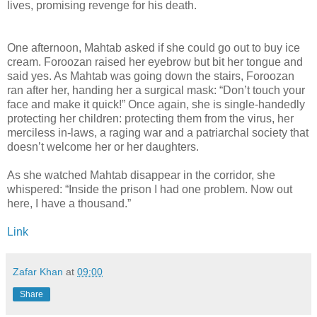
lives, promising revenge for his death.
One afternoon, Mahtab asked if she could go out to buy ice
cream. Foroozan raised her eyebrow but bit her tongue and
said yes. As Mahtab was going down the stairs, Foroozan
ran after her, handing her a surgical mask: “Don’t touch your
face and make it quick!” Once again, she is single-handedly
protecting her children: protecting them from the virus, her
merciless in-laws, a raging war and a patriarchal society that
doesn’t welcome her or her daughters.
As she watched Mahtab disappear in the corridor, she
whispered: “Inside the prison I had one problem. Now out
here, I have a thousand.”
Link
Zafar Khan
at
09:00
Share