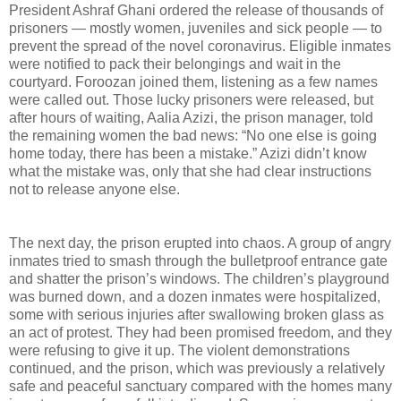
President Ashraf Ghani ordered the release of thousands of
prisoners — mostly women, juveniles and sick people — to
prevent the spread of the novel coronavirus. Eligible inmates
were notified to pack their belongings and wait in the
courtyard. Foroozan joined them, listening as a few names
were called out. Those lucky prisoners were released, but
after hours of waiting, Aalia Azizi, the prison manager, told
the remaining women the bad news: “No one else is going
home today, there has been a mistake.” Azizi didn’t know
what the mistake was, only that she had clear instructions
not to release anyone else.
The next day, the prison erupted into chaos. A group of angry
inmates tried to smash through the bulletproof entrance gate
and shatter the prison’s windows. The children’s playground
was burned down, and a dozen inmates were hospitalized,
some with serious injuries after swallowing broken glass as
an act of protest. They had been promised freedom, and they
were refusing to give it up. The violent demonstrations
continued, and the prison, which was previously a relatively
safe and peaceful sanctuary compared with the homes many