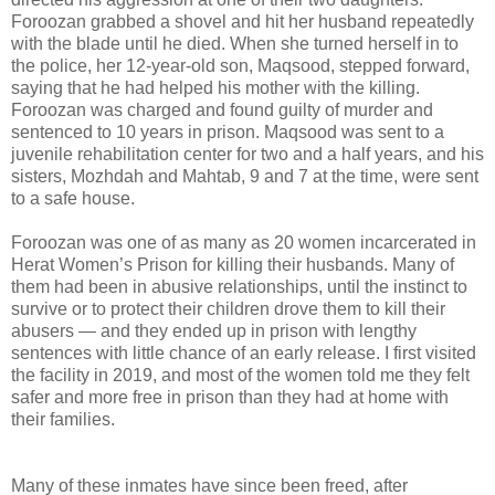
Foroozan grabbed a shovel and hit her husband repeatedly
with the blade until he died. When she turned herself in to
the police, her 12-year-old son, Maqsood, stepped forward,
saying that he had helped his mother with the killing.
Foroozan was charged and found guilty of murder and
sentenced to 10 years in prison. Maqsood was sent to a
juvenile rehabilitation center for two and a half years, and his
sisters, Mozhdah and Mahtab, 9 and 7 at the time, were sent
to a safe house.
Foroozan was one of as many as 20 women incarcerated in
Herat Women’s Prison for killing their husbands. Many of
them had been in abusive relationships, until the instinct to
survive or to protect their children drove them to kill their
abusers — and they ended up in prison with lengthy
sentences with little chance of an early release. I first visited
the facility in 2019, and most of the women told me they felt
safer and more free in prison than they had at home with
their families.
Many of these inmates have since been freed, after